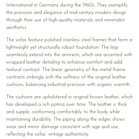
International in Germany during the 1960s. They exemplify
the precision and elegance of mid-century modern design
through their use of high-quality materials and minimalist
aesthetics.
The sofas feature polished stainless steel frames that form a
lightweight yet structurally robust foundation. The legs
seamlessly extend into the armrests, which are accented with
wrapped leather detailing to enhance comfort and add
textural contrast. The linear geometry of the metal frame
contrasts strikingly with the softness of the original leather
cushions, balancing industrial precision with organic warmth.
The cushions are upholstered in original brown leather, which
has developed a rich patina over time. The leather is thick
and supple, conforming comfortably to the body while
maintaining durability. The piping along the edges shows
wear and minor damage consistent with age and use,
reflecting the sofas’ vintage authenticity.