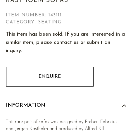
KASTHOLM SOFAS
ITEM NUMBER:
143111
CATEGORY: SEATING
This item has been sold. If you are interested in a
similar item, please contact us or submit an
inquiry.
ENQUIRE
INFORMATION
This rare pair of sofas was designed by Preben Fabricius
and Jørgen Kastholm and produced by Alfred Kill