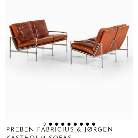
PREBEN FABRICIUS & JØRGEN