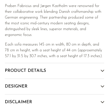
Preben Fabricius and Jørgen Kastholm were renowned for
their collaborative work blending Danish craftsmanship with
German engineering. Their partnership produced some of
the most iconic mid-century modern seating designs,
distinguished by sleek lines, superior materials, and
ergonomic focus.
Each sofa measures 145 cm in width, 80 cm in depth, and
78 cm in height, with a seat height of 44 cm (approximately
57.1 by 31.5 by 30.7 inches, with a seat height of 17.3 inches).
PRODUCT DETAILS
DESIGNER
DISCLAIMER