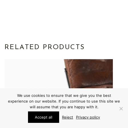
RELATED PRODUCTS
We use cookies to ensure that we give you the best
experience on our website. If you continue to use this site we
will assume that you are happy with it.
Accept all
Reject
Privacy policy