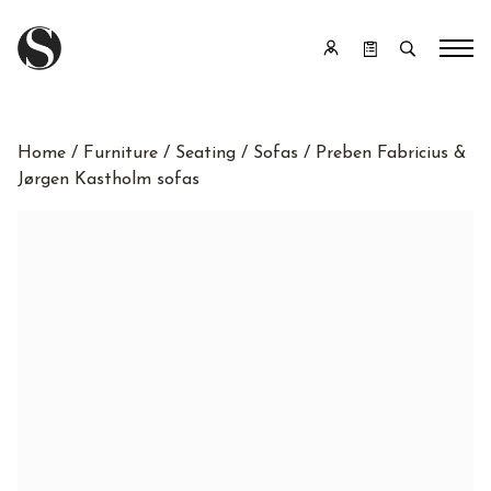
Home
/
Furniture
/
Seating
/
Sofas
/ Preben Fabricius &
Jørgen Kastholm sofas