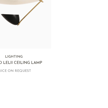
LIGHTING
 LELII CEILING LAMP
RICE ON REQUEST