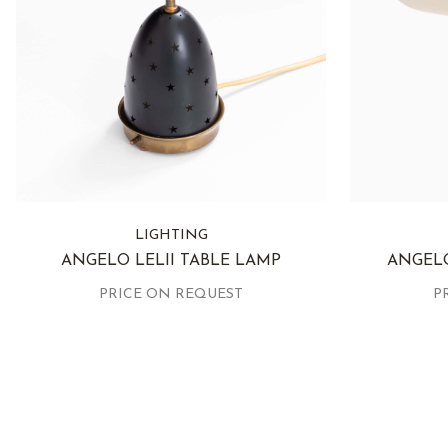
LIGHTING
ANGELO LELII TABLE LAMP
ANGELO
PRICE ON REQUEST
P