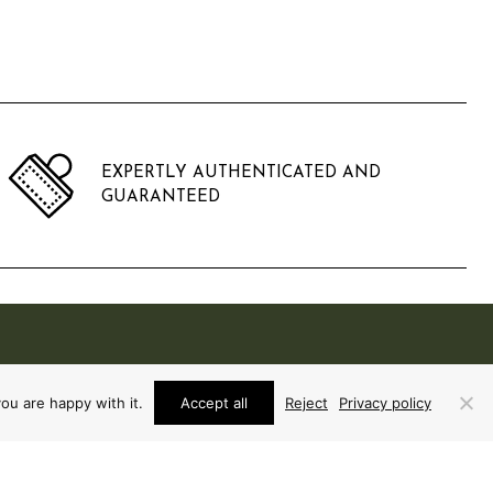
EXPERTLY AUTHENTICATED AND
GUARANTEED
ou are happy with it.
Accept all
Reject
Privacy policy