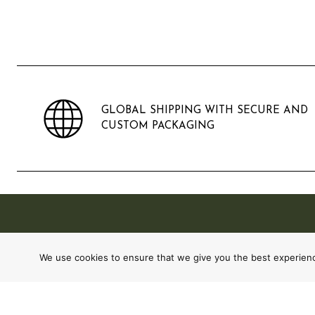
GLOBAL SHIPPING WITH SECURE AND
CUSTOM PACKAGING
We use cookies to ensure that we give you the best experience