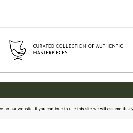
CURATED COLLECTION OF AUTHENTIC
MASTERPIECES
 on our website. If you continue to use this site we will assume that y