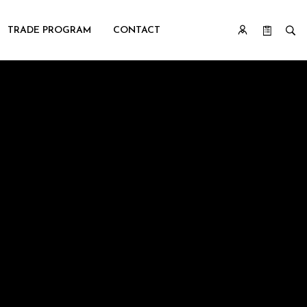
TRADE PROGRAM
CONTACT