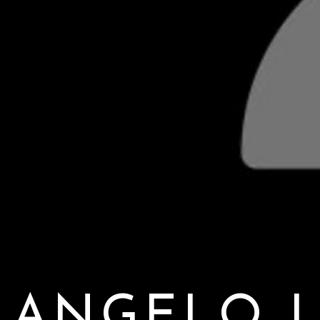
ANGELO L