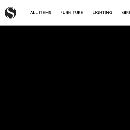
ALL ITEMS
FURNITURE
LIGHTING
MIR