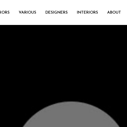
RORS
VARIOUS
DESIGNERS
INTERIORS
ABOUT