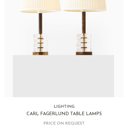
LIGHTING
CARL FAGERLUND TABLE LAMPS
PRICE ON REQUEST