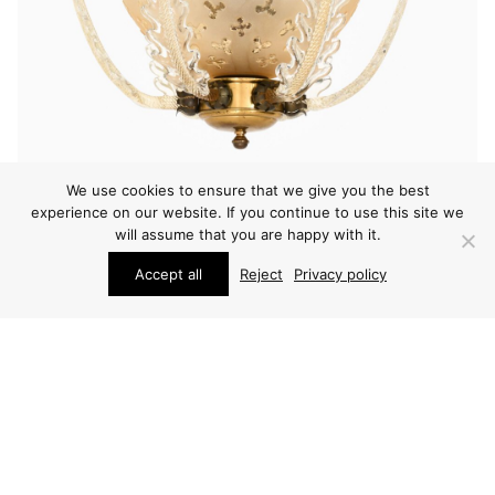
We use cookies to ensure that we give you the best
experience on our website. If you continue to use this site we
will assume that you are happy with it.
LIGHTING
Accept all
Reject
Privacy policy
CARL FAGERLUND CEILING LAMP
PRICE ON REQUEST