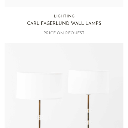
LIGHTING
CARL FAGERLUND WALL LAMPS
PRICE ON REQUEST