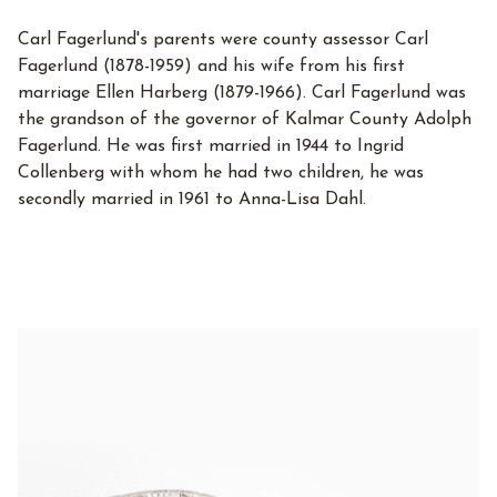
Carl Fagerlund's parents were county assessor Carl
Fagerlund (1878-1959) and his wife from his first
marriage Ellen Harberg (1879-1966). Carl Fagerlund was
the grandson of the governor of Kalmar County Adolph
Fagerlund. He was first married in 1944 to Ingrid
Collenberg with whom he had two children, he was
secondly married in 1961 to Anna-Lisa Dahl.