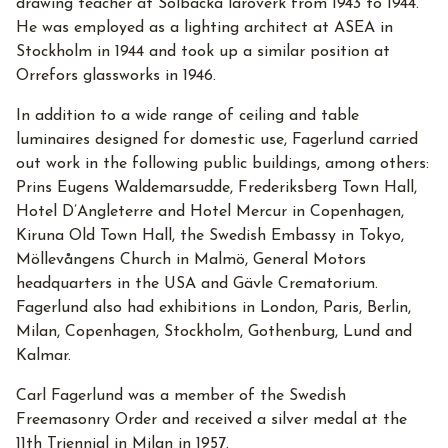
drawing teacher at Solbacka läroverk from 1943 to 1944.
He was employed as a lighting architect at ASEA in
Stockholm in 1944 and took up a similar position at
Orrefors glassworks in 1946.
In addition to a wide range of ceiling and table
luminaires designed for domestic use, Fagerlund carried
out work in the following public buildings, among others:
Prins Eugens Waldemarsudde, Frederiksberg Town Hall,
Hotel D’Angleterre and Hotel Mercur in Copenhagen,
Kiruna Old Town Hall, the Swedish Embassy in Tokyo,
Möllevångens Church in Malmö, General Motors
headquarters in the USA and Gävle Crematorium.
Fagerlund also had exhibitions in London, Paris, Berlin,
Milan, Copenhagen, Stockholm, Gothenburg, Lund and
Kalmar.
Carl Fagerlund was a member of the Swedish
Freemasonry Order and received a silver medal at the
11th Triennial in Milan in 1957.