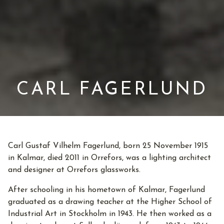
CARL FAGERLUND
Carl Gustaf Vilhelm Fagerlund, born 25 November 1915
in Kalmar, died 2011 in Orrefors, was a lighting architect
and designer at Orrefors glassworks.
After schooling in his hometown of Kalmar, Fagerlund
graduated as a drawing teacher at the Higher School of
Industrial Art in Stockholm in 1943. He then worked as a