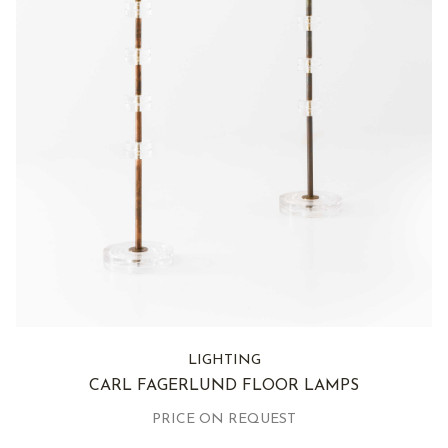
LIGHTING
CARL FAGERLUND FLOOR LAMPS
PRICE ON REQUEST