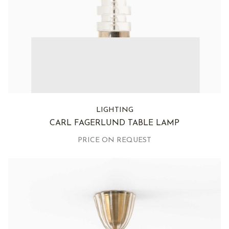
LIGHTING
CARL FAGERLUND TABLE LAMP
PRICE ON REQUEST