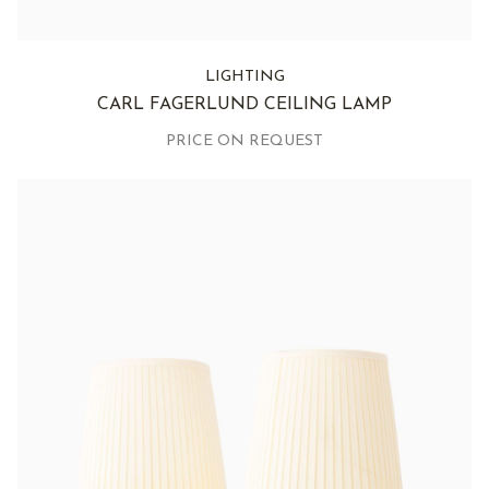
LIGHTING
CARL FAGERLUND CEILING LAMP
PRICE ON REQUEST