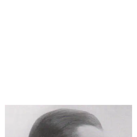
In addition to his architectural practice, Schlegel also
designed furniture during the 1930s, reflecting the
influence of the Bauhaus movement and its emphasis on
functionalism, material honesty, and industrial
production.
Schlegel’s work reflects a balance between modernist
ideals and a distinctly Danish sensitivity to proportion
and use, contributing to the broader development of
Functionalism in Scandinavia.