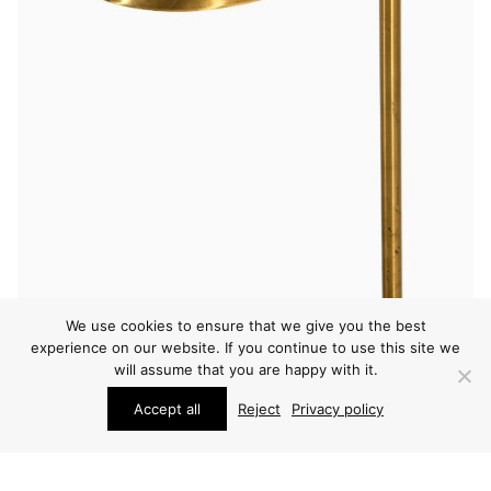
We use cookies to ensure that we give you the best
LIGHTING
experience on our website. If you continue to use this site we
FRITS SCHLEGEL & VILHELM LAURITZEN FLOOR
will assume that you are happy with it.
LAMP
Accept all
Reject
Privacy policy
PRICE ON REQUEST