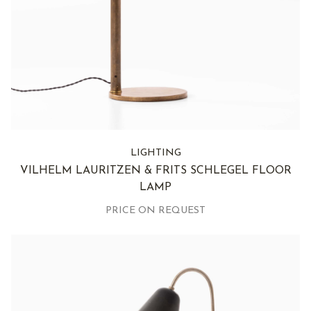
LIGHTING
VILHELM LAURITZEN & FRITS SCHLEGEL FLOOR
LAMP
PRICE ON REQUEST