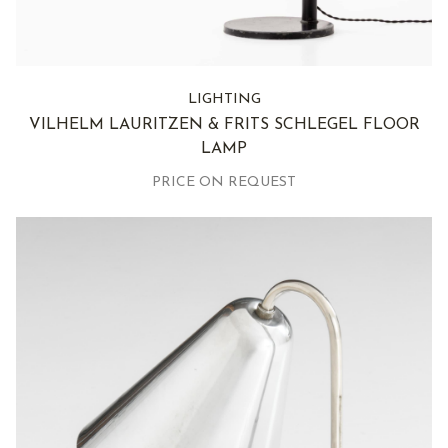
LIGHTING
VILHELM LAURITZEN & FRITS SCHLEGEL FLOOR
LAMP
PRICE ON REQUEST