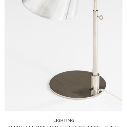
LIGHTING