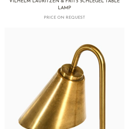
VILHELM LAURITZEN & FRITS SCHLEGEL TABLE
LAMP
PRICE ON REQUEST