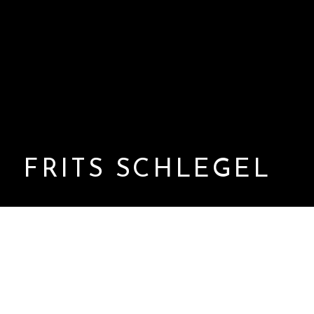
FRITS SCHLEGEL
Frits Schlegel (1896–1965) was a Danish Functionalist
architect and designer, active during a formative period
in the development of modern architecture in Denmark.
Working in the early to mid-20th century, he played a