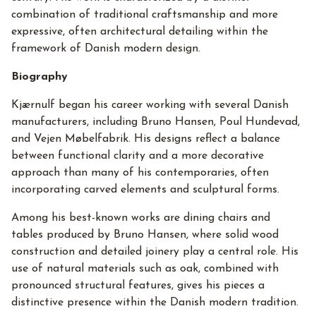
combination of traditional craftsmanship and more
expressive, often architectural detailing within the
framework of Danish modern design.
Biography
Kjærnulf began his career working with several Danish
manufacturers, including Bruno Hansen, Poul Hundevad,
and Vejen Møbelfabrik. His designs reflect a balance
between functional clarity and a more decorative
approach than many of his contemporaries, often
incorporating carved elements and sculptural forms.
Among his best-known works are dining chairs and
tables produced by Bruno Hansen, where solid wood
construction and detailed joinery play a central role. His
use of natural materials such as oak, combined with
pronounced structural features, gives his pieces a
distinctive presence within the Danish modern tradition.