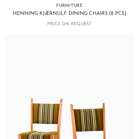
FURNITURE
HENNING KJÆRNULF DINING CHAIRS
(8 PCS)
PRICE ON REQUEST