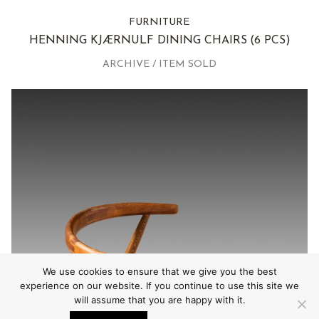
FURNITURE
HENNING KJÆRNULF DINING CHAIRS
(6 PCS)
ARCHIVE / ITEM SOLD
We use cookies to ensure that we give you the best
experience on our website. If you continue to use this site we
will assume that you are happy with it.