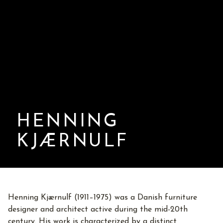
HENNING
KJÆRNULF
Henning Kjærnulf (1911–1975) was a Danish furniture
designer and architect active during the mid-20th
century. His work is characterized by a distinct