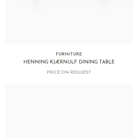
FURNITURE
HENNING KJÆRNULF DINING TABLE
PRICE ON REQUEST