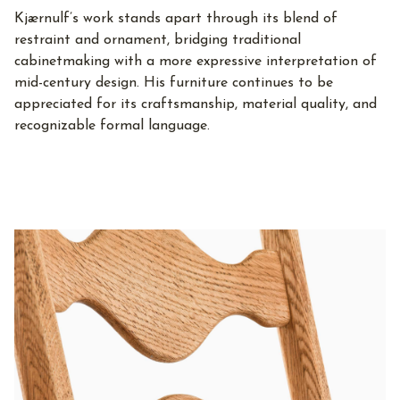
Kjærnulf’s work stands apart through its blend of
restraint and ornament, bridging traditional
cabinetmaking with a more expressive interpretation of
mid-century design. His furniture continues to be
appreciated for its craftsmanship, material quality, and
recognizable formal language.