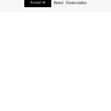
Accept all
Reject
Privacy policy
FURNITURE
HENNING KJÆRNULF DINING CHAIRS
(6 PCS)
ARCHIVE / ITEM SOLD