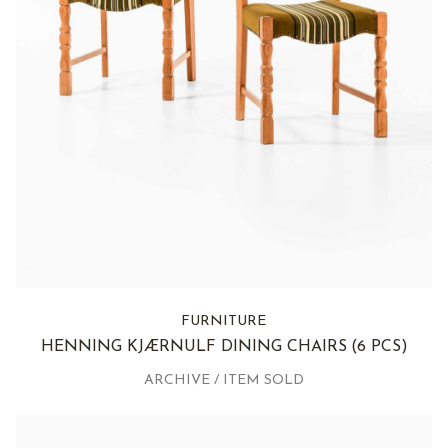
FURNITURE
HENNING KJÆRNULF DINING CHAIRS
(6 PCS)
ARCHIVE / ITEM SOLD