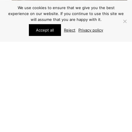
We use cookies to ensure that we give you the best
experience on our website. If you continue to use this site we
will assume that you are happy with it.
Accept all
Reject
Privacy policy