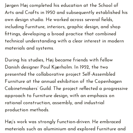
Jørgen Høj completed his education at the School of
Arts and Crafts in 1950 and subsequently established his
own design studio. He worked across several fields,
including furniture, interiors, graphic design, and shop
fittings, developing a broad practice that combined
technical understanding with a clear interest in modern
materials and systems.
During his studies, Høj became friends with fellow
Danish designer Poul Kjærholm. In 1952, the two
presented the collaborative project Self-Assembled
Furniture at the annual exhibition of the Copenhagen
Cabinetmakers’ Guild. The project reflected a progressive
approach to furniture design, with an emphasis on
rational construction, assembly, and industrial
production methods.
Høj’s work was strongly function-driven. He embraced
materials such as aluminium and explored furniture and