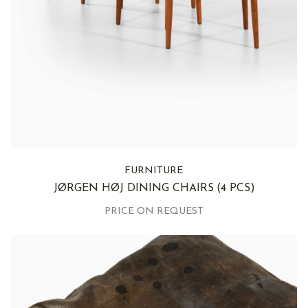
FURNITURE
JØRGEN HØJ DINING CHAIRS
(4 PCS)
PRICE ON REQUEST