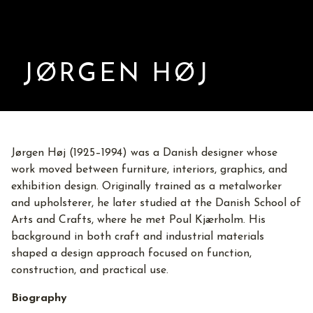
JØRGEN HØJ
Jørgen Høj (1925–1994) was a Danish designer whose
work moved between furniture, interiors, graphics, and
exhibition design. Originally trained as a metalworker
and upholsterer, he later studied at the Danish School of
Arts and Crafts, where he met Poul Kjærholm. His
background in both craft and industrial materials
shaped a design approach focused on function,
construction, and practical use.
Biography