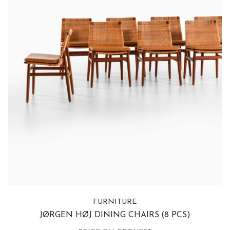
FURNITURE
JØRGEN HØJ DINING CHAIRS
(8 PCS)