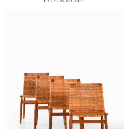
PRICE ON REQUEST