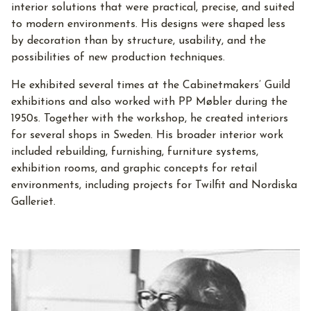
interior solutions that were practical, precise, and suited
to modern environments. His designs were shaped less
by decoration than by structure, usability, and the
possibilities of new production techniques.
He exhibited several times at the Cabinetmakers’ Guild
exhibitions and also worked with PP Møbler during the
1950s. Together with the workshop, he created interiors
for several shops in Sweden. His broader interior work
included rebuilding, furnishing, furniture systems,
exhibition rooms, and graphic concepts for retail
environments, including projects for Twilfit and Nordiska
Galleriet.