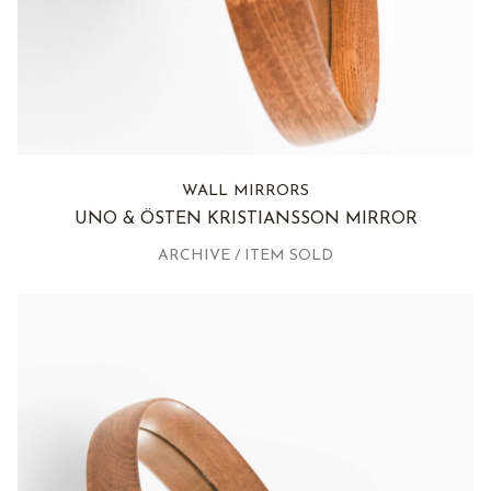
WALL MIRRORS
UNO & ÖSTEN KRISTIANSSON MIRROR
ARCHIVE / ITEM SOLD