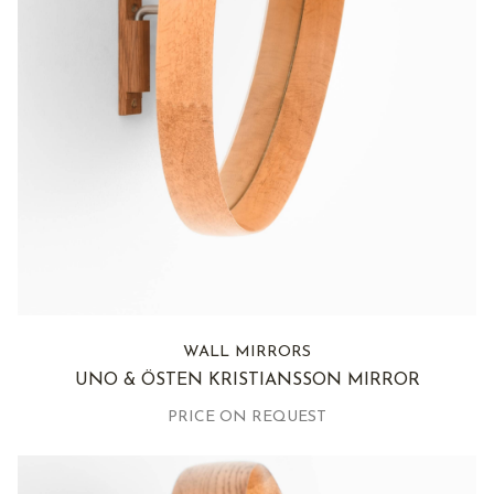
WALL MIRRORS
UNO & ÖSTEN KRISTIANSSON MIRROR
PRICE ON REQUEST