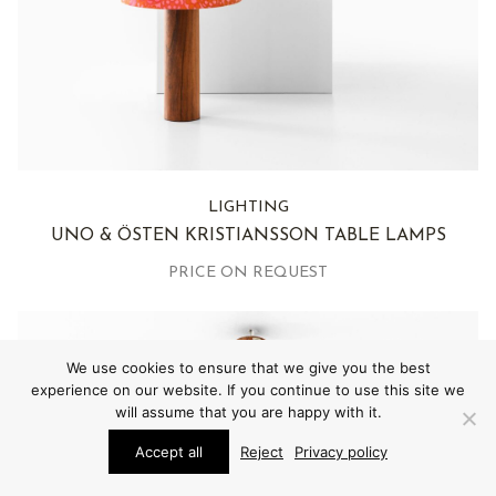
LIGHTING
UNO & ÖSTEN KRISTIANSSON TABLE LAMPS
PRICE ON REQUEST
We use cookies to ensure that we give you the best
experience on our website. If you continue to use this site we
will assume that you are happy with it.
Accept all
Reject
Privacy policy