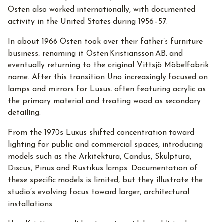
Östen also worked internationally, with documented
activity in the United States during 1956–57.
In about 1966 Östen took over their father’s furniture
business, renaming it Östen Kristiansson AB, and
eventually returning to the original Vittsjö Möbelfabrik
name. After this transition Uno increasingly focused on
lamps and mirrors for Luxus, often featuring acrylic as
the primary material and treating wood as secondary
detailing.
From the 1970s Luxus shifted concentration toward
lighting for public and commercial spaces, introducing
models such as the Arkitektura, Candus, Skulptura,
Discus, Pinus and Rustikus lamps. Documentation of
these specific models is limited, but they illustrate the
studio’s evolving focus toward larger, architectural
installations.