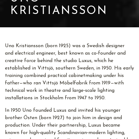
KRISTIANSSON
Uno Kristiansson (born 1925) was a Swedish designer
and electrical engineer, best known as co‑founder and
creative force behind the studio Luxus, which he
established in Vittsjö, southern Sweden, in 1950. His early
training combined practical cabinetmaking under his
father—who ran Vittsjö Möbelfabrik from 1919—with
technical work in theatre and large‑scale lighting
installations in Stockholm from 1947 to 1950.
In 1950 Uno founded Luxus and invited his younger
brother Östen (born 1927) to join him in design and
production. Under their partnership, Luxus became
known for high‑quality Scandinavian‑modern lighting,