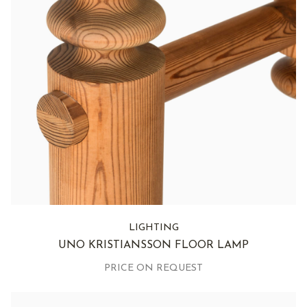
LIGHTING
UNO KRISTIANSSON FLOOR LAMP
PRICE ON REQUEST