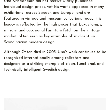
Uno Kristiansson did not receive widely publicised
individual design prizes, yet his works appeared in many
exhibitions—across Sweden and Europe—and are
featured in vintage and museum collections today. His
legacy is reflected by the high prices that Luxus lamps,
mirrors, and occasional furniture fetch on the vintage
market, often seen as key examples of mid‑century
Scandinavian modern design.
Although Östen died in 2003, Uno’s work continues to be
recognized internationally among collectors and
designers as a striking example of clean, functional, and
technically intelligent Swedish design.