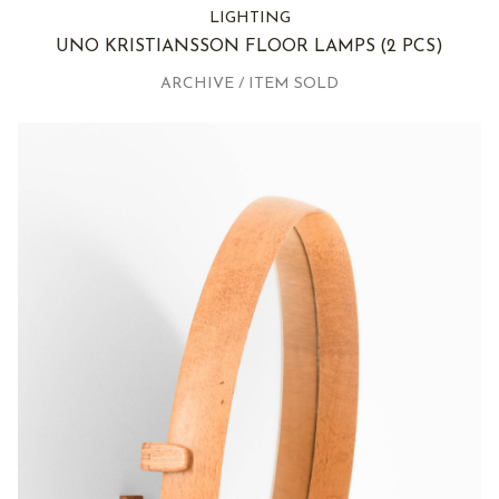
LIGHTING
UNO KRISTIANSSON FLOOR LAMPS
(2 PCS)
ARCHIVE / ITEM SOLD