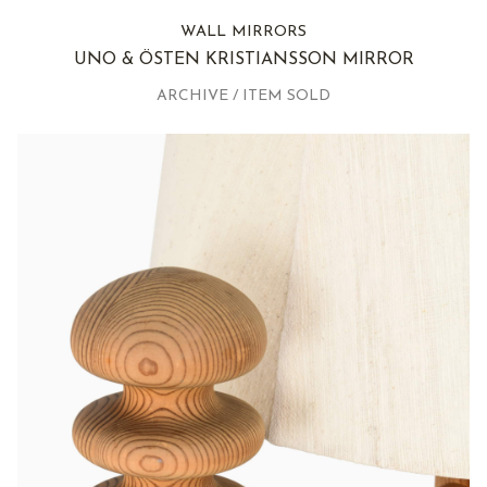
WALL MIRRORS
UNO & ÖSTEN KRISTIANSSON MIRROR
ARCHIVE / ITEM SOLD