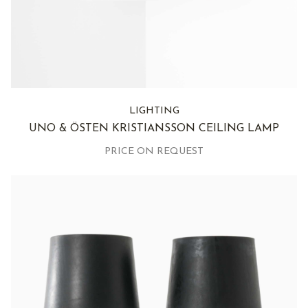
LIGHTING
UNO & ÖSTEN KRISTIANSSON CEILING LAMP
PRICE ON REQUEST