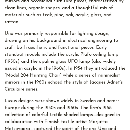
mirrors and occasional furniture pieces, characterized by
clean lines, organic shapes, and a thoughtful mix of
materials such as teak, pine, oak, acrylic, glass, and
rattan.
Uno was primarily responsible for lighting design,
drawing on his background in electrical engineering to
craft both aesthetic and functional pieces. Early
standout models include the acrylic Plafo ceiling lamp
(1950s) and the opaline glass UFO lamp (also widely
issued in acrylic in the 1960s). In 1954 they introduced the
“Model 204 Hunting Chair” while a series of minimalist
mirrors in the 1960s echoed the style of Jacques Adnet’s
Circulaire series.
Luxus designs were shown widely in Sweden and across
Europe during the 1950s and 1960s. The firm’s 1968
collection of colorful textile‑shaded lamps—designed in
collaboration with Finnish textile artist Marjatta
Metsovaara—captured the spirit of the era. Uno and