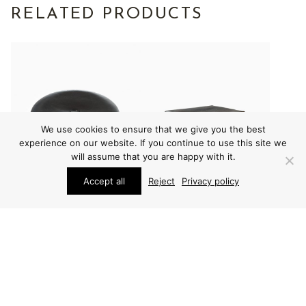
RELATED PRODUCTS
We use cookies to ensure that we give you the best
experience on our website. If you continue to use this site we
will assume that you are happy with it.
Accept all
Reject
Privacy policy
FURNITURE
FURNITURE
UNO & ÖSTEN
UNO & ÖSTEN
KRISTIANSSON STOOL
KRISTIANSSON STOOL