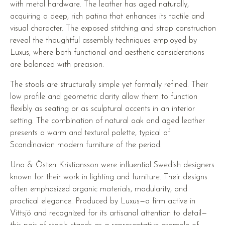
with metal hardware. The leather has aged naturally,
acquiring a deep, rich patina that enhances its tactile and
visual character. The exposed stitching and strap construction
reveal the thoughtful assembly techniques employed by
Luxus, where both functional and aesthetic considerations
are balanced with precision.
The stools are structurally simple yet formally refined. Their
low profile and geometric clarity allow them to function
flexibly as seating or as sculptural accents in an interior
setting. The combination of natural oak and aged leather
presents a warm and textural palette, typical of
Scandinavian modern furniture of the period.
Uno & Östen Kristiansson were influential Swedish designers
known for their work in lighting and furniture. Their designs
often emphasized organic materials, modularity, and
practical elegance. Produced by Luxus—a firm active in
Vittsjö and recognized for its artisanal attention to detail—