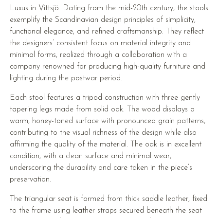
Luxus in Vittsjö. Dating from the mid-20th century, the stools
exemplify the Scandinavian design principles of simplicity,
functional elegance, and refined craftsmanship. They reflect
the designers’ consistent focus on material integrity and
minimal forms, realized through a collaboration with a
company renowned for producing high-quality furniture and
lighting during the postwar period.
Each stool features a tripod construction with three gently
tapering legs made from solid oak. The wood displays a
warm, honey-toned surface with pronounced grain patterns,
contributing to the visual richness of the design while also
affirming the quality of the material. The oak is in excellent
condition, with a clean surface and minimal wear,
underscoring the durability and care taken in the piece’s
preservation.
The triangular seat is formed from thick saddle leather, fixed
to the frame using leather straps secured beneath the seat