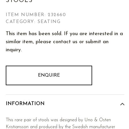
STOOLS
ITEM NUMBER:
232660
CATEGORY: SEATING
This item has been sold. If you are interested in a
similar item, please contact us or submit an
inquiry.
ENQUIRE
INFORMATION
This rare pair of stools was designed by Uno & Östen
Kristiansson and produced by the Swedish manufacturer