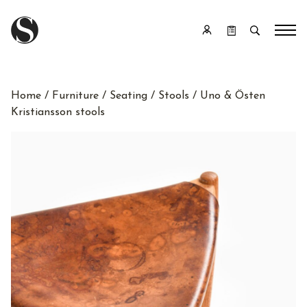
Home
/
Furniture
/
Seating
/
Stools
/ Uno & Östen
Kristiansson stools