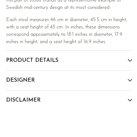
this pair of stools stands as a representative example of
Swedish mid-century design at its most considered.
Each stool measures 46 cm in diameter, 45.5 cm in height,
with a seat height of 43 cm. In inches, these dimensions
correspond approximately to 18.1 inches in diameter, 17.9
inches in height, and a seat height of 16.9 inches.
PRODUCT DETAILS
DESIGNER
DISCLAIMER