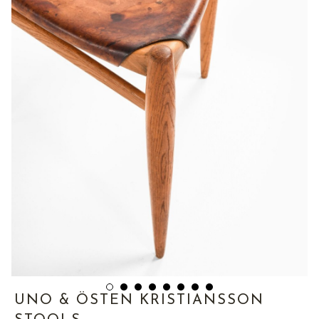
UNO & ÖSTEN KRISTIANSSON