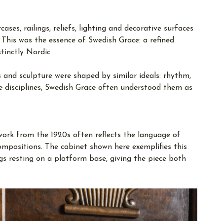
ses, railings, reliefs, lighting and decorative surfaces
This was the essence of Swedish Grace: a refined
tinctly Nordic.
es and sculpture were shaped by similar ideals: rhythm,
e disciplines, Swedish Grace often understood them as
 work from the 1920s often reflects the language of
compositions. The cabinet shown here exemplifies this
legs resting on a platform base, giving the piece both