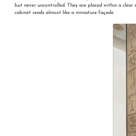
but never uncontrolled. They are placed within a clear 
cabinet reads almost like a miniature façade.