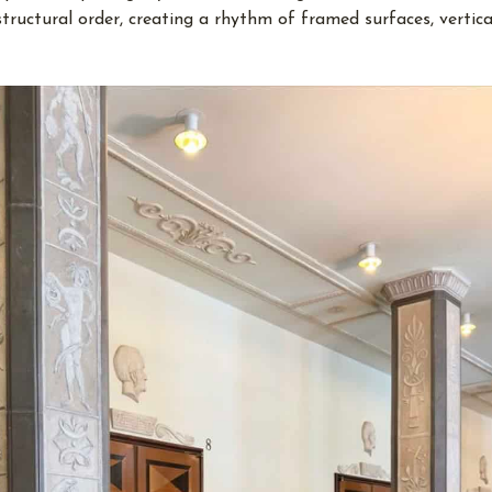
structural order, creating a rhythm of framed surfaces, vertica