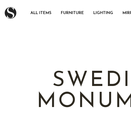
ALL ITEMS
FURNITURE
LIGHTING
MIR
SWEDI
MONUM