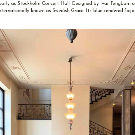
learly as Stockholm Concert Hall. Designed by Ivar Tengbom a
internationally known as Swedish Grace. Its blue-rendered fa