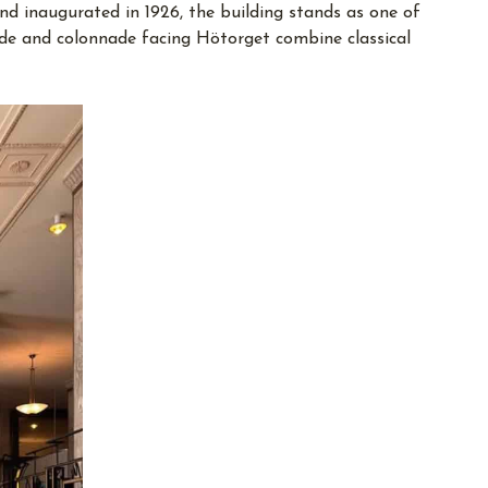
nd inaugurated in 1926, the building stands as one of
çade and colonnade facing Hötorget combine classical