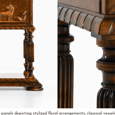
anels depicting stylized floral arrangements, classical vessels