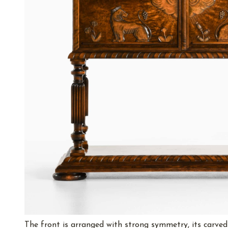
The front is arranged with strong symmetry, its carved p