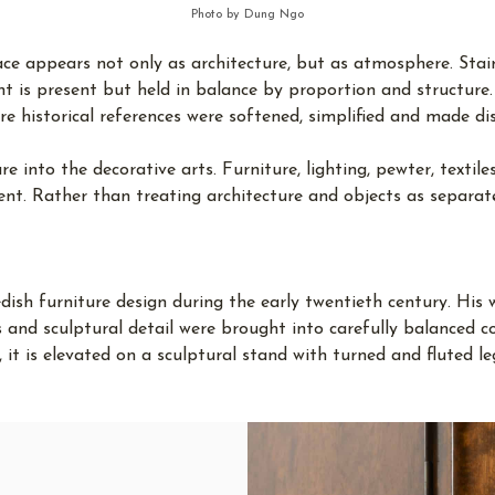
Photo by Dung Ngo
e appears not only as architecture, but as atmosphere. Stairca
 is present but held in balance by proportion and structure. 
re historical references were softened, simplified and made dis
 into the decorative arts. Furniture, lighting, pewter, textil
ent. Rather than treating architecture and objects as separat
dish furniture design during the early twentieth century. His
ls and sculptural detail were brought into carefully balanced 
ch, it is elevated on a sculptural stand with turned and fluted 