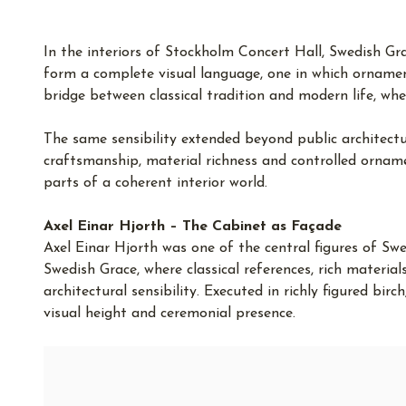
In the interiors of Stockholm Concert Hall, Swedish Grac
form a complete visual language, one in which ornament
bridge between classical tradition and modern life, whe
The same sensibility extended beyond public architecture
craftsmanship, material richness and controlled ornam
parts of a coherent interior world.
Axel Einar Hjorth – The Cabinet as Façade
Axel Einar Hjorth was one of the central figures of Swe
Swedish Grace, where classical references, rich materia
architectural sensibility. Executed in richly figured bir
visual height and ceremonial presence.