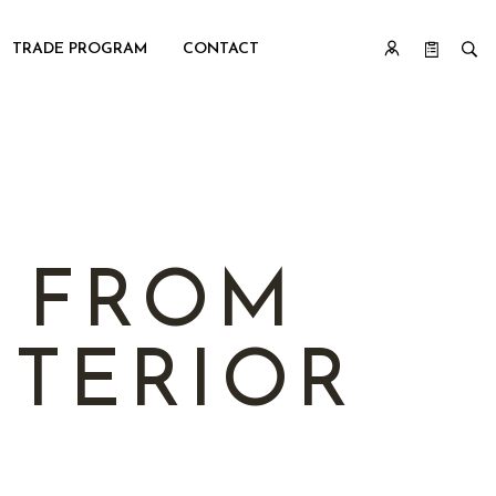
TRADE PROGRAM
CONTACT
: FROM
TERIOR