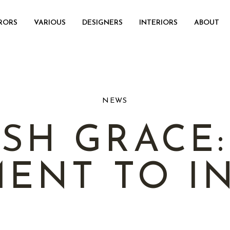
RORS
VARIOUS
DESIGNERS
INTERIORS
ABOUT
NEWS
SH GRACE
ENT TO IN