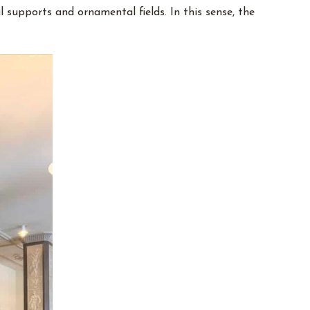
l supports and ornamental fields. In this sense, the