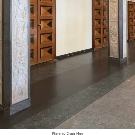
Photo by Dung Ngo