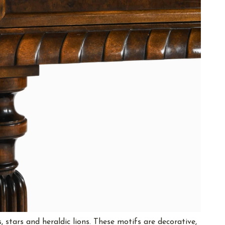
, stars and heraldic lions. These motifs are decorative,