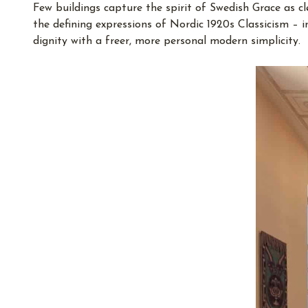
Few buildings capture the spirit of Swedish Grace as c
the defining expressions of Nordic 1920s Classicism – 
dignity with a freer, more personal modern simplicity.