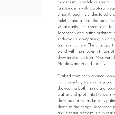
modernism, is widely celebrated f
functionalism with sculptural ele
ethos through its understated pro
palette, and a form that prioritiz
visual clarity. The commission fo
Jacobsen’s only British architectu
endeavor, encompassing buildings, 
and even cutlery. This chair, part
blend with the modernist rigor of 
drew inspiration from Mies van d
Nordic warmth and tactility.
Crafted from richly grained rose
features subtly tapered legs and 
showcasing both the natural bea
craftsmanship of Fritz Hansen’s
developed a warm, lustrous patina
depth of the design. Jacobsen’s p
and elegant restraint is fully real