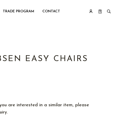
TRADE PROGRAM
CONTACT
BSEN EASY CHAIRS
you are interested in a similar item, please
iry.