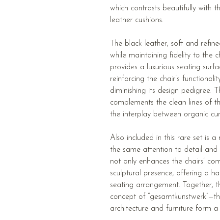
which contrasts beautifully with 
leather cushions.
The black leather, soft and refi
while maintaining fidelity to the ch
provides a luxurious seating surfa
reinforcing the chair’s functional
diminishing its design pedigree. Th
complements the clean lines of t
the interplay between organic cur
Also included in this rare set is
the same attention to detail and
not only enhances the chairs’ com
sculptural presence, offering a 
seating arrangement. Together, t
concept of “gesamtkunstwerk”—th
architecture and furniture form a 