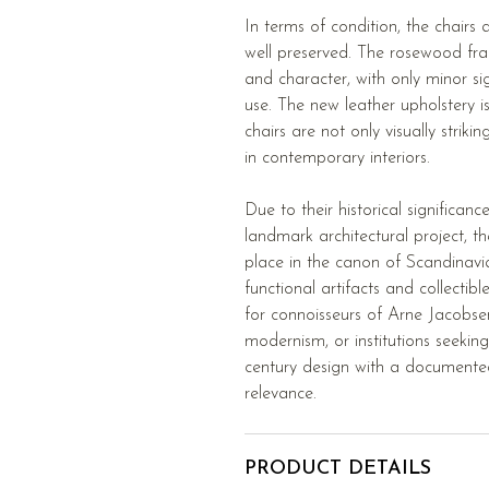
In terms of condition, the chairs
well preserved. The rosewood frame
and character, with only minor si
use. The new leather upholstery i
chairs are not only visually striki
in contemporary interiors.
Due to their historical significanc
landmark architectural project, t
place in the canon of Scandinavi
functional artifacts and collectib
for connoisseurs of Arne Jacobsen
modernism, or institutions seekin
century design with a document
relevance.
PRODUCT DETAILS