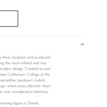
by Arne Jacobsen and produced
ng the most refined and rare
modern design. Created as part
Saint Catherine’s College at the
xemplifies Jacobsen’s holistic
sign, where every element—from
ture—was considered in harmony.
neering figure in Danish