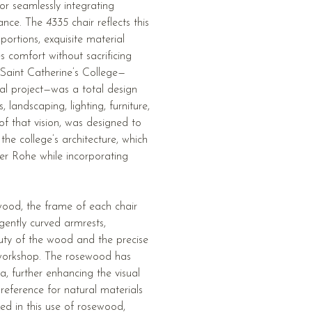
or seamlessly integrating
gance. The
4335
chair reflects this
portions, exquisite material
es comfort without sacrificing
r Saint Catherine’s College—
ral project—was a total design
landscaping, lighting, furniture,
 of that vision, was designed to
the college’s architecture, which
er Rohe while incorporating
wood, the frame of each chair
gently curved armrests,
uty of the wood and the precise
 workshop. The rosewood has
, further enhancing the visual
reference for natural materials
ized in this use of rosewood,