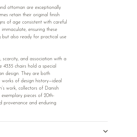
 and ottoman are exceptionally
s retain their original finish
gns of age consistent with careful
s immaculate, ensuring these
ng but also ready for practical use
e, scarcity, and association with a
he
4335
chairs hold a special
an design. They are both
le works of design history—ideal
’s work, collectors of Danish
g exemplary pieces of 20th-
ed provenance and enduring