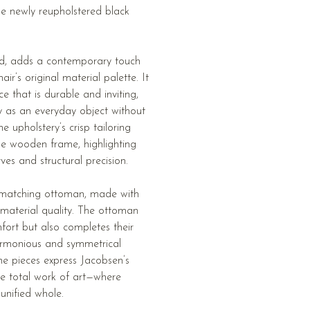
the newly reupholstered black
ned, adds a contemporary touch
air’s original material palette. It
ce that is durable and inviting,
ity as an everyday object without
e upholstery’s crisp tailoring
he wooden frame, highlighting
ves and structural precision.
 a matching ottoman, made with
 material quality. The ottoman
fort but also completes their
harmonious and symmetrical
he pieces express Jacobsen’s
e total work of art—where
unified whole.