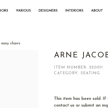
RORS
VARIOUS
DESIGNERS
INTERIORS
ABOUT
 easy chairs
ARNE JACO
ITEM NUMBER:
220011
CATEGORY: SEATING
This item has been sold. If 
contact us or submit an inqu