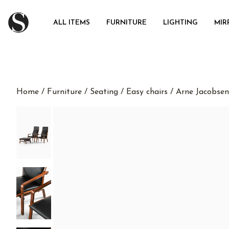
ALL ITEMS
FURNITURE
LIGHTING
MIR
Home
/
Furniture
/
Seating
/
Easy chairs
/ Arne Jacobsen