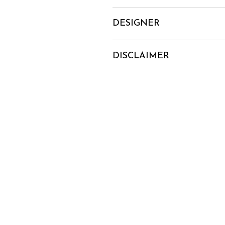
DESIGNER
DISCLAIMER