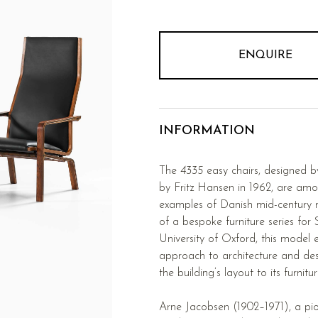
ENQUIRE
INFORMATION
The
4335
easy chairs, designed 
by Fritz Hansen in 1962, are amo
examples of Danish mid-century 
of a bespoke furniture series for 
University of Oxford, this model e
approach to architecture and de
the building’s layout to its furni
Arne Jacobsen (1902–1971), a pio