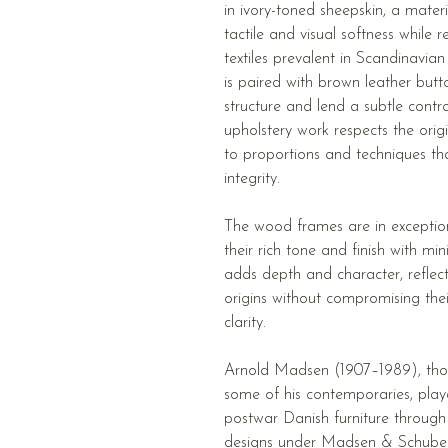
in ivory-toned sheepskin, a materi
tactile and visual softness while 
textiles prevalent in Scandinavia
is paired with brown leather butt
structure and lend a subtle contr
upholstery work respects the orig
to proportions and techniques that
integrity.
The wood frames are in exception
their rich tone and finish with mi
adds depth and character, reflect
origins without compromising their 
clarity.
Arnold Madsen (1907–1989), tho
some of his contemporaries, playe
postwar Danish furniture through
designs under Madsen & Schubell.