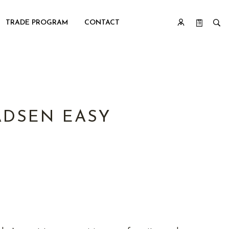
TRADE PROGRAM
CONTACT
DSEN EASY