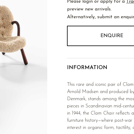
Please login or apply for a
Tra
preview new arrivals.
Alternatively, submit an enquir
ENQUIRE
INFORMATION
This rare and iconic pair of
Clam
Arnold Madsen and produced by
Denmark, stands among the most d
pieces in Scandinavian mid-centur
in 1944, the
Clam Chair
reflects 
furniture history—where post-war 
interest in organic form, tactility