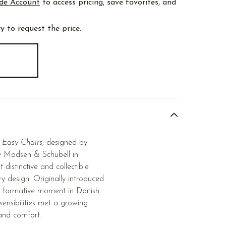
de Account
to access pricing, save favorites, and
y to request the price.
 Easy Chairs
, designed by
 Madsen & Schubell in
istinctive and collectible
y design. Originally introduced
a formative moment in Danish
sensibilities met a growing
, and comfort.