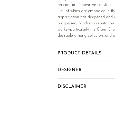
on comfort, innovative construct
—all of which are embodied in t
appreciation has deepened and at
progressed, Madsen’s reputation h
works—particularly the
Clam Cha
desirable among collectors and d
PRODUCT DETAILS
DESIGNER
DISCLAIMER