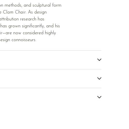
ion methods, and sculptural form
he
Clam Chair
. As design
tribution research has
as grown significantly, and his
ir
—are now considered highly
esign connoisseurs.