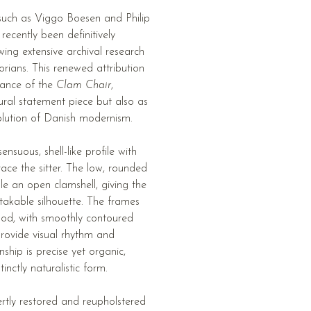
such as Viggo Boesen and Philip
recently been definitively
ing extensive archival research
orians. This renewed attribution
icance of the
Clam Chair
,
tural statement piece but also as
olution of Danish modernism.
nsuous, shell-like profile with
ace the sitter. The low, rounded
e an open clamshell, giving the
takable silhouette. The frames
ood, with smoothly contoured
provide visual rhythm and
ship is precise yet organic,
inctly naturalistic form.
ertly restored and reupholstered