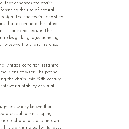
al that enhances the chair’s
referencing the use of natural
n design. The sheepskin upholstery
ons that accentuate the tufted
ast in tone and texture. The
inal design language, adhering
 preserve the chairs’ historical
al vintage condition, retaining
nimal signs of wear. The patina
ing the chairs’ mid-20th-century
structural stability or visual
ugh less widely known than
d a crucial role in shaping
 his collaborations and his own
 His work is noted for its focus