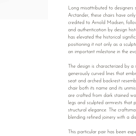
Long misattributed to designers 
Arctander, these chairs have only 
credited to Arnold Madsen, follow
and authentication by design hist
has elevated the historical signif
positioning it not only as a sculp
an important milestone in the ev
The design is characterized by a se
generously curved lines that embr
seat and arched backrest resembl
chair both its name and its unmis
are crafted from dark stained w
legs and sculpted armrests that 
structural elegance. The craftsman
blending refined joinery with a dist
This particular pair has been exp