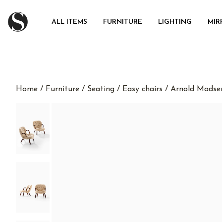
ALL ITEMS
FURNITURE
LIGHTING
MIR
Home
/
Furniture
/
Seating
/
Easy chairs
/ Arnold Madsen