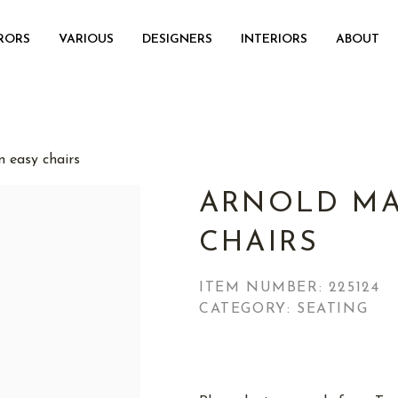
RORS
VARIOUS
DESIGNERS
INTERIORS
ABOUT
 easy chairs
ARNOLD MA
CHAIRS
ITEM NUMBER:
225124
CATEGORY: SEATING