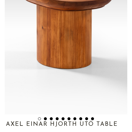
AXEL EINAR HJORTH UTÖ TABLE