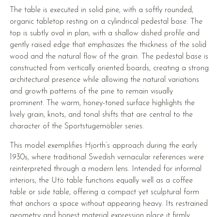
The table is executed in solid pine, with a softly rounded,
organic tabletop resting on a cylindrical pedestal base. The
top is subtly oval in plan, with a shallow dished profile and
gently raised edge that emphasizes the thickness of the solid
wood and the natural flow of the grain. The pedestal base is
constructed from vertically oriented boards, creating a strong
architectural presence while allowing the natural variations
and growth patterns of the pine to remain visually
prominent. The warm, honey-toned surface highlights the
lively grain, knots, and tonal shifts that are central to the
character of the Sportstugemöbler series.
This model exemplifies Hjorth’s approach during the early
1930s, where traditional Swedish vernacular references were
reinterpreted through a modern lens. Intended for informal
interiors, the Utö table functions equally well as a coffee
table or side table, offering a compact yet sculptural form
that anchors a space without appearing heavy. Its restrained
geometry and honest material expression place it firmly