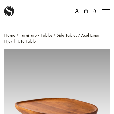
Home
/
Furniture
/
Tables
/
Side Tables
/ Axel Einar
Hjorth Utö table