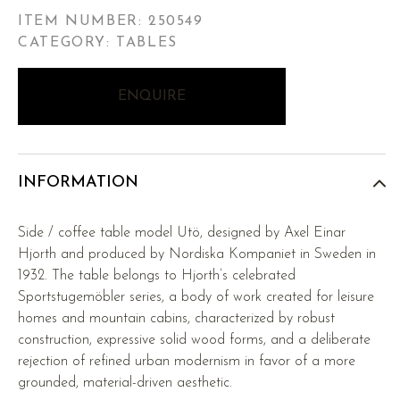
ITEM NUMBER:
250549
CATEGORY: TABLES
ENQUIRE
INFORMATION
Side / coffee table model Utö, designed by Axel Einar
Hjorth and produced by Nordiska Kompaniet in Sweden in
1932. The table belongs to Hjorth’s celebrated
Sportstugemöbler series, a body of work created for leisure
homes and mountain cabins, characterized by robust
construction, expressive solid wood forms, and a deliberate
rejection of refined urban modernism in favor of a more
grounded, material-driven aesthetic.