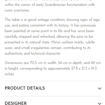
within the canon of early Scandinavian functionalism with
rustic overtones.
The table is in good vintage condition, showing signs of age,
use, and patina consistent with its history. It has previously
been painted at some point in its life and has since been
carefully stripped and refinished, allowing the pine to be
presented in its natural state. Minor surface marks, subtle
wear, and small irregularities remain, contributing to its
authenticity and historical character.
Dimensions are 70.5 cm in width, 54 cm in depth, and 49 cm
in height, corresponding to approximately 27.8 x 21.3 x 19.3
inches.
PRODUCT DETAILS
DESIGNER