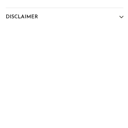
DISCLAIMER