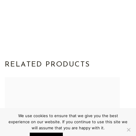
RELATED PRODUCTS
We use cookies to ensure that we give you the best
experience on our website. If you continue to use this site we
will assume that you are happy with it.