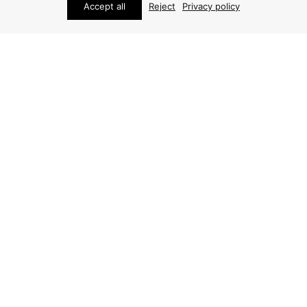
Accept all
Reject
Privacy policy
FURNITURE
FURNITURE
AXEL EINAR HJORTH
AXEL EINAR HJORTH
COFFEE TABLE
COFFEE TABLE
PRICE ON REQUEST
ARCHIVE / ITEM SOLD