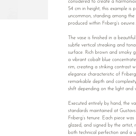
considered to create a harmoniou
54 cm in height, this example is p
uncommon, standing among the 
produced within Friberg’s oeuvre.
The vase is finished in a beautiful
subtle vertical streaking and tona
surface. Rich brown and smoky gr
a vibrant cobalt blue concentrat
rim, creating a striking contrast 
elegance characteristic of Friberg
remarkable depth and complexity, 
shift depending on the light and 
Executed entirely by hand, the va
standards maintained at Gustavs
Friberg’s tenure. Each piece was 
glazed, and signed by the artist, 
both technical perfection and a u