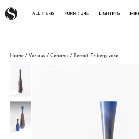
ALL ITEMS
FURNITURE
LIGHTING
MIR
Home
/
Various
/
Ceramic
/ Berndt Friberg vase