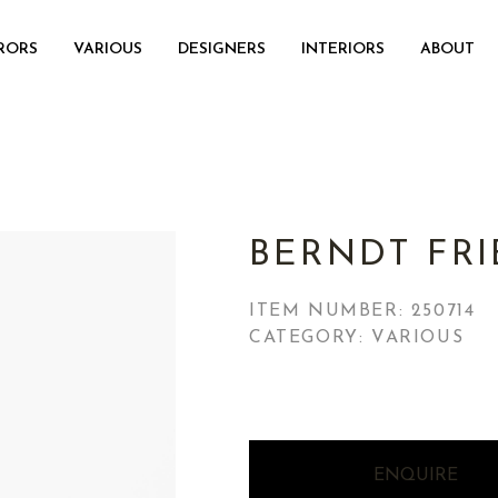
RORS
VARIOUS
DESIGNERS
INTERIORS
ABOUT
BERNDT FRI
ITEM NUMBER:
250714
CATEGORY: VARIOUS
ENQUIRE