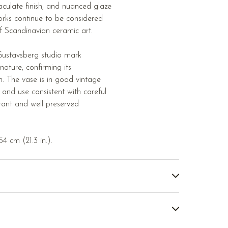
aculate finish, and nuanced glaze
orks continue to be considered
 Scandinavian ceramic art.
Gustavsberg studio mark
nature, confirming its
n. The vase is in good vintage
 and use consistent with careful
rant and well preserved
4 cm (21.3 in.).