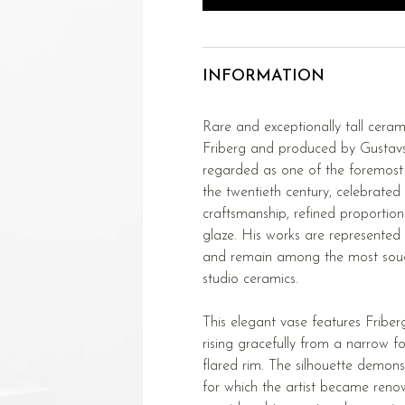
INFORMATION
Rare and exceptionally tall cera
Friberg and produced by Gustavs
regarded as one of the foremost 
the twentieth century, celebrated
craftsmanship, refined proportion
glaze. His works are represented
and remain among the most soug
studio ceramics.
This elegant vase features Friber
rising gracefully from a narrow f
flared rim. The silhouette demons
for which the artist became renow