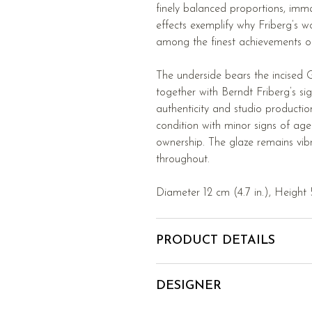
finely balanced proportions, imm
effects exemplify why Friberg’s w
among the finest achievements of
The underside bears the incised 
together with Berndt Friberg’s sig
authenticity and studio productio
condition with minor signs of age
ownership. The glaze remains vib
throughout.
Diameter 12 cm (4.7 in.), Height 5
PRODUCT DETAILS
DESIGNER