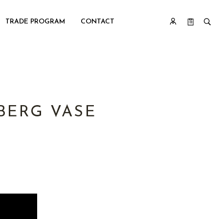
TRADE PROGRAM
CONTACT
BERG VASE