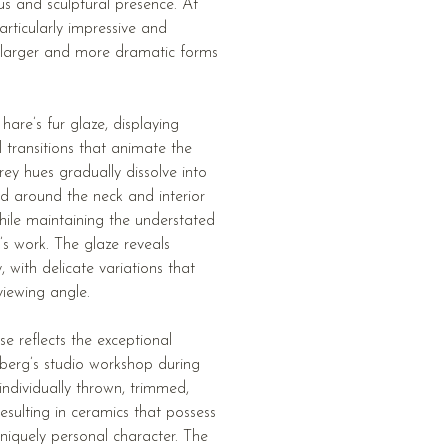
s and sculptural presence. At
articularly impressive and
larger and more dramatic forms
 hare’s fur glaze, displaying
l transitions that animate the
ey hues gradually dissolve into
ed around the neck and interior
while maintaining the understated
’s work. The glaze reveals
with delicate variations that
viewing angle.
se reflects the exceptional
berg’s studio workshop during
individually thrown, trimmed,
resulting in ceramics that possess
niquely personal character. The