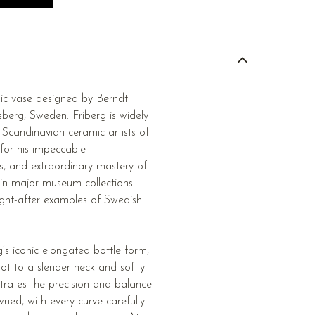
mic vase designed by Berndt
berg, Sweden. Friberg is widely
Scandinavian ceramic artists of
 for his impeccable
s, and extraordinary mastery of
 in major museum collections
ht-after examples of Swedish
g’s iconic elongated bottle form,
oot to a slender neck and softly
trates the precision and balance
ned, with every curve carefully