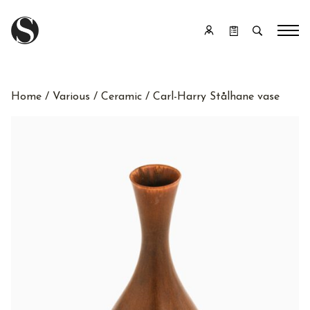
Home
/
Various
/
Ceramic
/ Carl-Harry Stålhane vase