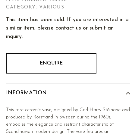
ITEM NUMBER:
144938
CATEGORY: VARIOUS
This item has been sold. If you are interested in a
similar item, please contact us or submit an
inquiry.
ENQUIRE
INFORMATION
This rare ceramic vase, designed by Carl-Harry Stålhane and
produced by Rörstrand in Sweden during the 1960s,
embodies the elegance and restraint characteristic of
Scandinavian modern design. The vase features an