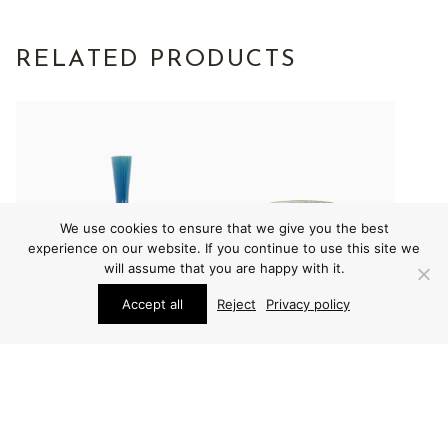
RELATED PRODUCTS
We use cookies to ensure that we give you the best
experience on our website. If you continue to use this site we
will assume that you are happy with it.
Accept all
Reject
Privacy policy
VARIOUS
VARIOUS
CARL-HARRY
CARL-HARRY