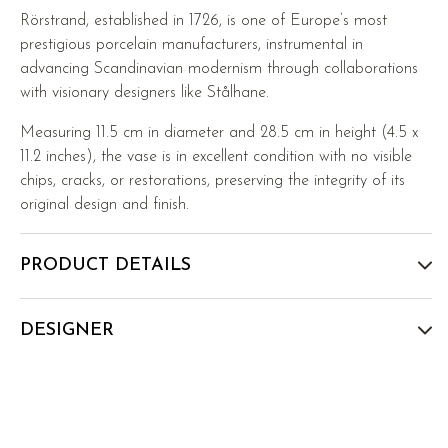
Rörstrand, established in 1726, is one of Europe’s most
prestigious porcelain manufacturers, instrumental in
advancing Scandinavian modernism through collaborations
with visionary designers like Stålhane.
Measuring 11.5 cm in diameter and 28.5 cm in height (4.5 x
11.2 inches), the vase is in excellent condition with no visible
chips, cracks, or restorations, preserving the integrity of its
original design and finish.
PRODUCT DETAILS
DESIGNER