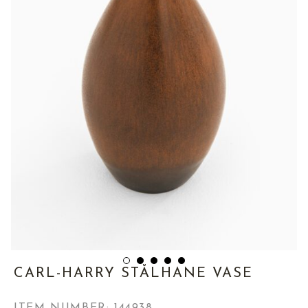
CARL-HARRY STÅLHANE VASE