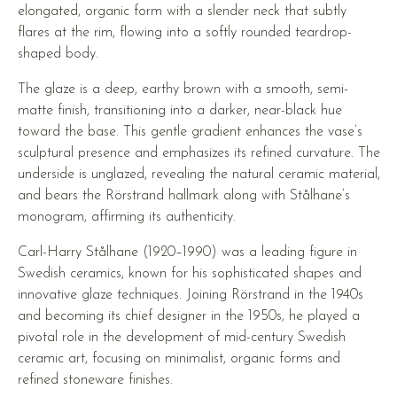
elongated, organic form with a slender neck that subtly
flares at the rim, flowing into a softly rounded teardrop-
shaped body.
The glaze is a deep, earthy brown with a smooth, semi-
matte finish, transitioning into a darker, near-black hue
toward the base. This gentle gradient enhances the vase’s
sculptural presence and emphasizes its refined curvature. The
underside is unglazed, revealing the natural ceramic material,
and bears the Rörstrand hallmark along with Stålhane’s
monogram, affirming its authenticity.
Carl-Harry Stålhane (1920–1990) was a leading figure in
Swedish ceramics, known for his sophisticated shapes and
innovative glaze techniques. Joining Rörstrand in the 1940s
and becoming its chief designer in the 1950s, he played a
pivotal role in the development of mid-century Swedish
ceramic art, focusing on minimalist, organic forms and
refined stoneware finishes.