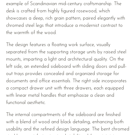
example of Scandinavian mid-century craftsmanship. The
desk is crafted from highly figured rosewood, which
showcases a deep, rich grain pattern, paired elegantly with
chromed steel legs that introduce a modernist contrast to
the warmth of the wood.
The design features a floating work surface, visually
separated from the supporting storage units by raised steel
mounts, imparting a light and architectural quality. On the
left side, an extended sideboard with sliding doors and pull-
out trays provides concealed and organized storage for
documents and office essentials. The right side incorporates
a compact drawer unit with three drawers, each equipped
with linear metal handles that emphasize a clean and
functional aesthetic.
The internal compartments of the sideboard are finished
with a blend of wood and black detailing, enhancing both
usability and the refined design language. The bent chromed