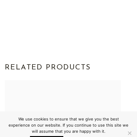
RELATED PRODUCTS
We use cookies to ensure that we give you the best
experience on our website. If you continue to use this site we
will assume that you are happy with it.