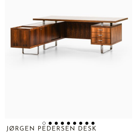
JØRGEN PEDERSEN DESK