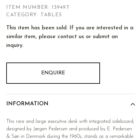
ITEM NUMBER:
139497
CATEGORY: TABLES
This item has been sold. If you are interested in a
similar item, please contact us or submit an
inquiry.
ENQUIRE
INFORMATION
This rare and large executive desk with integrated sideboard,
designed by Jørgen Pedersen and produced by E. Pedersen
& Søn in Denmark during the 1960s, stands as a remarkable