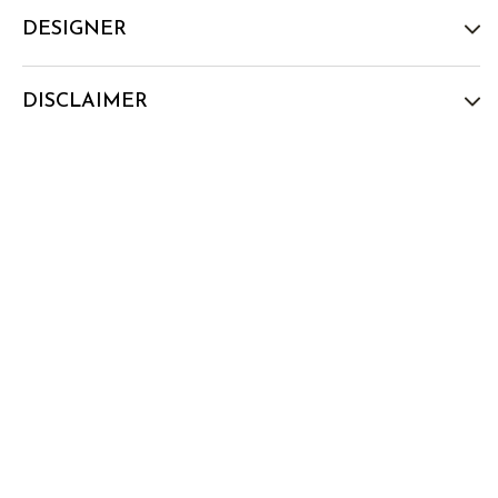
DESIGNER
DISCLAIMER