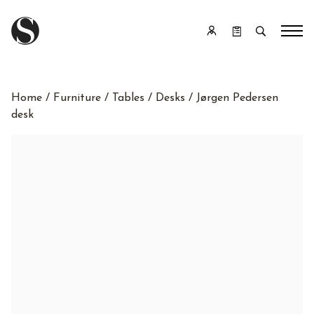
Home
/
Furniture
/
Tables
/
Desks
/ Jørgen Pedersen
desk