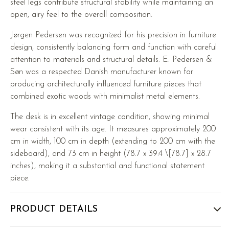
steel legs contribute structural stability while maintaining an
open, airy feel to the overall composition.
Jørgen Pedersen was recognized for his precision in furniture
design, consistently balancing form and function with careful
attention to materials and structural details. E. Pedersen &
Søn was a respected Danish manufacturer known for
producing architecturally influenced furniture pieces that
combined exotic woods with minimalist metal elements.
The desk is in excellent vintage condition, showing minimal
wear consistent with its age. It measures approximately 200
cm in width, 100 cm in depth (extending to 200 cm with the
sideboard), and 73 cm in height (78.7 x 39.4 \[78.7] x 28.7
inches), making it a substantial and functional statement
piece.
PRODUCT DETAILS