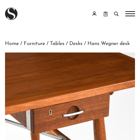
Home
/
Furniture
/
Tables
/
Desks
/ Hans Wegner desk