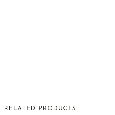
RELATED PRODUCTS