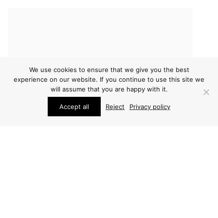
We use cookies to ensure that we give you the best
experience on our website. If you continue to use this site we
will assume that you are happy with it.
Accept all
Reject
Privacy policy
FURNITURE
FURNITURE
HANS WEGNER DESK
HANS WEGNER DESK
PRICE ON REQUEST
PRICE ON REQUEST