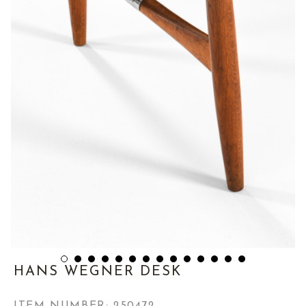
HANS WEGNER DESK