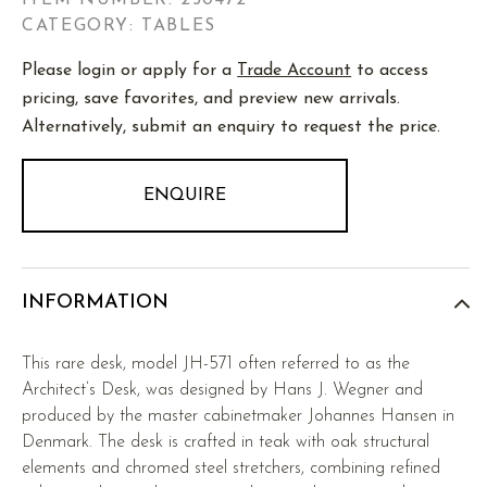
ITEM NUMBER:
250472
CATEGORY: TABLES
Please login or apply for a
Trade Account
to access
pricing, save favorites, and preview new arrivals.
Alternatively, submit an enquiry to request the price.
ENQUIRE
INFORMATION
This rare desk, model JH-571 often referred to as the
Architect’s Desk, was designed by Hans J. Wegner and
produced by the master cabinetmaker Johannes Hansen in
Denmark. The desk is crafted in teak with oak structural
elements and chromed steel stretchers, combining refined