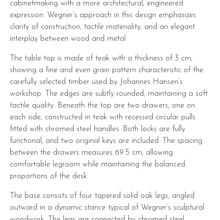
cabinetmaking with a more architectural, engineered
expression. Wegner’s approach in this design emphasizes
clarity of construction, tactile materiality, and an elegant
interplay between wood and metal.
The table top is made of teak with a thickness of 3 cm,
showing a fine and even grain pattern characteristic of the
carefully selected timber used by Johannes Hansen’s
workshop. The edges are subtly rounded, maintaining a soft
tactile quality. Beneath the top are two drawers, one on
each side, constructed in teak with recessed circular pulls
fitted with chromed steel handles. Both locks are fully
functional, and two original keys are included. The spacing
between the drawers measures 69.5 cm, allowing
comfortable legroom while maintaining the balanced
proportions of the desk.
The base consists of four tapered solid oak legs, angled
outward in a dynamic stance typical of Wegner’s sculptural
woodwork. The legs are connected by chromed steel