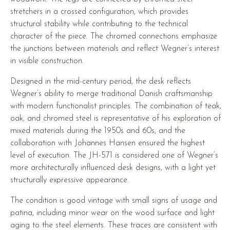
stretchers in a crossed configuration, which provides
structural stability while contributing to the technical
character of the piece. The chromed connections emphasize
the junctions between materials and reflect Wegner’s interest
in visible construction.
Designed in the mid-century period, the desk reflects
Wegner’s ability to merge traditional Danish craftsmanship
with modern functionalist principles. The combination of teak,
oak, and chromed steel is representative of his exploration of
mixed materials during the 1950s and 60s, and the
collaboration with Johannes Hansen ensured the highest
level of execution. The JH-571 is considered one of Wegner’s
more architecturally influenced desk designs, with a light yet
structurally expressive appearance.
The condition is good vintage with small signs of usage and
patina, including minor wear on the wood surface and light
aging to the steel elements. These traces are consistent with