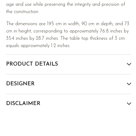
age and use while preserving the integrity and precision of
the construction.
The dimensions are 195 cm in width, 90 cm in depth, and 73
cm in height, corresponding to approximately 76.8 inches by
35.4 inches by 28.7 inches. The table top thickness of 3 cm
equals approximately 1.2 inches.
PRODUCT DETAILS
DESIGNER
DISCLAIMER