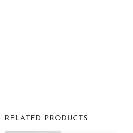
RELATED PRODUCTS