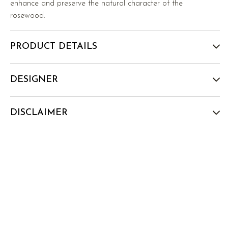
enhance and preserve the natural character of the
rosewood.
PRODUCT DETAILS
DESIGNER
DISCLAIMER