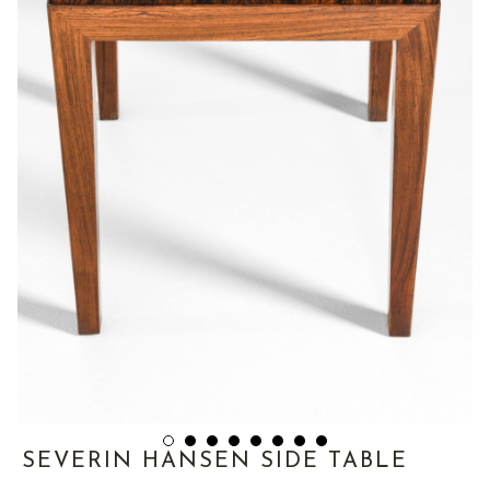
SEVERIN HANSEN SIDE TABLE