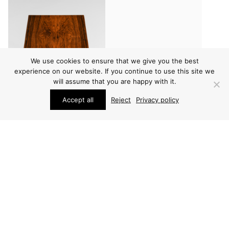
We use cookies to ensure that we give you the best
experience on our website. If you continue to use this site we
will assume that you are happy with it.
Accept all
Reject
Privacy policy
FURNITURE
FURNITURE
SEVERIN HANSEN SIDE
SEVERIN HANSEN SIDE
TABLE
TABLE
PRICE ON REQUEST
PRICE ON REQUEST