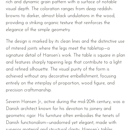
rich and dynamic grain pattern with a surface of notable
visual depth. The coloration ranges from deep reddish-
browns to darker, almost black undulations in the wood,
providing a striking organic texture that reinforces the
elegance of the simple geometry.
The design is marked by its clean lines and the distinctive use
of mitered joints where the legs meet the tabletop—a
signature detail of Hansen’s work. The table is square in plan
and features sharply tapering legs that contribute to a light
and refined silhouette. The visual purity of the form is
achieved without any decorative embellishment, focusing
entirely on the interplay of proportion, wood figure, and
precision craftsmanship.
Severin Hansen Jr., active during the mid-20th century, was a
Danish architect known for his devotion to joinery and
geometric rigor. His furniture often embodies the tenets of
Danish functionalism—unadorned yet elegant, made with
superior material and structural clarity. Hansen’s tables,