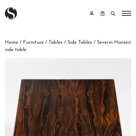
Home
/
Furniture
/
Tables
/
Side Tables
/ Severin Hansen
side table