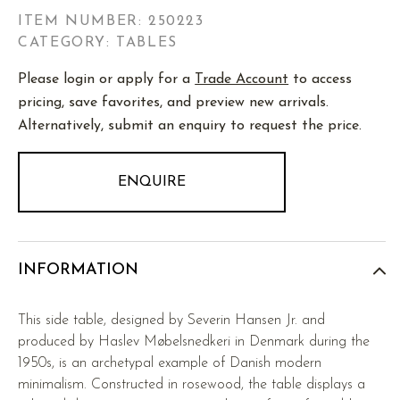
ITEM NUMBER:
250223
CATEGORY: TABLES
Please login or apply for a
Trade Account
to access
pricing, save favorites, and preview new arrivals.
Alternatively, submit an enquiry to request the price.
ENQUIRE
INFORMATION
This side table, designed by Severin Hansen Jr. and
produced by Haslev Møbelsnedkeri in Denmark during the
1950s, is an archetypal example of Danish modern
minimalism. Constructed in rosewood, the table displays a