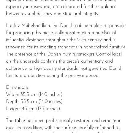
especially in rosewood, are celebrated for their balance
between visual delicacy and structural integrity.
Haslev Møbelsnedkeri, the Danish cabinetmaker responsible
for producing this piece, collaborated with a number of
influential designers throughout the 20th century and is
renowned for its exacting standards in handcrafted furniture.
The presence of the Danish Furnituremakers Control label
on the underside confirms the piece’s authenticity and
adherence to high quality standards that governed Danish
furniture production during the postwar period.
Dimensions:
Width: 35.5 cm (14.0 inches)
Depth: 35.5 cm (14.0 inches)
Height: 45 cm (17.7 inches)
The table has been professionally restored and remains in
excellent condition, with the surface carefully refinished to