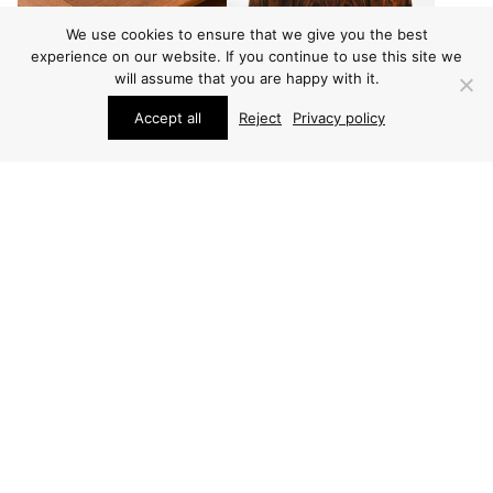
We use cookies to ensure that we give you the best
experience on our website. If you continue to use this site we
will assume that you are happy with it.
Accept all
Reject
Privacy policy
FURNITURE
BEDSIDE TABLES
SEVERIN HANSEN SIDE
SEVERIN HANSEN
TABLE
BEDSIDE TABLES
(2 PCS)
PRICE ON REQUEST
ARCHIVE / ITEM SOLD