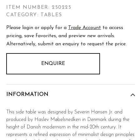
ITEM NUMBER:
250225
CATEGORY: TABLES
Please login or apply for a
Trade Account
to access
pricing, save favorites, and preview new arrivals.
Alternatively, submit an enquiry to request the price.
ENQUIRE
INFORMATION
This side table was designed by Severin Hansen Jr. and
produced by Haslev Møbelsnedkeri in Denmark during the
height of Danish modernism in the mid-20th century. It
represents a refined expression of minimalist design principles