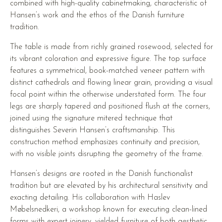
combined with high-quality cabinetmaking, characteristic of
Hansen’s work and the ethos of the Danish furniture
tradition.
The table is made from richly grained rosewood, selected for
its vibrant coloration and expressive figure. The top surface
features a symmetrical, book-matched veneer pattern with
distinct cathedrals and flowing linear grain, providing a visual
focal point within the otherwise understated form. The four
legs are sharply tapered and positioned flush at the corners,
joined using the signature mitered technique that
distinguishes Severin Hansen’s craftsmanship. This
construction method emphasizes continuity and precision,
with no visible joints disrupting the geometry of the frame.
Hansen’s designs are rooted in the Danish functionalist
tradition but are elevated by his architectural sensitivity and
exacting detailing. His collaboration with Haslev
Møbelsnedkeri, a workshop known for executing clean-lined
forms with expert joinery, yielded furniture of both aesthetic