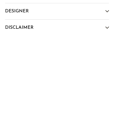
DESIGNER
DISCLAIMER