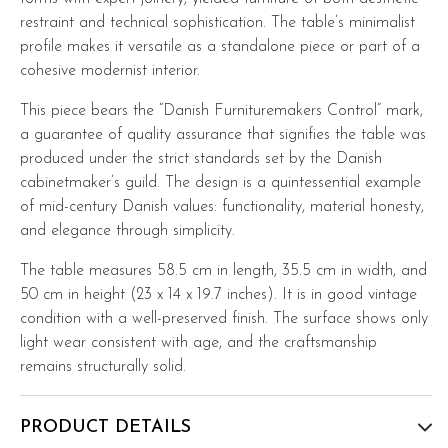
restraint and technical sophistication. The table’s minimalist
profile makes it versatile as a standalone piece or part of a
cohesive modernist interior.
This piece bears the “Danish Furnituremakers Control” mark,
a guarantee of quality assurance that signifies the table was
produced under the strict standards set by the Danish
cabinetmaker’s guild. The design is a quintessential example
of mid-century Danish values: functionality, material honesty,
and elegance through simplicity.
The table measures 58.5 cm in length, 35.5 cm in width, and
50 cm in height (23 x 14 x 19.7 inches). It is in good vintage
condition with a well-preserved finish. The surface shows only
light wear consistent with age, and the craftsmanship
remains structurally solid.
PRODUCT DETAILS