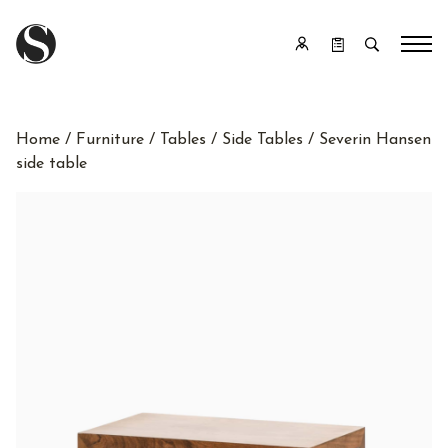
Home
/
Furniture
/
Tables
/
Side Tables
/ Severin Hansen
side table