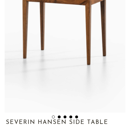
SEVERIN HANSEN SIDE TABLE