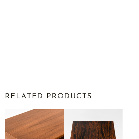
RELATED PRODUCTS