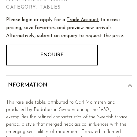
ITEM NUMBER:
156128
CATEGORY: TABLES
Please login or apply for a
Trade Account
to access
pricing, save favorites, and preview new arrivals.
Alternatively, submit an enquiry to request the price.
ENQUIRE
INFORMATION
This rare side table, attributed to Carl Malmsten and
produced by Bodafors in Sweden during the 1930s,
exemplifies the refined characteristics of the Swedish Grace
period, a style that merged neoclassical influences with the
emerging sensibilities of modernism. Executed in flamed