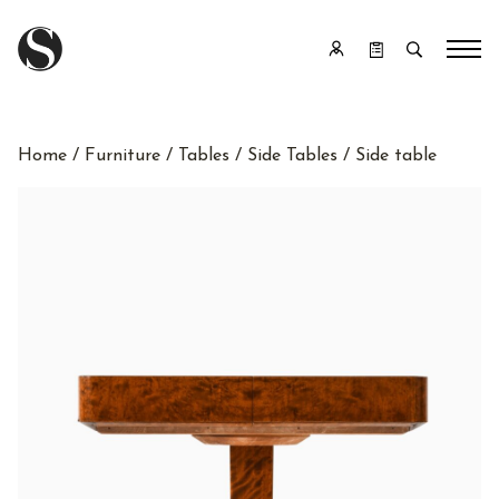
Home
/
Furniture
/
Tables
/
Side Tables
/ Side table