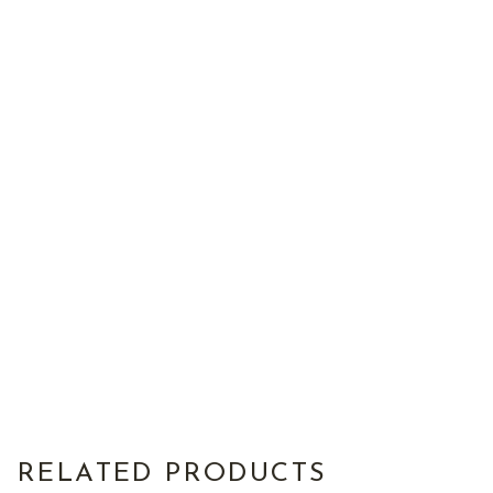
RELATED PRODUCTS