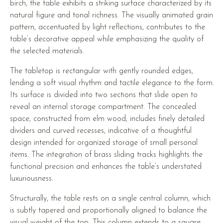
birch, the table exhibits a striking surface characterized by its
natural figure and tonal richness. The visually animated grain
pattern, accentuated by light reflections, contributes to the
table’s decorative appeal while emphasizing the quality of
the selected materials.
The tabletop is rectangular with gently rounded edges,
lending a soft visual rhythm and tactile elegance to the form.
Its surface is divided into two sections that slide open to
reveal an internal storage compartment. The concealed
space, constructed from elm wood, includes finely detailed
dividers and curved recesses, indicative of a thoughtful
design intended for organized storage of small personal
items. The integration of brass sliding tracks highlights the
functional precision and enhances the table’s understated
luxuriousness.
Structurally, the table rests on a single central column, which
is subtly tapered and proportionally aligned to balance the
visual weight of the top. This column extends to a square