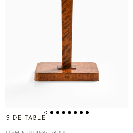
SIDE TABLE