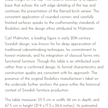
base that echoes the soft edge detailing of the top and
continues the presentation of the flamed birch veneer. The
consistent application of rounded corners and carefully
finished surfaces speaks to the craftsmanship standards of
Bodafors and the design ethos attributed to Malmsten.
Carl Malmsten, a leading figure in early 20th-century
Swedish design, was known for his deep appreciation of
traditional cabinetmaking techniques, his commitment to
honest materials, and his integration of classical forms into
functional furniture. Though this table is an attributed work
rather than a confirmed design, its formal characteristics and
construction quality are consistent with his approach. The
presence of the original Bodafors manufacturer’s label on
the underside further anchors the piece within the historical
context of Swedish furniture production.
The table measures 55.5 cm in width, 44 cm in depth, and
67.5 cm in height (21.9 x 17.3 x 26.6 inches). Its patinated