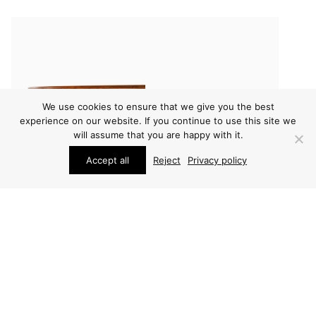
We use cookies to ensure that we give you the best
experience on our website. If you continue to use this site we
will assume that you are happy with it.
Accept all
Reject
Privacy policy
CONSOLE TABLES
FURNITURE
CARL MALMSTEN
CARL MALMSTEN
TABLE
BEDSIDE TABLES
PRICE ON REQUEST
PRICE ON REQUEST