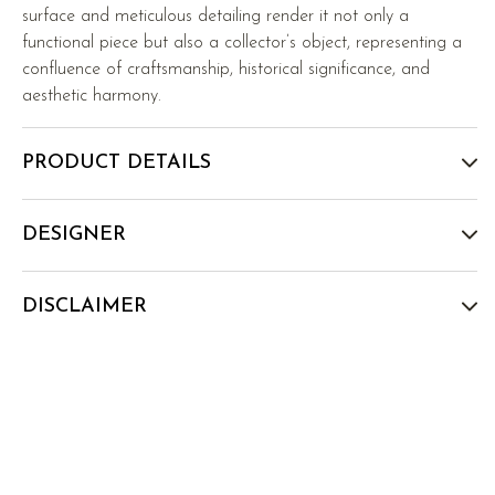
surface and meticulous detailing render it not only a
functional piece but also a collector’s object, representing a
confluence of craftsmanship, historical significance, and
aesthetic harmony.
PRODUCT DETAILS
DESIGNER
DISCLAIMER