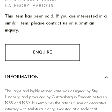
ITEM NUMBER:
250269
CATEGORY: VARIOUS
This item has been sold. If you are interested in a
similar item, please contact us or submit an
inquiry.
ENQUIRE
INFORMATION
This large and highly refined vase was designed by Stig
Lindberg and produced by Gustavsberg in Sweden between
1958 and 1959. It exemplifies the artist’s fusion of decorative
intricacy with sculptural clarity, executed at a scale that