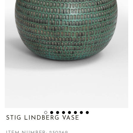
STIG LINDBERG VASE