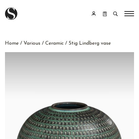
Home
/
Various
/
Ceramic
/ Stig Lindberg vase