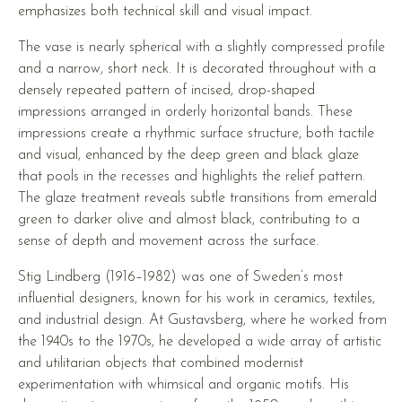
emphasizes both technical skill and visual impact.
The vase is nearly spherical with a slightly compressed profile
and a narrow, short neck. It is decorated throughout with a
densely repeated pattern of incised, drop-shaped
impressions arranged in orderly horizontal bands. These
impressions create a rhythmic surface structure, both tactile
and visual, enhanced by the deep green and black glaze
that pools in the recesses and highlights the relief pattern.
The glaze treatment reveals subtle transitions from emerald
green to darker olive and almost black, contributing to a
sense of depth and movement across the surface.
Stig Lindberg (1916–1982) was one of Sweden’s most
influential designers, known for his work in ceramics, textiles,
and industrial design. At Gustavsberg, where he worked from
the 1940s to the 1970s, he developed a wide array of artistic
and utilitarian objects that combined modernist
experimentation with whimsical and organic motifs. His