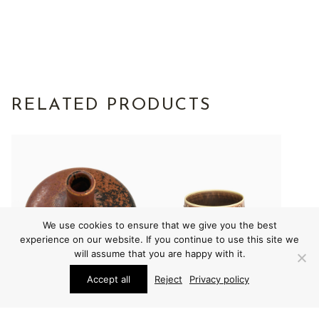
RELATED PRODUCTS
We use cookies to ensure that we give you the best
experience on our website. If you continue to use this site we
will assume that you are happy with it.
Accept all
Reject
Privacy policy