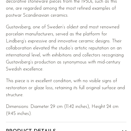
decorative stoneware pieces from the 1950s, such as this
one, are regarded among the most refined examples of
postwar Scandinavian ceramics.
Gustavsberg, one of Sweden’s oldest and most renowned
porcelain manufacturers, served as the platform for
Lindberg’s expressive and innovative ceramic designs. Their
collaboration elevated the studio’s artistic reputation on an
international level, with exhibitions and collectors recognizing
Gustavsberg’s production as synonymous with mid-century
Swedish excellence.
This piece is in excellent condition, with no visible signs of
restoration or glaze loss, retaining its full original surface and
structure.
Dimensions: Diameter 29 cm (11.42 inches), Height 24 cm
(9.45 inches).