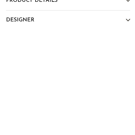
PRODUCT DETAILS
DESIGNER