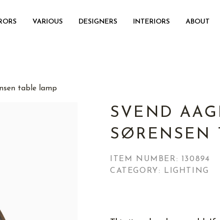
RORS
VARIOUS
DESIGNERS
INTERIORS
ABOUT
nsen table lamp
SVEND AAG
SØRENSEN 
ITEM NUMBER:
130894
CATEGORY: LIGHTING