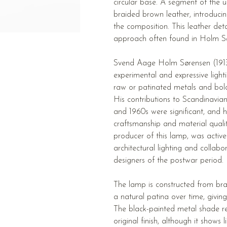
circular base. A segment of the u
braided brown leather, introduci
the composition. This leather det
approach often found in Holm Sø
Svend Aage Holm Sørensen (191
experimental and expressive light
raw or patinated metals and bol
His contributions to Scandinavia
and 1960s were significant, and 
craftsmanship and material quali
producer of this lamp, was activ
architectural lighting and collab
designers of the postwar period.
The lamp is constructed from bra
a natural patina over time, giving 
The black-painted metal shade re
original finish, although it shows 