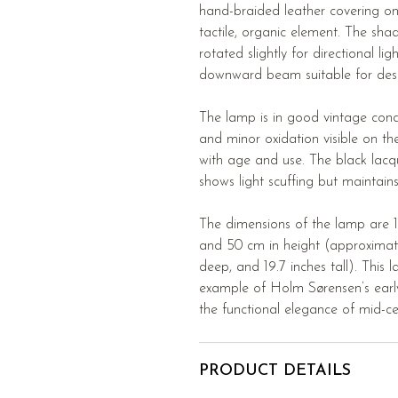
hand-braided leather covering on
tactile, organic element. The shad
rotated slightly for directional li
downward beam suitable for desk 
The lamp is in good vintage cond
and minor oxidation visible on th
with age and use. The black lacq
shows light scuffing but maintain
The dimensions of the lamp are 1
and 50 cm in height (approximatel
deep, and 19.7 inches tall). This 
example of Holm Sørensen’s early
the functional elegance of mid-ce
PRODUCT DETAILS