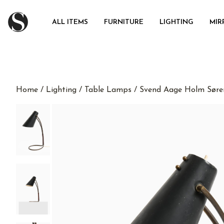
ALL ITEMS
FURNITURE
LIGHTING
MIR
Home
/
Lighting
/
Table Lamps
/ Svend Aage Holm Søre