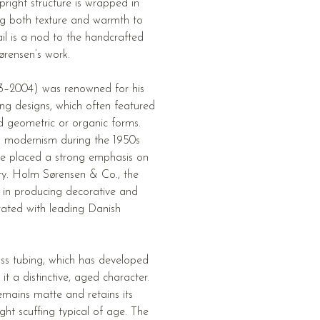
pright structure is wrapped in
ng both texture and warmth to
ail is a nod to the handcrafted
rensen’s work.
3–2004) was renowned for his
ing designs, which often featured
d geometric or organic forms.
n modernism during the 1950s
he placed a strong emphasis on
ty. Holm Sørensen & Co., the
e in producing decorative and
orated with leading Danish
ss tubing, which has developed
it a distinctive, aged character.
mains matte and retains its
light scuffing typical of age. The