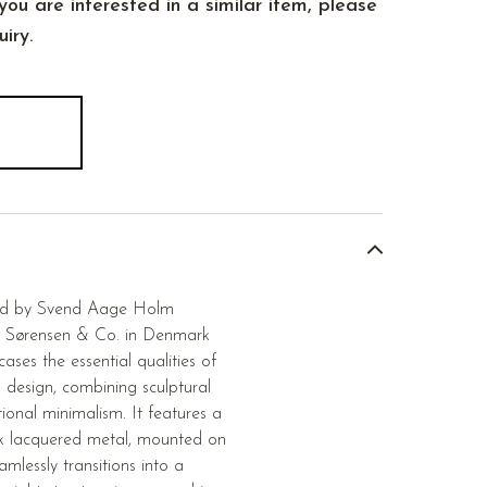
you are interested in a similar item, please
iry.
ned by Svend Aage Holm
 Sørensen & Co. in Denmark
ses the essential qualities of
 design, combining sculptural
ional minimalism. It features a
k lacquered metal, mounted on
mlessly transitions into a