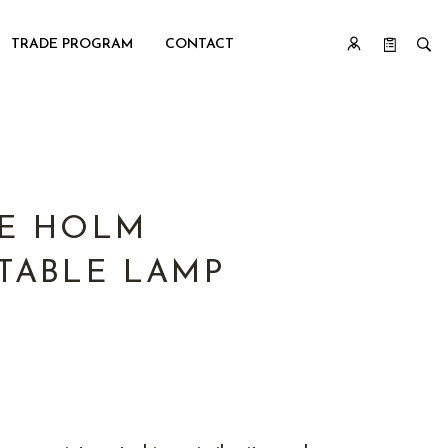
TRADE PROGRAM
CONTACT
E HOLM
TABLE LAMP