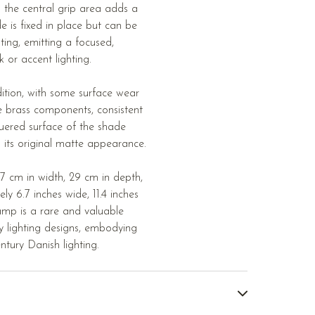
 the central grip area adds a
e is fixed in place but can be
ghting, emitting a focused,
or accent lighting.
ition, with some surface wear
e brass components, consistent
uered surface of the shade
s its original matte appearance.
7 cm in width, 29 cm in depth,
y 6.7 inches wide, 11.4 inches
lamp is a rare and valuable
 lighting designs, embodying
ntury Danish lighting.