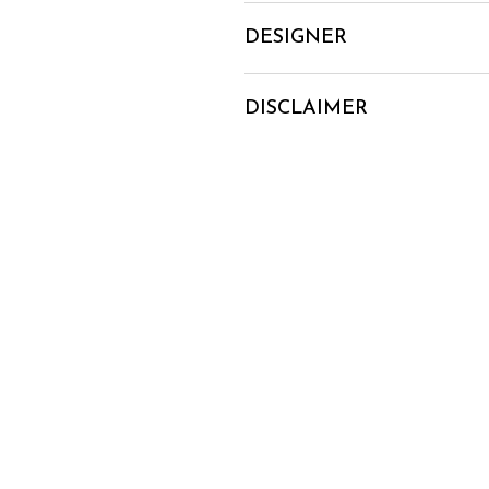
DESIGNER
DISCLAIMER