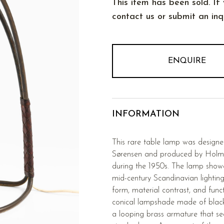
This item has been sold. If 
contact us or submit an inqu
ENQUIRE
INFORMATION
This rare table lamp was desig
Sørensen and produced by Holm
during the 1950s. The lamp showca
mid-century Scandinavian lighting
form, material contrast, and funct
conical lampshade made of blac
a looping brass armature that sea