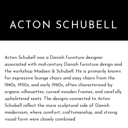
ACTON SCHUBELL
Acton Schubell was a Danish furniture designer
associated with mid-century Danish furniture design and
the workshop Madsen & Schubell. He is primarily known
for expressive lounge chairs and easy chairs from the
1940s, 1950s, and early 1960s, often characterized by
organic silhouettes, curved wooden frames, and carefully
upholstered seats. The designs connected to Acton
Schubell reflect the more sculptural side of Danish
modernism, where comfort, craftsmanship, and strong
visual form were closely combined.