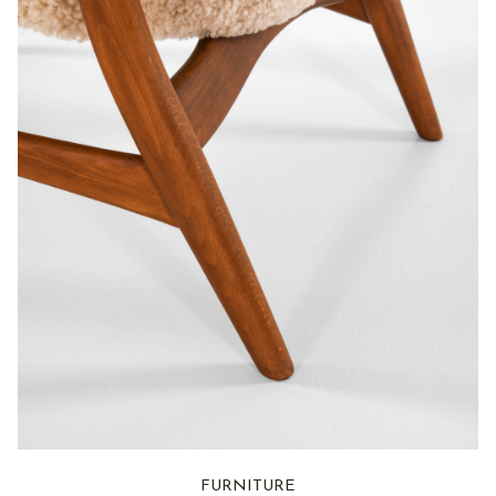
FURNITURE