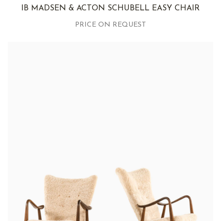
IB MADSEN & ACTON SCHUBELL EASY CHAIR
PRICE ON REQUEST