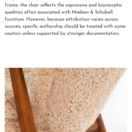
frame, the chair reflects the expressive and biomorphic
qualities often associated with Madsen & Schubell
furniture. However, because attribution varies across
sources, specific authorship should be treated with some
caution unless supported by stronger documentation.