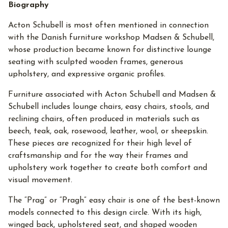
Biography
Acton Schubell is most often mentioned in connection
with the Danish furniture workshop Madsen & Schubell,
whose production became known for distinctive lounge
seating with sculpted wooden frames, generous
upholstery, and expressive organic profiles.
Furniture associated with Acton Schubell and Madsen &
Schubell includes lounge chairs, easy chairs, stools, and
reclining chairs, often produced in materials such as
beech, teak, oak, rosewood, leather, wool, or sheepskin.
These pieces are recognized for their high level of
craftsmanship and for the way their frames and
upholstery work together to create both comfort and
visual movement.
The “Prag” or “Pragh” easy chair is one of the best-known
models connected to this design circle. With its high,
winged back, upholstered seat, and shaped wooden