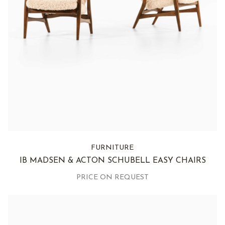
FURNITURE
IB MADSEN & ACTON SCHUBELL EASY CHAIRS
PRICE ON REQUEST