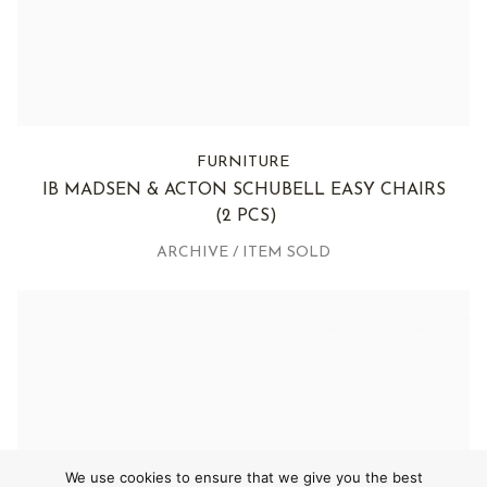
FURNITURE
IB MADSEN & ACTON SCHUBELL EASY CHAIRS
(2 PCS)
ARCHIVE / ITEM SOLD
We use cookies to ensure that we give you the best