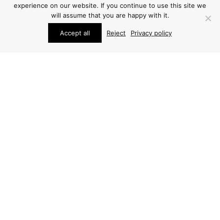
experience on our website. If you continue to use this site we
will assume that you are happy with it.
Accept all
Reject
Privacy policy