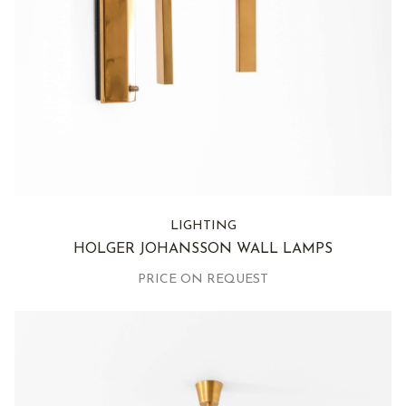
LIGHTING
HOLGER JOHANSSON WALL LAMPS
PRICE ON REQUEST