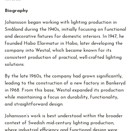
Biography
Johansson began working with lighting production in
Småland during the 1940s, initially focusing on functional
and decorative fixtures for domestic interiors. In 1947, he
founded Habo Elarmatur in Habo, later developing the
company into Westal, which became known for its
consistent production of practical, well-crafted lighting
solutions.
By the late 1960s, the company had grown significantly,
leading to the construction of a new factory in Bankeryd
in 1968. From this base, Westal expanded its production
while maintaining a focus on durability, functionality,
and straightforward design.
Johansson’s work is best understood within the broader
context of Swedish mid-century lighting production,
where industrial efficiency and functional design were