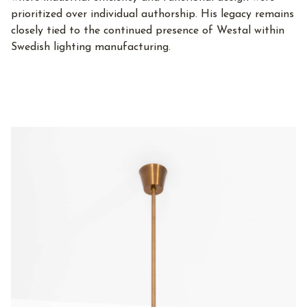
prioritized over individual authorship. His legacy remains
closely tied to the continued presence of Westal within
Swedish lighting manufacturing.