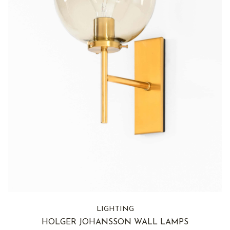
LIGHTING
HOLGER JOHANSSON WALL LAMPS