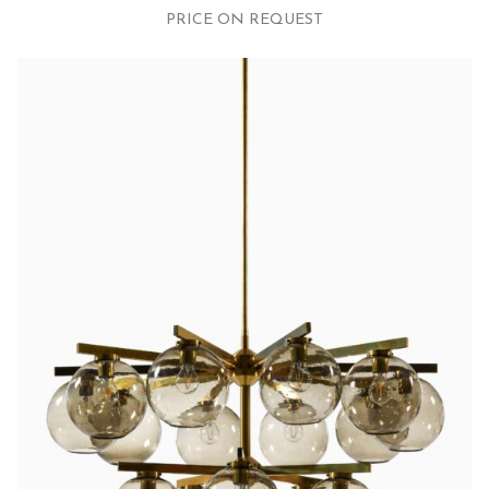
PRICE ON REQUEST