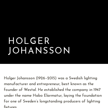
HOLGER
JOHANSSON
Holger Johansson (1926–2015) was a Swedish lighting
manufacturer and entrepreneur, best known as the
founder of Westal. He established the company in 1947
under the name Habo Elarmatur, laying the foundation
for one of Sweden’s longstanding producers of lighting
fixtures.