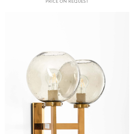
PRICE ON REQUEST