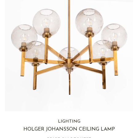
LIGHTING
HOLGER JOHANSSON CEILING LAMP