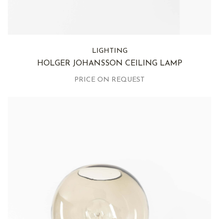
LIGHTING
HOLGER JOHANSSON CEILING LAMP
PRICE ON REQUEST