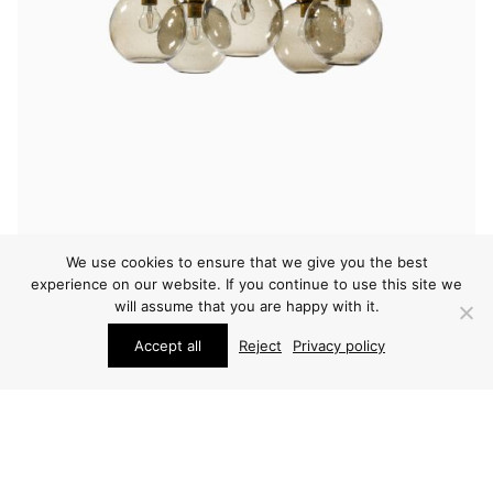
We use cookies to ensure that we give you the best
experience on our website. If you continue to use this site we
LIGHTING
will assume that you are happy with it.
HOLGER JOHANSSON CEILING LAMP
Accept all
Reject
Privacy policy
ARCHIVE / ITEM SOLD