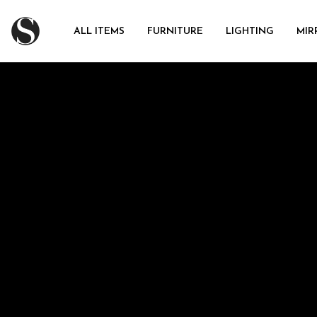
ALL ITEMS
FURNITURE
LIGHTING
MIR