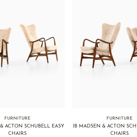
FURNITURE
FURNITURE
 & ACTON SCHUBELL EASY
IB MADSEN & ACTON SCH
CHAIRS
CHAIRS