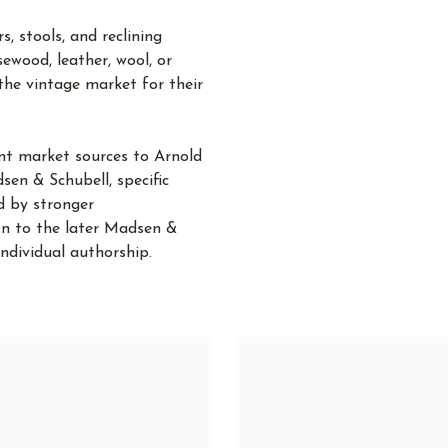
, stools, and reclining
sewood, leather, wool, or
the vintage market for their
ent market sources to Arnold
en & Schubell, specific
d by stronger
ion to the later Madsen &
ndividual authorship.