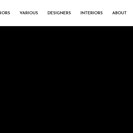
RORS
VARIOUS
DESIGNERS
INTERIORS
ABOUT