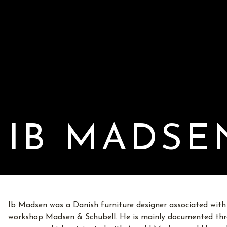
IB MADSE
Ib Madsen was a Danish furniture designer associated with
workshop Madsen & Schubell. He is mainly documented thro