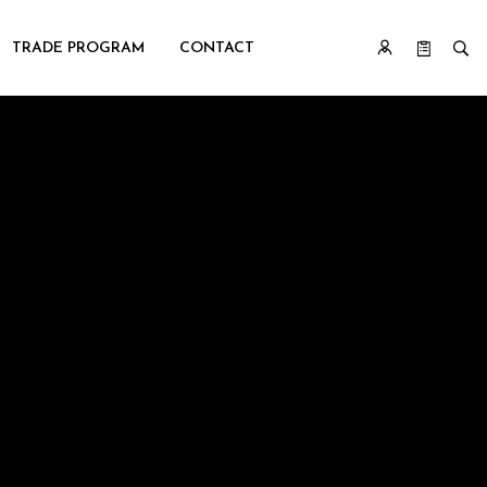
TRADE PROGRAM
CONTACT