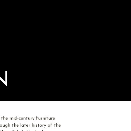
N
 the mid-century furniture
ugh the later history of the