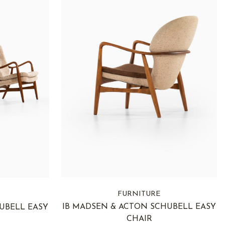
FURNITURE
IB MADSEN & ACTON SCHUBELL EASY
UBELL EASY
CHAIR