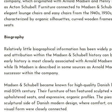
company, which originated with Arnold Madsen and Henry 
as Acton Schubell. Furniture connected to Madsen & Schubel
elegant lounge chairs and easy chairs from the 1940s, 1950s
characterized by organic silhouettes, curved wooden frames
seats.
Biography
Relatively little biographical information has been widely
and attribution within the Madsen & Schubell history can 
early history is most closely associated with Arnold Madse
while Ib Madsen is described in some sources as Arnold Mad
successor within the company.
Madsen & Schubell became known for high-quality Danish l
mid-20th century. Their furniture often featured sculpted
upholstered seats, and expressive, organic profiles. The piec
sculptural side of Danish modern design, where comfort, c
visual form were closely connected.