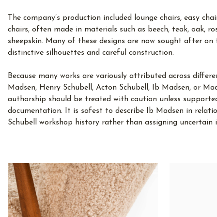
The company’s production included lounge chairs, easy chairs
chairs, often made in materials such as beech, teak, oak, ro
sheepskin. Many of these designs are now sought after on 
distinctive silhouettes and careful construction.
Because many works are variously attributed across differ
Madsen, Henry Schubell, Acton Schubell, Ib Madsen, or Mads
authorship should be treated with caution unless supporte
documentation. It is safest to describe Ib Madsen in relat
Schubell workshop history rather than assigning uncertain i