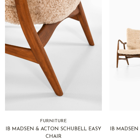
FURNITURE
IB MADSEN & ACTON SCHUBELL EASY
IB MADSEN
CHAIR