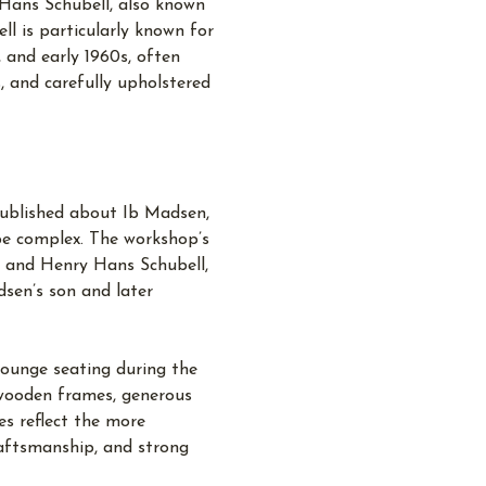
Hans Schubell, also known
l is particularly known for
, and early 1960s, often
, and carefully upholstered
 published about Ib Madsen,
be complex. The workshop’s
n and Henry Hans Schubell,
sen’s son and later
ounge seating during the
 wooden frames, generous
es reflect the more
raftsmanship, and strong