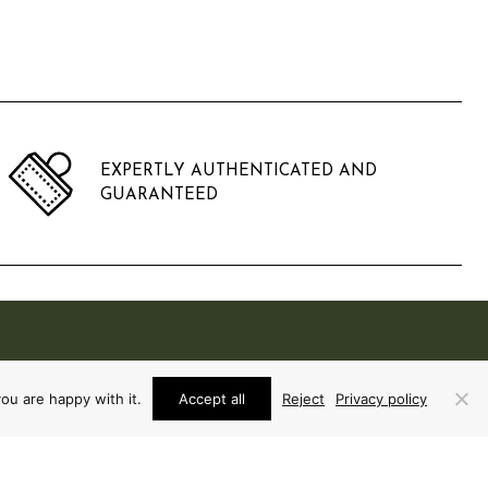
EXPERTLY AUTHENTICATED AND
GUARANTEED
ou are happy with it.
Accept all
Reject
Privacy policy