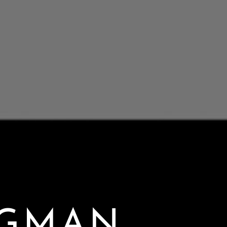
NGMAN