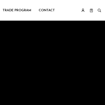
TRADE PROGRAM
CONTACT