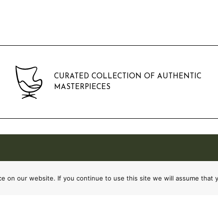
CURATED COLLECTION OF AUTHENTIC
MASTERPIECES
 on our website. If you continue to use this site we will assume that y