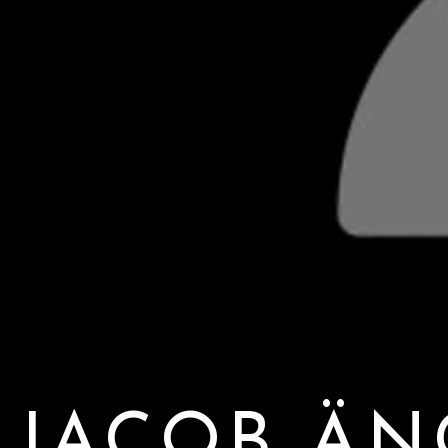
JACOB Ä