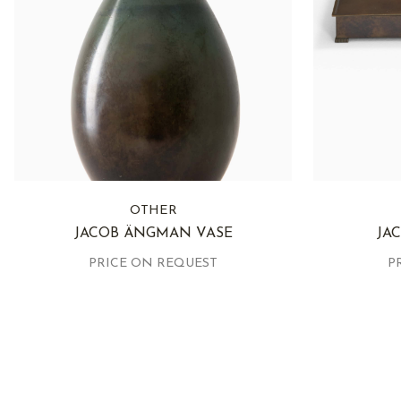
OTHER
JACOB ÄNGMAN VASE
JA
PRICE ON REQUEST
P