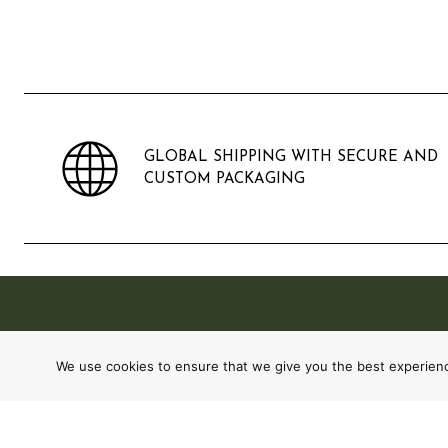
GLOBAL SHIPPING WITH SECURE AND
CUSTOM PACKAGING
We use cookies to ensure that we give you the best experience