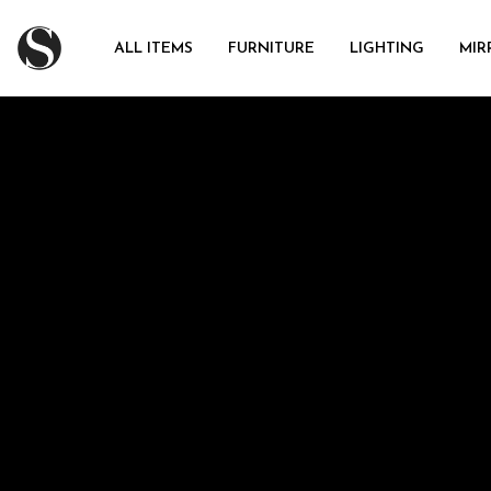
ALL ITEMS
FURNITURE
LIGHTING
MIR