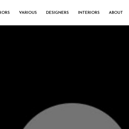
RORS
VARIOUS
DESIGNERS
INTERIORS
ABOUT