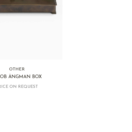
OTHER
COB ÄNGMAN BOX
RICE ON REQUEST