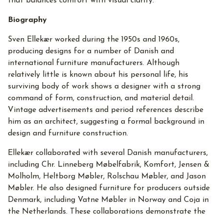
that balances comfort with visual clarity.
Biography
Sven Ellekær worked during the 1950s and 1960s,
producing designs for a number of Danish and
international furniture manufacturers. Although
relatively little is known about his personal life, his
surviving body of work shows a designer with a strong
command of form, construction, and material detail.
Vintage advertisements and period references describe
him as an architect, suggesting a formal background in
design and furniture construction.
Ellekær collaborated with several Danish manufacturers,
including Chr. Linneberg Møbelfabrik, Komfort, Jensen &
Molholm, Heltborg Møbler, Rolschau Møbler, and Jason
Møbler. He also designed furniture for producers outside
Denmark, including Vatne Møbler in Norway and Coja in
the Netherlands. These collaborations demonstrate the