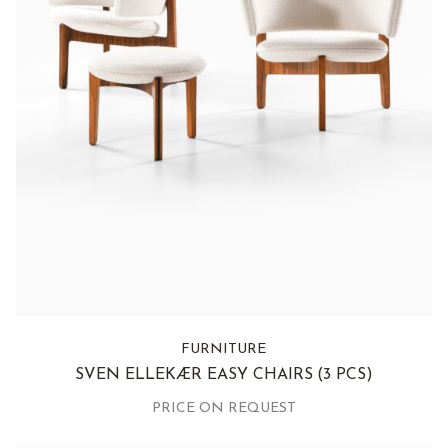
FURNITURE
SVEN ELLEKÆR EASY CHAIRS
(3 PCS)
PRICE ON REQUEST