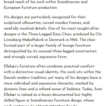
broad reach of his work within Scandinavian and
European furniture production.
His designs are particularly recognized for their
sculptural silhouettes, curved wooden frames, and
carefully resolved details. One of his most sought-after
designs is the Three-Legged Easy Chair, produced by Chr.
Linneberg Møbelfabrik in Denmark in 1962. The chair
formed part of a larger family of lounge furniture
distinguished by its unusual three-legged construction
and strongly curved, expressive form.
Ellekær’s furniture often combines practical comfort
with a distinctive visual identity. His work sits within the
Danish modern tradition, yet many of his designs have a
more individual and expressive character, marked by
dynamic lines and a refined sense of balance. Today, Sven
Ellekær is valued as a lesser-documented but highly
skilled figure in Scandinavian furniture design, whose