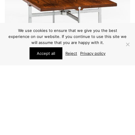
We use cookies to ensure that we give you the best
experience on our website. If you continue to use this site we
will assume that you are happy with it.
Accept all
Reject
Privacy policy
FURNITURE
SVEN ELLEKÆR COFFEE TABLE
PRICE ON REQUEST