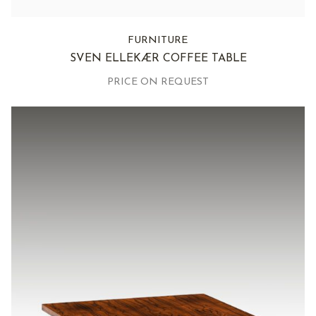
FURNITURE
SVEN ELLEKÆR COFFEE TABLE
PRICE ON REQUEST