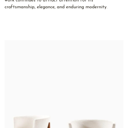
work continues to attract attention for its
craftsmanship, elegance, and enduring modernity.