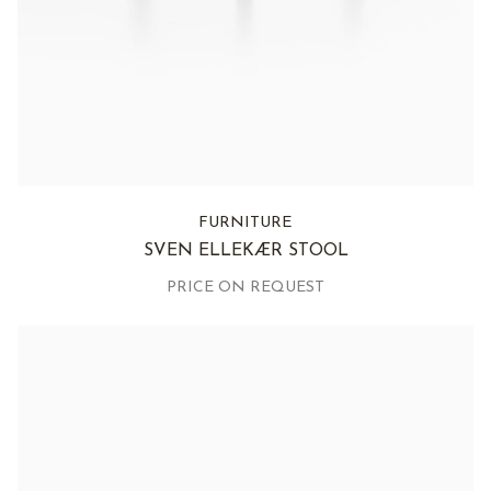
FURNITURE
SVEN ELLEKÆR STOOL
PRICE ON REQUEST