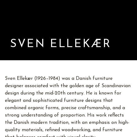
SVEN ELLEKÆR
Sven Ellekær (1926–1984) was a Danish furniture
designer associated with the golden age of Scandinavian
design during the mid-20th century. He is known for
elegant and sophisticated furniture designs that
combined organic forms, precise craftsmanship, and a
strong understanding of proportion. His work reflects
the Danish modern tradition, with an emphasis on high-
quality materials, refined woodworking, and furniture