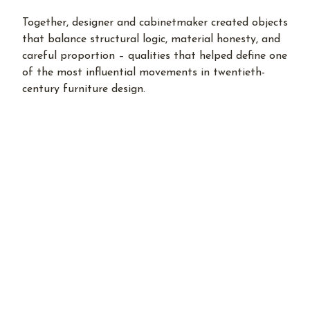
Together, designer and cabinetmaker created objects
that balance structural logic, material honesty, and
careful proportion – qualities that helped define one
of the most influential movements in twentieth-
century furniture design.