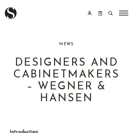
NEWS
DESIGNERS AND
CABINETMAKERS
– WEGNER &
HANSEN
Introduction