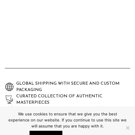
GLOBAL SHIPPING WITH SECURE AND CUSTOM
PACKAGING
CURATED COLLECTION OF AUTHENTIC
MASTERPIECES
EXPERTLY AUTHENTICATED AND GUARANTEED
We use cookies to ensure that we give you the best
experience on our website. If you continue to use this site we
will assume that you are happy with it.