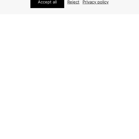
Accept all
Reject
Privacy policy
STUDIO SCHALLING
ABOUT
Studio Schalling has since 2011 specialized in rare
Scandinavian and international vintage design. Every