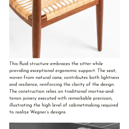
This fluid structure embraces the sitter while
providing exceptional ergonomic support. The seat,
woven from natural cane, contributes both lightness
and resilience, reinforcing the clarity of the design.
The construction relies on traditional mortise-and-
tenon joinery executed with remarkable precision,
illustrating the high level of cabinetmaking required
to realize Wegner’s designs.