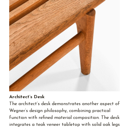
Architect’s Desk
The architect’s desk demonstrates another aspect of
Wegner’s design philosophy, combining practical
function with refined material composition. The desk
integrates a teak veneer tabletop with solid oak legs