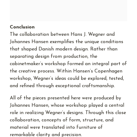
Conclusion
The collaboration between Hans J. Wegner and
Johannes Hansen exemplifies the unique conditions
that shaped Danish modern design. Rather than
separating design from production, the
cabinetmaker’s workshop formed an integral part of
the creative process. Within Hansen’s Copenhagen
workshop, Wegner’s ideas could be explored, tested,
and refined through exceptional craftsmanship.
All of the pieces presented here were produced by
Johannes Hansen, whose workshop played a central
role in realizing Wegner’s designs. Through this close
collaboration, concepts of form, structure, and
material were translated into furniture of
remarkable clarity and precision.