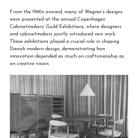
From the 1940s onward, many of Wegner’s designs
were presented at the annual Copenhagen
Cabinetmakers’ Guild Exhibitions, where designers
and cabinetmakers jointly introduced new work.
These exhibitions played a crucial role in shaping
Danish modern design, demonstrating how
innovation depended as much on craftsmanship as
on creative vision.