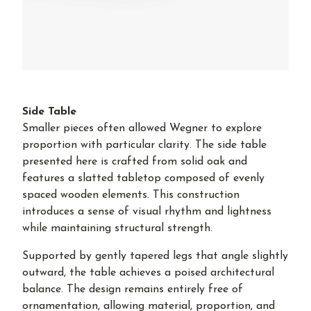
Side Table
Smaller pieces often allowed Wegner to explore
proportion with particular clarity. The side table
presented here is crafted from solid oak and
features a slatted tabletop composed of evenly
spaced wooden elements. This construction
introduces a sense of visual rhythm and lightness
while maintaining structural strength.
Supported by gently tapered legs that angle slightly
outward, the table achieves a poised architectural
balance. The design remains entirely free of
ornamentation, allowing material, proportion, and