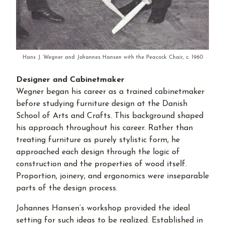
Hans J. Wegner and Johannes Hansen with the Peacock Chair, c. 1960
Designer and Cabinetmaker
Wegner began his career as a trained cabinetmaker
before studying furniture design at the Danish
School of Arts and Crafts. This background shaped
his approach throughout his career. Rather than
treating furniture as purely stylistic form, he
approached each design through the logic of
construction and the properties of wood itself.
Proportion, joinery, and ergonomics were inseparable
parts of the design process.
Johannes Hansen’s workshop provided the ideal
setting for such ideas to be realized. Established in