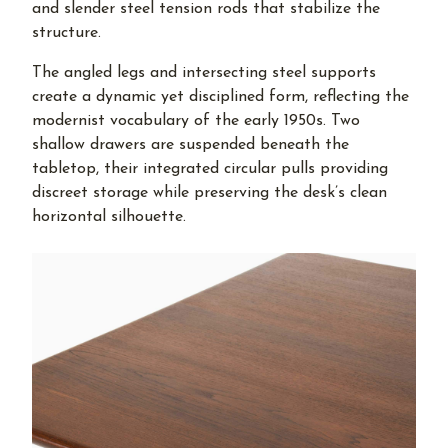
and slender steel tension rods that stabilize the
structure.
The angled legs and intersecting steel supports
create a dynamic yet disciplined form, reflecting the
modernist vocabulary of the early 1950s. Two
shallow drawers are suspended beneath the
tabletop, their integrated circular pulls providing
discreet storage while preserving the desk’s clean
horizontal silhouette.