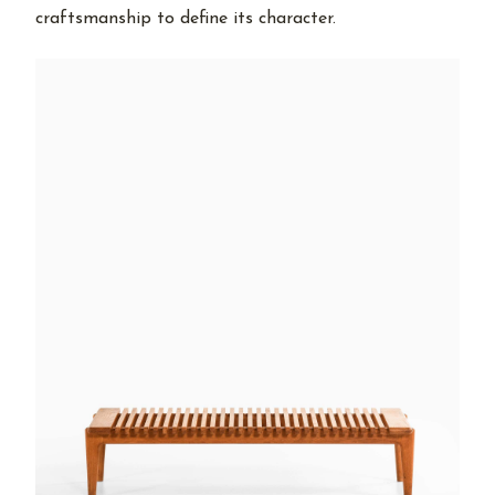
craftsmanship to define its character.