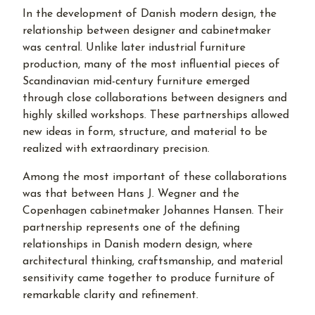
In the development of Danish modern design, the
relationship between designer and cabinetmaker
was central. Unlike later industrial furniture
production, many of the most influential pieces of
Scandinavian mid-century furniture emerged
through close collaborations between designers and
highly skilled workshops. These partnerships allowed
new ideas in form, structure, and material to be
realized with extraordinary precision.
Among the most important of these collaborations
was that between Hans J. Wegner and the
Copenhagen cabinetmaker Johannes Hansen. Their
partnership represents one of the defining
relationships in Danish modern design, where
architectural thinking, craftsmanship, and material
sensitivity came together to produce furniture of
remarkable clarity and refinement.