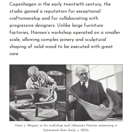
Copenhagen in the early twentieth century, the
studio gained a reputation for exceptional
craftsmanship and for collaborating with
progressive designers. Unlike large furniture
factories, Hansen’s workshop operated on a smaller
scale, allowing complex joinery and sculptural
shaping of solid wood to be executed with great
care.
Hans J. Wegner in his workshop and Johannes Hansen examining a
laminated chair back, c. 1950s