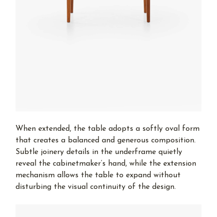
When extended, the table adopts a softly oval form
that creates a balanced and generous composition.
Subtle joinery details in the underframe quietly
reveal the cabinetmaker’s hand, while the extension
mechanism allows the table to expand without
disturbing the visual continuity of the design.