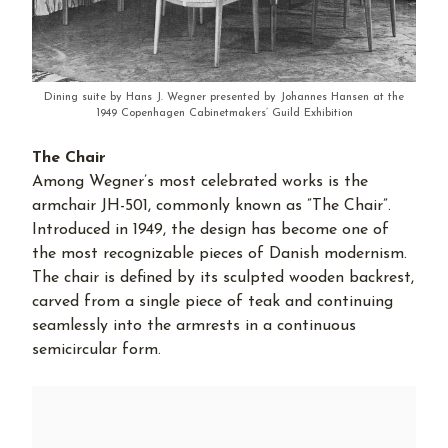
Dining suite by Hans J. Wegner presented by Johannes Hansen at the
1949 Copenhagen Cabinetmakers’ Guild Exhibition
The Chair
Among Wegner’s most celebrated works is the
armchair JH-501, commonly known as ”The Chair”.
Introduced in 1949, the design has become one of
the most recognizable pieces of Danish modernism.
The chair is defined by its sculpted wooden backrest,
carved from a single piece of teak and continuing
seamlessly into the armrests in a continuous
semicircular form.