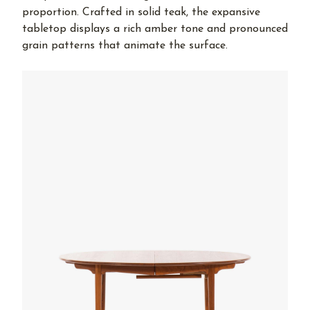
proportion. Crafted in solid teak, the expansive
tabletop displays a rich amber tone and pronounced
grain patterns that animate the surface.