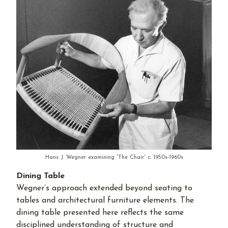
Hans J. Wegner examining “The Chair” c. 1950s-1960s
Dining Table
Wegner’s approach extended beyond seating to
tables and architectural furniture elements. The
dining table presented here reflects the same
disciplined understanding of structure and