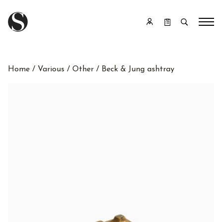
Home
/
Various
/
Other
/ Beck & Jung ashtray