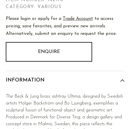
ITEM NUMBER:
142170
CATEGORY: VARIOUS
Please login or apply for a
Trade Account
to access
pricing, save favorites, and preview new arrivals.
Alternatively, submit an enquiry to request the price.
ENQUIRE
INFORMATION
The Beck & Jung brass ashtray Ultima, designed by Swedish
artists Holger Bäckström and Bo Ljungberg, exemplifies a
sculptural fusion of functional object and geometric art.
Produced in Denmark for Diverse Ting, a design gallery and
concept store in Malmö, Sweden, this piece reflects the