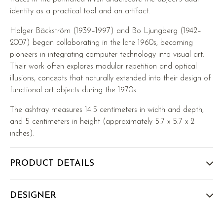
identity as a practical tool and an artifact.
Holger Bäckström (1939–1997) and Bo Ljungberg (1942–
2007) began collaborating in the late 1960s, becoming
pioneers in integrating computer technology into visual art.
Their work often explores modular repetition and optical
illusions, concepts that naturally extended into their design of
functional art objects during the 1970s.
The ashtray measures 14.5 centimeters in width and depth,
and 5 centimeters in height (approximately 5.7 x 5.7 x 2
inches).
PRODUCT DETAILS
DESIGNER