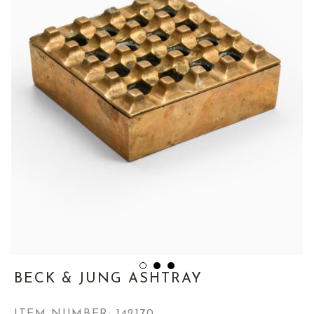
BECK & JUNG ASHTRAY