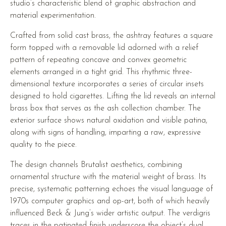
studio’s characteristic blend of graphic abstraction and
material experimentation.
Crafted from solid cast brass, the ashtray features a square
form topped with a removable lid adorned with a relief
pattern of repeating concave and convex geometric
elements arranged in a tight grid. This rhythmic three-
dimensional texture incorporates a series of circular insets
designed to hold cigarettes. Lifting the lid reveals an internal
brass box that serves as the ash collection chamber. The
exterior surface shows natural oxidation and visible patina,
along with signs of handling, imparting a raw, expressive
quality to the piece.
The design channels Brutalist aesthetics, combining
ornamental structure with the material weight of brass. Its
precise, systematic patterning echoes the visual language of
1970s computer graphics and op-art, both of which heavily
influenced Beck & Jung’s wider artistic output. The verdigris
traces in the patinated finish underscore the object’s dual