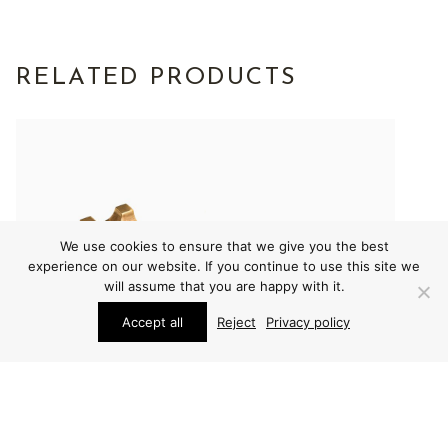
RELATED PRODUCTS
We use cookies to ensure that we give you the best
experience on our website. If you continue to use this site we
will assume that you are happy with it.
Accept all
Reject
Privacy policy
OTHER
OTHER