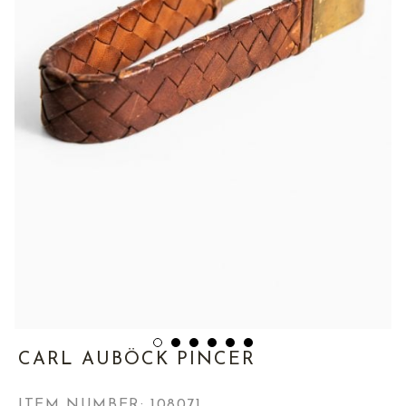
CARL AUBÖCK PINCER
ITEM NUMBER:
108071