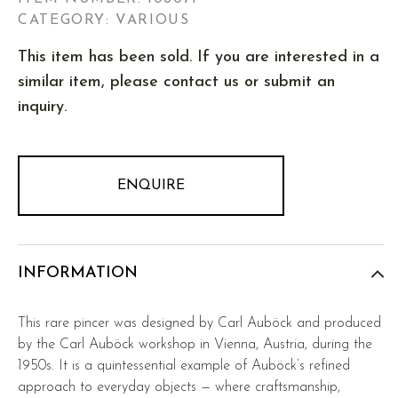
CATEGORY: VARIOUS
This item has been sold. If you are interested in a
similar item, please contact us or submit an
inquiry.
ENQUIRE
INFORMATION
This rare pincer was designed by Carl Auböck and produced
by the Carl Auböck workshop in Vienna, Austria, during the
1950s. It is a quintessential example of Auböck’s refined
approach to everyday objects — where craftsmanship,