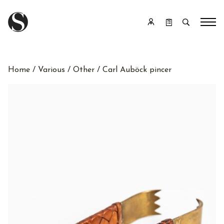
Home
/
Various
/
Other
/ Carl Auböck pincer