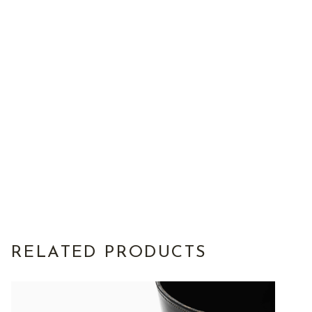
RELATED PRODUCTS