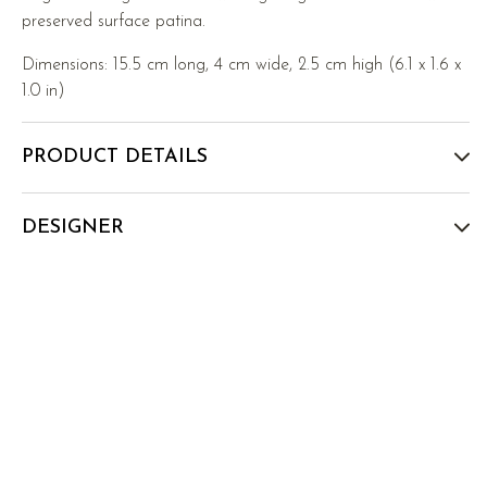
preserved surface patina.
Dimensions: 15.5 cm long, 4 cm wide, 2.5 cm high (6.1 x 1.6 x
1.0 in)
PRODUCT DETAILS
DESIGNER