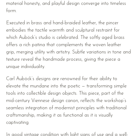
material honesty, and playful design converge into timeless
form.
Executed in brass and hand-braided leather, the pincer
embodies the tactile warmth and sculptural restraint for
which Auböck’s studio is celebrated. The softly aged brass
offers a rich patina that complements the woven leather
grip, merging utility with artistry. Subtle variations in tone and
texture reveal the handmade process, giving the piece a
unique individuality.
Carl Auböck’s designs are renowned for their ability to
elevate the mundane into the poetic — transforming simple
tools into collectible design objects. This piece, part of the
mid-century Viennese design canon, reflects the workshop’s
seamless integration of modernist principles with traditional
craftsmanship, making it as functional as it is visually
captivating.
In good vintage condition with light signs of use and a well-