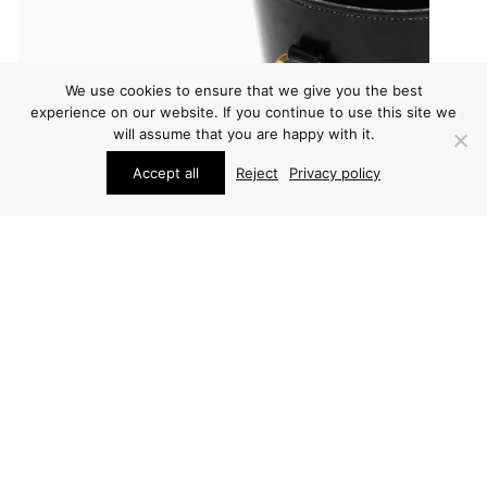
We use cookies to ensure that we give you the best
experience on our website. If you continue to use this site we
will assume that you are happy with it.
Accept all
Reject
Privacy policy
OTHER
OTHER
CARL AUBÖCK
CARL AUBÖCK PINCER
WASTEBASKET
PRICE ON REQUEST
PRICE ON REQUEST