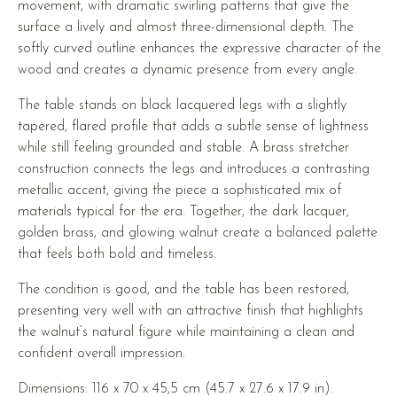
movement, with dramatic swirling patterns that give the
surface a lively and almost three-dimensional depth. The
softly curved outline enhances the expressive character of the
wood and creates a dynamic presence from every angle.
The table stands on black lacquered legs with a slightly
tapered, flared profile that adds a subtle sense of lightness
while still feeling grounded and stable. A brass stretcher
construction connects the legs and introduces a contrasting
metallic accent, giving the piece a sophisticated mix of
materials typical for the era. Together, the dark lacquer,
golden brass, and glowing walnut create a balanced palette
that feels both bold and timeless.
The condition is good, and the table has been restored,
presenting very well with an attractive finish that highlights
the walnut’s natural figure while maintaining a clean and
confident overall impression.
Dimensions: 116 x 70 x 45,5 cm (45.7 x 27.6 x 17.9 in).