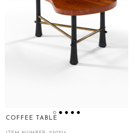
COFFEE TABLE