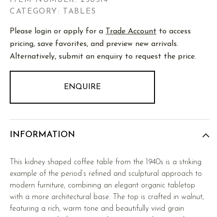
ITEM NUMBER:
250514
CATEGORY: TABLES
Please login or apply for a
Trade Account
to access
pricing, save favorites, and preview new arrivals.
Alternatively, submit an enquiry to request the price.
ENQUIRE
INFORMATION
This kidney shaped coffee table from the 1940s is a striking
example of the period’s refined and sculptural approach to
modern furniture, combining an elegant organic tabletop
with a more architectural base. The top is crafted in walnut,
featuring a rich, warm tone and beautifully vivid grain