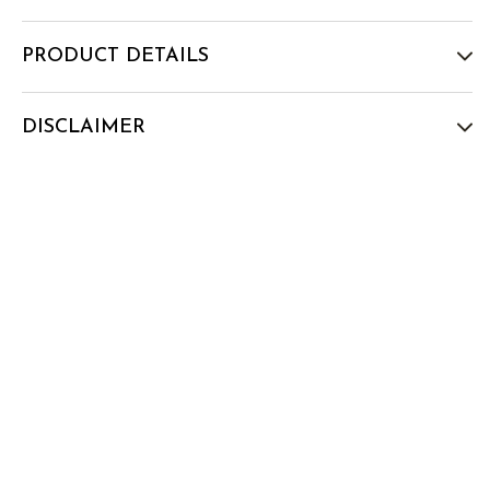
PRODUCT DETAILS
DISCLAIMER