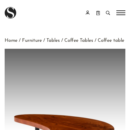
Home
/
Furniture
/
Tables
/
Coffee Tables
/ Coffee table