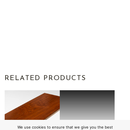
RELATED PRODUCTS
We use cookies to ensure that we give you the best