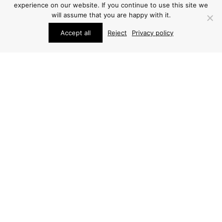
experience on our website. If you continue to use this site we
will assume that you are happy with it.
Accept all
Reject
Privacy policy
FURNITURE
FURNITURE
FRODE HOLM COFFEE
ARNE JACOBSEN
TABLE
COFFEE TABLE
PRICE ON REQUEST
PRICE ON REQUEST