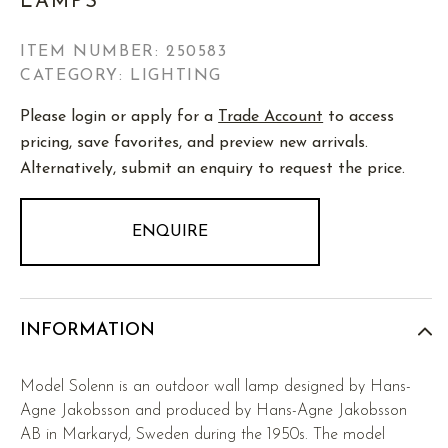
LAMPS
ITEM NUMBER:
250583
CATEGORY: LIGHTING
Please login or apply for a
Trade Account
to access
pricing, save favorites, and preview new arrivals.
Alternatively, submit an enquiry to request the price.
ENQUIRE
INFORMATION
Model Solenn is an outdoor wall lamp designed by Hans-
Agne Jakobsson and produced by Hans-Agne Jakobsson
AB in Markaryd, Sweden during the 1950s. The model