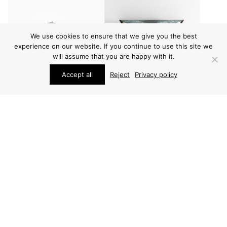
We use cookies to ensure that we give you the best
experience on our website. If you continue to use this site we
will assume that you are happy with it.
Accept all
Reject
Privacy policy
OUTDOOR LIGHTING
OUTDOOR LIGHTING
HANS-AGNE
HANS-AGNE
JAKOBSSON WALL
JAKOBSSON WALL
LAMPS
LAMPS
ARCHIVE / ITEM SOLD
PRICE ON REQUEST