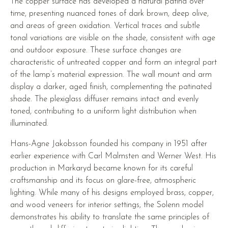
The copper surface has developed a natural patina over
time, presenting nuanced tones of dark brown, deep olive,
and areas of green oxidation. Vertical traces and subtle
tonal variations are visible on the shade, consistent with age
and outdoor exposure. These surface changes are
characteristic of untreated copper and form an integral part
of the lamp’s material expression. The wall mount and arm
display a darker, aged finish, complementing the patinated
shade. The plexiglass diffuser remains intact and evenly
toned, contributing to a uniform light distribution when
illuminated.
Hans-Agne Jakobsson founded his company in 1951 after
earlier experience with Carl Malmsten and Werner West. His
production in Markaryd became known for its careful
craftsmanship and its focus on glare-free, atmospheric
lighting. While many of his designs employed brass, copper,
and wood veneers for interior settings, the Solenn model
demonstrates his ability to translate the same principles of