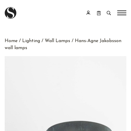
Home
/
Lighting
/
Wall Lamps
/ Hans-Agne Jakobsson
wall lamps