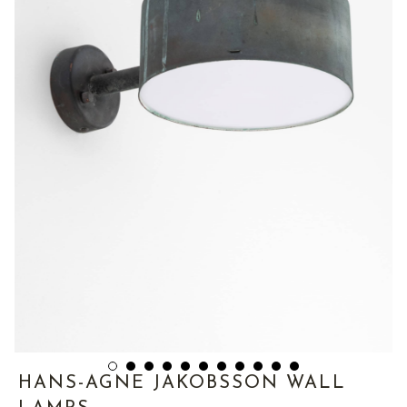
HANS-AGNE JAKOBSSON WALL