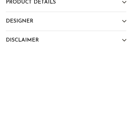
PRODUCT DETAILS
DESIGNER
DISCLAIMER