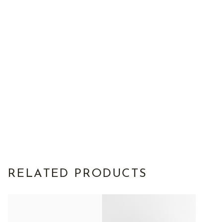
RELATED PRODUCTS