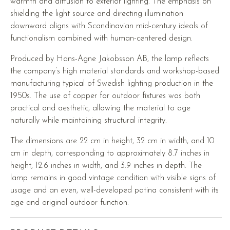
warmth and diffusion to exterior lighting. The emphasis on
shielding the light source and directing illumination
downward aligns with Scandinavian mid-century ideals of
functionalism combined with human-centered design.
Produced by Hans-Agne Jakobsson AB, the lamp reflects
the company’s high material standards and workshop-based
manufacturing typical of Swedish lighting production in the
1950s. The use of copper for outdoor fixtures was both
practical and aesthetic, allowing the material to age
naturally while maintaining structural integrity.
The dimensions are 22 cm in height, 32 cm in width, and 10
cm in depth, corresponding to approximately 8.7 inches in
height, 12.6 inches in width, and 3.9 inches in depth. The
lamp remains in good vintage condition with visible signs of
usage and an even, well-developed patina consistent with its
age and original outdoor function.