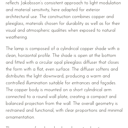
reflects Jakobsson’s consistent approach to light modulation
and material sensitivity, here adapted for exterior
architectural use. The construction combines copper and
plexiglass, materials chosen for durability as well as for their
visual and atmospheric qualities when exposed to natural
weathering.
The lamp is composed of a cylindrical copper shade with a
clean, horizontal profile. The shade is open at the bottom
and fitted with a circular opal plexiglass diffuser that closes
the form with a flat, even surface. The diffuser softens and
distributes the light downward, producing a warm and
controlled illumination suitable for entrances and façades.
The copper body is mounted on a short cylindrical arm
connected to a round wall plate, creating a compact and
balanced projection from the wall. The overall geometry is
restrained and functional, with clear proportions and minimal
ornamentation.