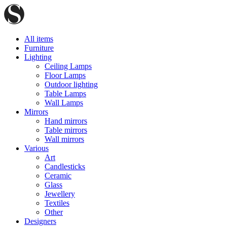
All items
Furniture
Lighting
Ceiling Lamps
Floor Lamps
Outdoor lighting
Table Lamps
Wall Lamps
Mirrors
Hand mirrors
Table mirrors
Wall mirrors
Various
Art
Candlesticks
Ceramic
Glass
Jewellery
Textiles
Other
Designers