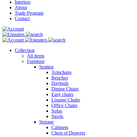
Interiors
About
Trade Program
Contact
Collection
All items
Furniture
Seating
Armchairs
Benches
Daybeds
Dining Chairs
Easy chairs
Lounge Chairs
Office Chairs
Sofas
Stools
Storage
Cabinets
Chest of Drawers