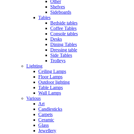
Other
Shelves
Sideboards
Tables
Bedside tables
Coffee Tables
Console tables
Desks
Dining Tables
Dressing table
Side Tables
Trolleys
Lighting
Ceiling Lamps
Floor Lamps
Outdoor lighting
Table Lamps
Wall Lamps
Various
Art
Candlesticks
Carpets
Ceramic
Glass
Jewellery