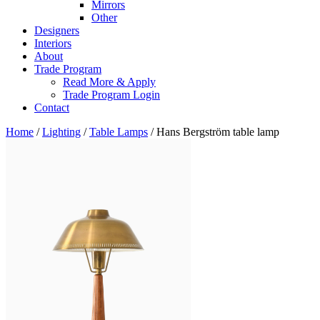
Mirrors
Other
Designers
Interiors
About
Trade Program
Read More & Apply
Trade Program Login
Contact
Home
/
Lighting
/
Table Lamps
/ Hans Bergström table lamp