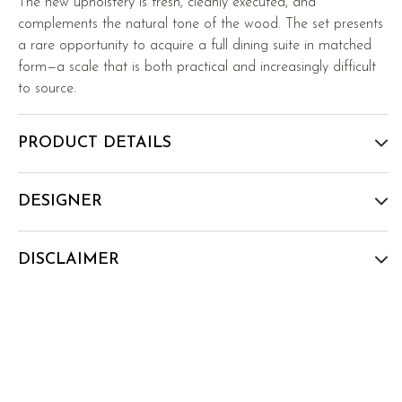
The new upholstery is fresh, cleanly executed, and
complements the natural tone of the wood. The set presents
a rare opportunity to acquire a full dining suite in matched
form—a scale that is both practical and increasingly difficult
to source.
PRODUCT DETAILS
DESIGNER
DISCLAIMER