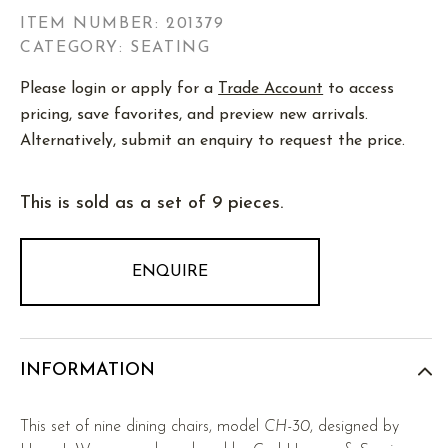
ITEM NUMBER:
201379
CATEGORY: SEATING
Please login or apply for a
Trade Account
to access
pricing, save favorites, and preview new arrivals.
Alternatively, submit an enquiry to request the price.
This is sold as a set of 9 pieces.
ENQUIRE
INFORMATION
This set of nine dining chairs, model
CH-30
, designed by