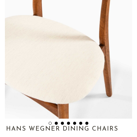
HANS WEGNER DINING CHAIRS