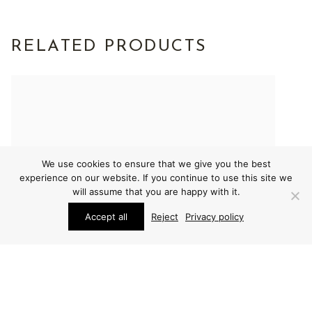
RELATED PRODUCTS
We use cookies to ensure that we give you the best
experience on our website. If you continue to use this site we
will assume that you are happy with it.
Accept all
Reject
Privacy policy
FURNITURE
FURNITURE