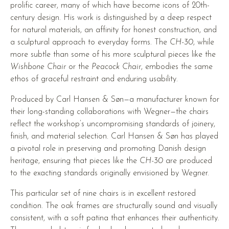
prolific career, many of which have become icons of 20th-
century design. His work is distinguished by a deep respect
for natural materials, an affinity for honest construction, and
a sculptural approach to everyday forms. The
CH-30
, while
more subtle than some of his more sculptural pieces like the
Wishbone Chair
or the
Peacock Chair
, embodies the same
ethos of graceful restraint and enduring usability.
Produced by Carl Hansen & Søn—a manufacturer known for
their long-standing collaborations with Wegner—the chairs
reflect the workshop’s uncompromising standards of joinery,
finish, and material selection. Carl Hansen & Søn has played
a pivotal role in preserving and promoting Danish design
heritage, ensuring that pieces like the
CH-30
are produced
to the exacting standards originally envisioned by Wegner.
This particular set of nine chairs is in excellent restored
condition. The oak frames are structurally sound and visually
consistent, with a soft patina that enhances their authenticity.