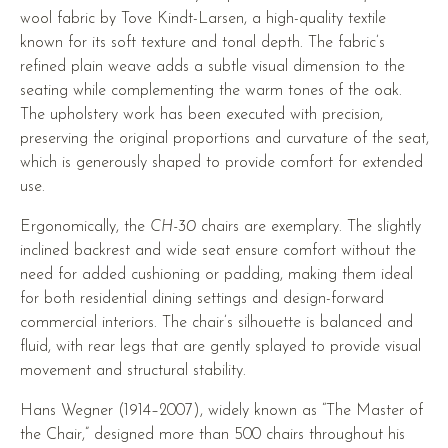
wool fabric by Tove Kindt-Larsen, a high-quality textile
known for its soft texture and tonal depth. The fabric’s
refined plain weave adds a subtle visual dimension to the
seating while complementing the warm tones of the oak.
The upholstery work has been executed with precision,
preserving the original proportions and curvature of the seat,
which is generously shaped to provide comfort for extended
use.
Ergonomically, the
CH-30
chairs are exemplary. The slightly
inclined backrest and wide seat ensure comfort without the
need for added cushioning or padding, making them ideal
for both residential dining settings and design-forward
commercial interiors. The chair’s silhouette is balanced and
fluid, with rear legs that are gently splayed to provide visual
movement and structural stability.
Hans Wegner (1914–2007), widely known as “The Master of
the Chair,” designed more than 500 chairs throughout his