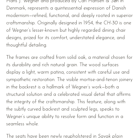
Hans J. Wegner and produced by Carl Hansen & Søn in
Denmark, represents a quintessential expression of Danish
modernism—refined, functional, and deeply rooted in superior
craftsmanship. Originally designed in 1954, the
CH-30
is one
of Wegner’s lesser-known but highly regarded dining chair
designs, prized for its comfort, understated elegance, and
thoughtful detailing.
The frames are crafted from solid oak, a material chosen for
its durability and rich natural grain. The wood surfaces
display a light, warm patina, consistent with careful use and
sympathetic restoration. The visible mortise-and-tenon joinery
in the backrest is a hallmark of Wegner’s work—both a
structural solution and a celebrated visual detail that affirms
the integrity of the craftsmanship. This feature, along with
the subtly curved backrest and sculpted legs, speaks to
Wegner’s unique ability to resolve form and function in a
seamless whole.
The seats have been newly reupholstered in
Savak plain