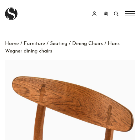
Home
/
Furniture
/
Seating
/
Dining Chairs
/ Hans
Wegner dining chairs