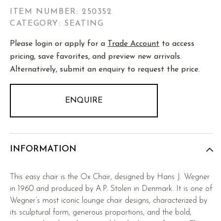
ITEM NUMBER:
250352
CATEGORY: SEATING
Please login or apply for a
Trade Account
to access
pricing, save favorites, and preview new arrivals.
Alternatively, submit an enquiry to request the price.
ENQUIRE
INFORMATION
This easy chair is the Ox Chair, designed by Hans J. Wegner
in 1960 and produced by A.P. Stolen in Denmark. It is one of
Wegner’s most iconic lounge chair designs, characterized by
its sculptural form, generous proportions, and the bold,