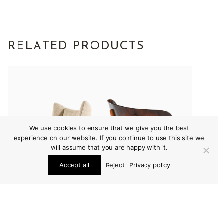
RELATED PRODUCTS
We use cookies to ensure that we give you the best
experience on our website. If you continue to use this site we
will assume that you are happy with it.
Accept all
Reject
Privacy policy