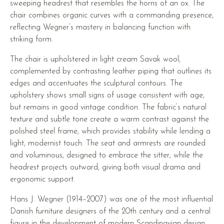
sweeping headrest that resembles the horns of an ox. The
chair combines organic curves with a commanding presence,
reflecting Wegner’s mastery in balancing function with
striking form.
The chair is upholstered in light cream Savak wool,
complemented by contrasting leather piping that outlines its
edges and accentuates the sculptural contours. The
upholstery shows small signs of usage consistent with age,
but remains in good vintage condition. The fabric’s natural
texture and subtle tone create a warm contrast against the
polished steel frame, which provides stability while lending a
light, modernist touch. The seat and armrests are rounded
and voluminous, designed to embrace the sitter, while the
headrest projects outward, giving both visual drama and
ergonomic support.
Hans J. Wegner (1914–2007) was one of the most influential
Danish furniture designers of the 20th century and a central
figure in the development of modern Scandinavian design.