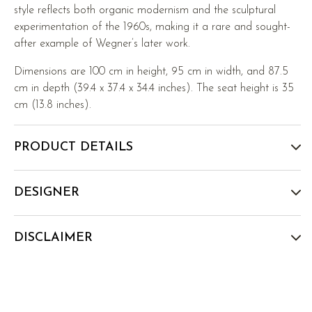
style reflects both organic modernism and the sculptural
experimentation of the 1960s, making it a rare and sought-
after example of Wegner’s later work.
Dimensions are 100 cm in height, 95 cm in width, and 87.5
cm in depth (39.4 x 37.4 x 34.4 inches). The seat height is 35
cm (13.8 inches).
PRODUCT DETAILS
DESIGNER
DISCLAIMER