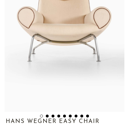
HANS WEGNER EASY CHAIR