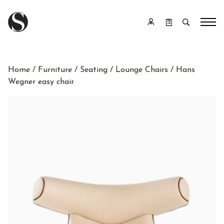
Home
/
Furniture
/
Seating
/
Lounge Chairs
/ Hans
Wegner easy chair