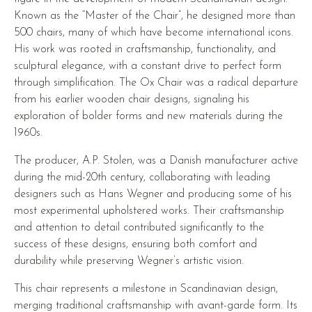
Known as the “Master of the Chair”, he designed more than
500 chairs, many of which have become international icons.
His work was rooted in craftsmanship, functionality, and
sculptural elegance, with a constant drive to perfect form
through simplification. The Ox Chair was a radical departure
from his earlier wooden chair designs, signaling his
exploration of bolder forms and new materials during the
1960s.
The producer, A.P. Stolen, was a Danish manufacturer active
during the mid-20th century, collaborating with leading
designers such as Hans Wegner and producing some of his
most experimental upholstered works. Their craftsmanship
and attention to detail contributed significantly to the
success of these designs, ensuring both comfort and
durability while preserving Wegner’s artistic vision.
This chair represents a milestone in Scandinavian design,
merging traditional craftsmanship with avant-garde form. Its