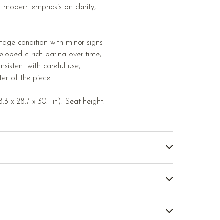
sh modern emphasis on clarity,
tage condition with minor signs
loped a rich patina over time,
sistent with careful use,
ter of the piece.
3 x 28.7 x 30.1 in). Seat height: