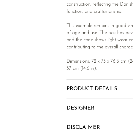
construction, reflecting the Dani
function, and craftsmanship.
This example remains in good vin
of age and use. The oak has deve
and the cane shows light wear con
contributing to the overall charac
Dimensions: 72 x 73 x 76.5 cm (28.
37 cm (14.6 in).
PRODUCT DETAILS
DESIGNER
DISCLAIMER