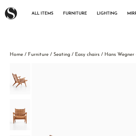
ALL ITEMS
FURNITURE
LIGHTING
MIR
Home
/
Furniture
/
Seating
/
Easy chairs
/ Hans Wegner e