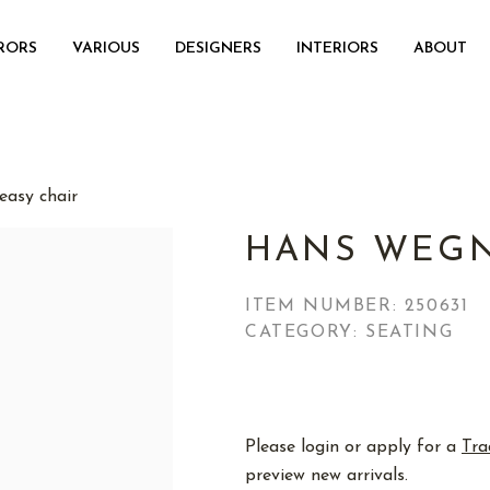
RORS
VARIOUS
DESIGNERS
INTERIORS
ABOUT
asy chair
HANS WEGN
ITEM NUMBER:
250631
CATEGORY: SEATING
Please login or apply for a
Tra
preview new arrivals.