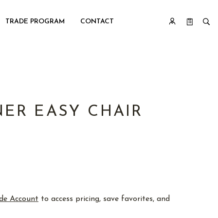
TRADE PROGRAM
CONTACT
ER EASY CHAIR
de Account
to access pricing, save favorites, and