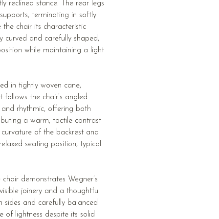
ly reclined stance. The rear legs
upports, terminating in softly
 the chair its characteristic
ly curved and carefully shaped,
osition while maintaining a light
ed in tightly woven cane,
t follows the chair’s angled
 and rhythmic, offering both
ributing a warm, tactile contrast
t curvature of the backrest and
elaxed seating position, typical
he chair demonstrates Wegner’s
isible joinery and a thoughtful
n sides and carefully balanced
 of lightness despite its solid