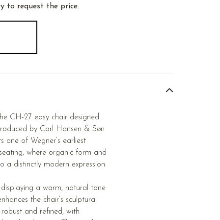
y to request the price.
 the CH-27 easy chair designed
produced by Carl Hansen & Søn
s one of Wegner’s earliest
 seating, where organic form and
to a distinctly modern expression.
, displaying a warm, natural tone
enhances the chair’s sculptural
h robust and refined, with