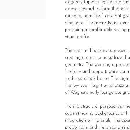
elegantly tapered legs and a subt
extend upward to form the back s
rounded, horn-like finials that give
silhouette. The armrests are gent
providing a comfortable resting p
visual profile.
The seat and backrest are execut
creating a continuous surface tha
geometry. The weaving is precise
flexibility and support, while cont
to the solid oak frame. The sligh
the low seat height emphasize a r
of Wegner’s early lounge designs.
From a structural perspective, t
cabinetmaking background, with v
integration of materials. The ope
proportions lend the piece a sense