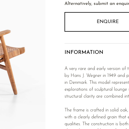
Alternatively, submit an enquir
ENQUIRE
INFORMATION
A very rare and early version of
by Hans J. Wegner in 1949 and 
in Denmark. This model represent
explorations of sculptural lounge
structural clarity are combined in
The frame is crafted in solid oak
with a clearly defined grain that 
qualities. The construction is bot