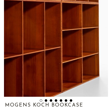
MOGENS KOCH BOOKCASE