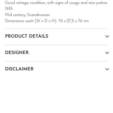
Good vintage condition, with signs of usage and nice patina
1933
Mid century, Scandinavian
Dimensions each (W x D x H): 76 x 27,5 x 76 cm
PRODUCT DETAILS
DESIGNER
DISCLAIMER