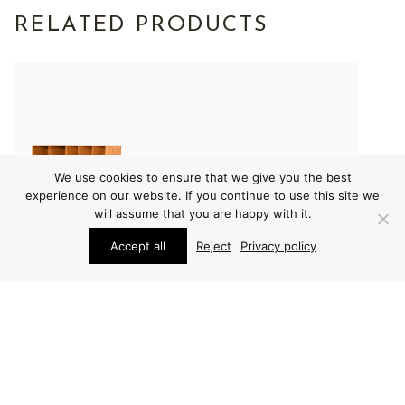
RELATED PRODUCTS
We use cookies to ensure that we give you the best
experience on our website. If you continue to use this site we
will assume that you are happy with it.
Accept all
Reject
Privacy policy
FURNITURE
FURNITURE
MOGENS KOCH
MOGENS KOCH
BOOKCASE
BOOKCASE