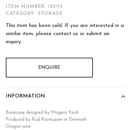
ITEM NUMBER:
122115
CATEGORY: STORAGE
This item has been sold. If you are interested in a
similar item, please contact us or submit an
inquiry.
ENQUIRE
INFORMATION
Bookcase designed by Mogens Koch
Produced by Rud Rasmussen in Denmark
Oregon pine