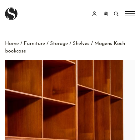
Home
/
Furniture
/
Storage
/
Shelves
/ Mogens Koch
bookcase