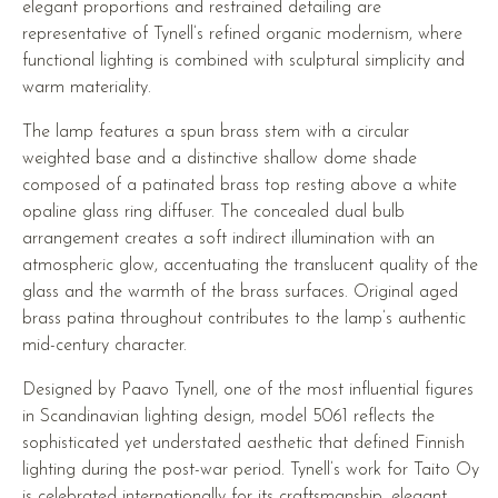
elegant proportions and restrained detailing are
representative of Tynell’s refined organic modernism, where
functional lighting is combined with sculptural simplicity and
warm materiality.
The lamp features a spun brass stem with a circular
weighted base and a distinctive shallow dome shade
composed of a patinated brass top resting above a white
opaline glass ring diffuser. The concealed dual bulb
arrangement creates a soft indirect illumination with an
atmospheric glow, accentuating the translucent quality of the
glass and the warmth of the brass surfaces. Original aged
brass patina throughout contributes to the lamp’s authentic
mid-century character.
Designed by Paavo Tynell, one of the most influential figures
in Scandinavian lighting design, model 5061 reflects the
sophisticated yet understated aesthetic that defined Finnish
lighting during the post-war period. Tynell’s work for Taito Oy
is celebrated internationally for its craftsmanship, elegant