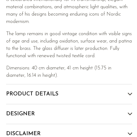
material combinations, and atmospheric light qualities, with
many of his designs becoming enduring icons of Nordic
modernism.
The lamp remains in good vintage condition with visible signs
of age and use, including oxidation, surface wear, and patina
to the brass. The glass diffuser is later production. Fully
functional with renewed twisted textile cord.
Dimensions: 40 cm diameter, 41 cm height (15.75 in
diameter, 16.14 in height).
PRODUCT DETAILS
DESIGNER
DISCLAIMER