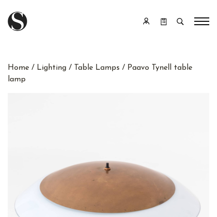
Home
/
Lighting
/
Table Lamps
/ Paavo Tynell table
lamp