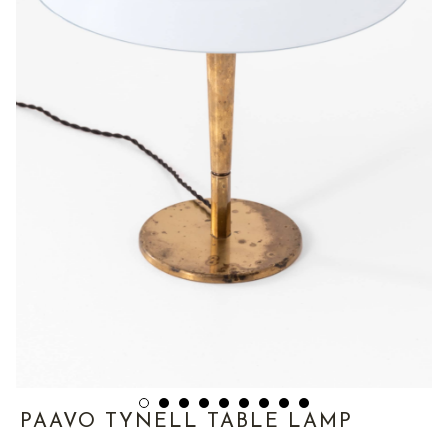
PAAVO TYNELL TABLE LAMP