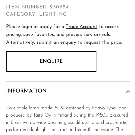
ITEM NUMBER:
250684
CATEGORY: LIGHTING
Please login or apply for a
Trade Account
to access
pricing, save favorites, and preview new arrivals.
Alternatively, submit an enquiry to request the price.
ENQUIRE
INFORMATION
Rare table lamp model 5061 designed by Paavo Tynell and
produced by Taito Oy in Finland during the 1950s. Executed
in brass with a wide opaline glass diffuser and characteristic
perforated dual-light construction beneath the shade. The