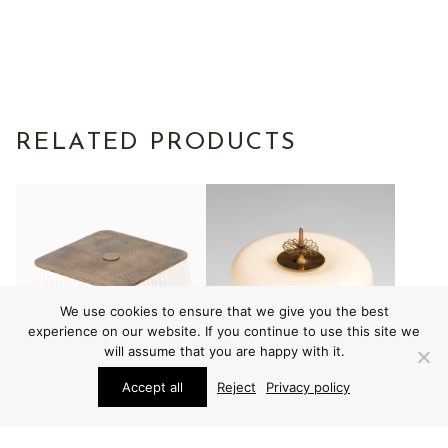
RELATED PRODUCTS
We use cookies to ensure that we give you the best
experience on our website. If you continue to use this site we
will assume that you are happy with it.
Accept all
Reject
Privacy policy