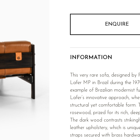
ENQUIRE
INFORMATION
This very rare sofa, designed by
Lafer MP in Brazil during the 197
example of Brazilian modernist f
Lafer’s innovative approach, whe
structural yet comfortable form. 
rosewood, prized for its rich, dee
The dark wood contrasts striking
leather upholstery, which is uniqu
straps secured with brass hardwa