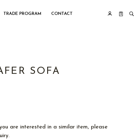
TRADE PROGRAM
CONTACT
AFER SOFA
you are interested in a similar item, please
iry.