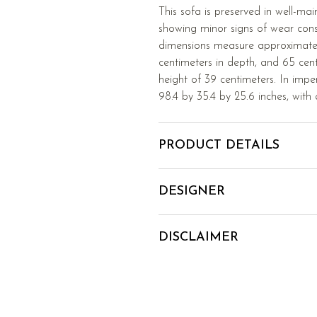
This sofa is preserved in well-mai
showing minor signs of wear consis
dimensions measure approximatel
centimeters in depth, and 65 cent
height of 39 centimeters. In imper
98.4 by 35.4 by 25.6 inches, with 
PRODUCT DETAILS
DESIGNER
DISCLAIMER