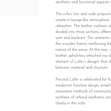
aesthetic and functional aspects o
The sofa’s low and wide proportio
create a lounge-like atmosphere
relaxation. The leather cushions
divided into three sections, offer
seat and backrest. The armrests a
the wooden frame, reinforcing th
nature of the piece. At the rear
leather upholstery attached via st
element of Lafer’s designs that d
between material and structure.
Percival Lafer is celebrated for h
modernist furniture design, emph
innovative methods of constructio
synthesis of refined aesthetics an
clearly in this sofa.