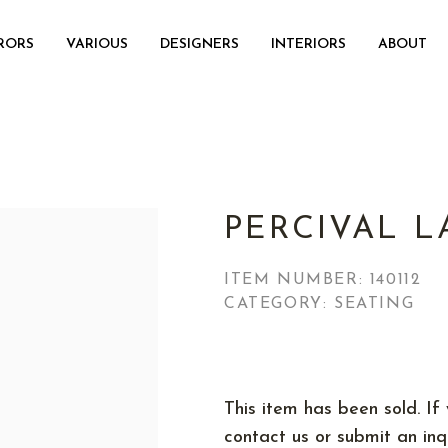
RORS
VARIOUS
DESIGNERS
INTERIORS
ABOUT
PERCIVAL L
ITEM NUMBER:
140112
CATEGORY: SEATING
This item has been sold. If 
contact us or submit an inqu