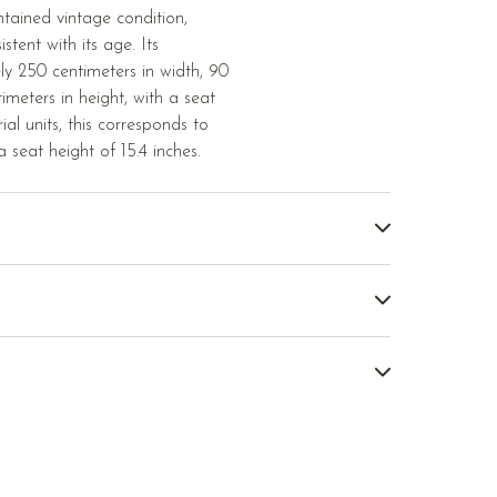
ntained vintage condition,
tent with its age. Its
y 250 centimeters in width, 90
imeters in height, with a seat
ial units, this corresponds to
a seat height of 15.4 inches.