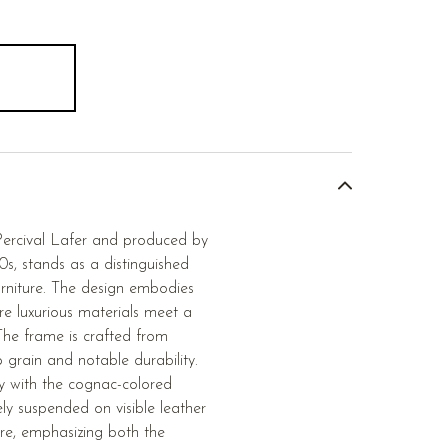
 Percival Lafer and produced by
0s, stands as a distinguished
urniture. The design embodies
re luxurious materials meet a
The frame is crafted from
p grain and notable durability.
ly with the cognac-colored
ely suspended on visible leather
re, emphasizing both the