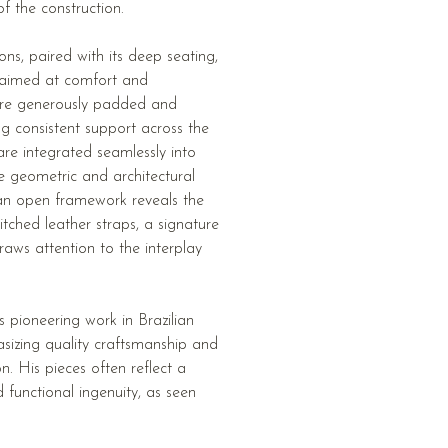
f the construction.
ns, paired with its deep seating,
 aimed at comfort and
 are generously padded and
ing consistent support across the
re integrated seamlessly into
e geometric and architectural
, an open framework reveals the
itched leather straps, a signature
raws attention to the interplay
is pioneering work in Brazilian
asizing quality craftsmanship and
n. His pieces often reflect a
d functional ingenuity, as seen