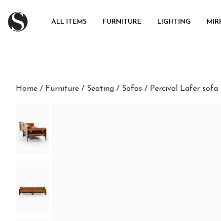
ALL ITEMS
FURNITURE
LIGHTING
MIR
Home
/
Furniture
/
Seating
/
Sofas
/ Percival Lafer sofa