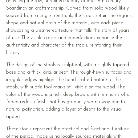
reflecting the raw, unrefined beauty of late 19th-century
Scandinavian craftsmanship. Carved from solid wood, likely
sourced from a single tree trunk, the stools retain the organic
shape and natural grain of the material, with each piece
showcasing a weathered texture that tells the story of years
of use. The visible cracks and imperfections enhance the
authenticity and character of the stools, reinforcing their
history.
The design of the stools is sculptural, with a slightly tapered
base and a thick, circular seat. The rough-hewn surfaces and
irregular edges highlight the hand-crafted nature of the
stools, with subtle tool marks still visible on the wood. The
color of the wood is a rich, deep brown, with remnants of a
faded reddish finish that has gradually worn away due to
natural patination, adding a layer of depth to the visual
appeal.
These stools represent the practical and functional furniture
of the period, made using locally sourced materials with