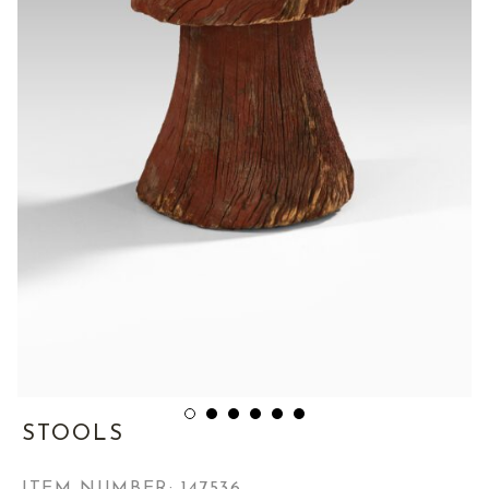
STOOLS