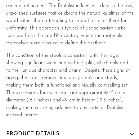
minimal refinement. The Brutalist influence is clear in the raw,
unpolished surfaces that celebrate the natural qualities of the
wood rather than attempting to smooth or alter them for
uniformity. This approach is typical of Scandinavian rustic
furniture from the late 19th century, where the materials
themselves were allowed to define the aesthetic.
The condition of the stools is consistent with their age,
showing significant wear and surface splits, which only add
to their unique character and charm. Despite these signs of
aging, the stools remain structurally stable and sturdy,
making them both a functional and visually compelling set.
The dimensions for each stool are approximately 41 cm in
diameter (16.1 inches) and 49 cm in height (19.3 inches),
making them a striking addition to any rustic or Brutalist-
inspired interior.
PRODUCT DETAILS