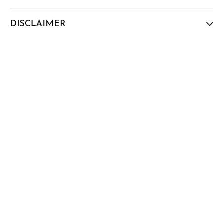
DISCLAIMER