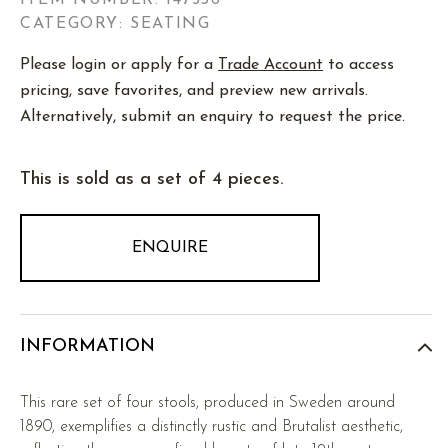
ITEM NUMBER:
147536
CATEGORY: SEATING
Please login or apply for a
Trade Account
to access
pricing, save favorites, and preview new arrivals.
Alternatively, submit an enquiry to request the price.
This is sold as a set of 4 pieces.
ENQUIRE
INFORMATION
This rare set of four stools, produced in Sweden around
1890, exemplifies a distinctly rustic and Brutalist aesthetic,