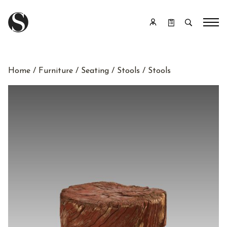
Home
/
Furniture
/
Seating
/
Stools
/ Stools