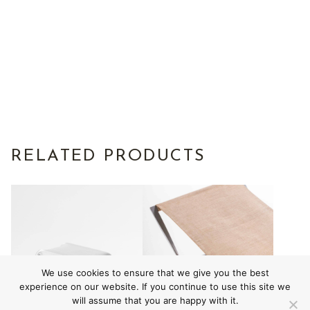
RELATED PRODUCTS
We use cookies to ensure that we give you the best
experience on our website. If you continue to use this site we
will assume that you are happy with it.