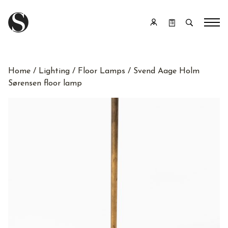
Home
/
Lighting
/
Floor Lamps
/ Svend Aage Holm
Sørensen floor lamp