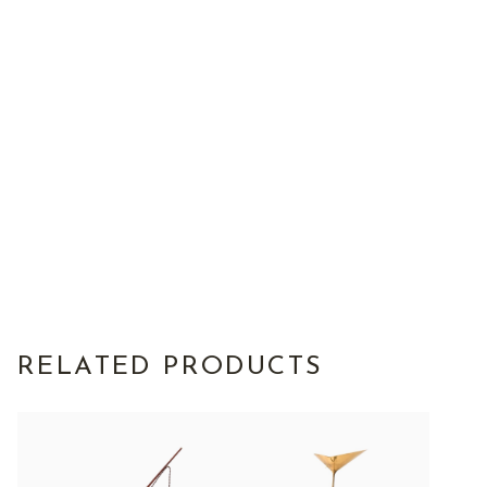
RELATED PRODUCTS