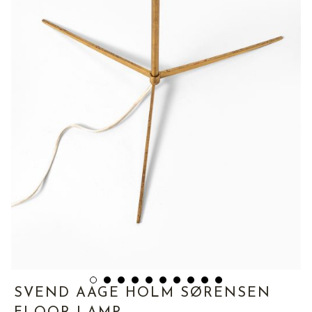
SVEND AAGE HOLM SØRENSEN