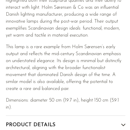
highlighted both their sculptural qualities and their ability to
interact with light. Holm Sørensen & Co was an influential
Danish lighting manufacturer, producing a wide range of
innovative lamps during the post-war period. Their output
exemplifies Scandinavian design ideals: functional, modern,
yet warm and tactile in material execution.
This lamp is a rare example from Holm Sørensen’s early
output and reflects the mid-century Scandinavian emphasis
on understated elegance. Its design is minimal but distinctly
architectural, aligning with the broader functionalist
movement that dominated Danish design of the time. A
similar model is also available, offering the potential to
create a rare and balanced pair.
Dimensions: diameter 50 cm (19.7 in), height 150 cm (59.1
in).
PRODUCT DETAILS