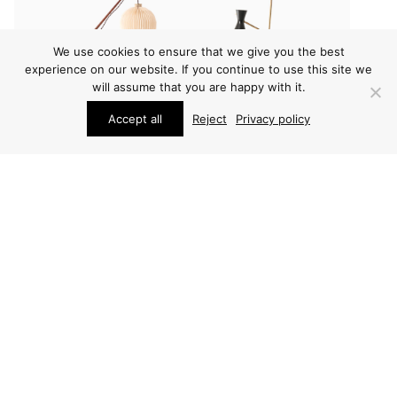
We use cookies to ensure that we give you the best
experience on our website. If you continue to use this site we
will assume that you are happy with it.
Accept all
Reject
Privacy policy
LIGHTING
LIGHTING
SVEND AAGE HOLM
SVEND AAGE HOLM
SØRENSEN FLOOR
SØRENSEN FLOOR
LAMP
LAMP
PRICE ON REQUEST
PRICE ON REQUEST