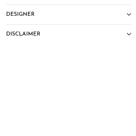
DESIGNER
DISCLAIMER