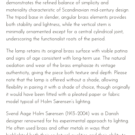
demonstrates the refined balance of simplicity and
materiality characteristic of Scandinavian mid-century design.
The tripod base in slender, angular brass elements provides
both stability and lightness, while the vertical stem is
minimally ornamented except for a central cylindrical joint,
underscoring the functionalist roots of the period.
The lamp retains its original brass surface with visible patina
and signs of age consistent with long-term use. The natural
oxidation and wear of the brass emphasize its vintage
authenticity, giving the piece both texture and depth. Please
note that the lamp is offered without a shade, allowing
flexibility in pairing it with a shade of choice, though originally
it would have been fitted with a pleated paper or fabric
model typical of Holm Sørensen’s lighting.
Svend Aage Holm Sørensen (1913–2004) was a Danish
designer renowned for his experimental approach to lighting.
He often used brass and other metals in ways that