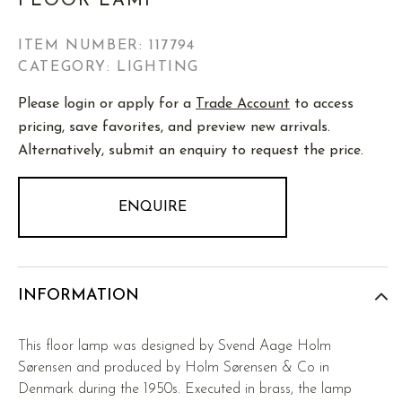
FLOOR LAMP
ITEM NUMBER:
117794
CATEGORY: LIGHTING
Please login or apply for a
Trade Account
to access
pricing, save favorites, and preview new arrivals.
Alternatively, submit an enquiry to request the price.
ENQUIRE
INFORMATION
This floor lamp was designed by Svend Aage Holm
Sørensen and produced by Holm Sørensen & Co in
Denmark during the 1950s. Executed in brass, the lamp