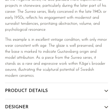
projects in stoneware, particularly during the later part of his
career. The
Surrea
series, likely conceived in the late 1940s or
early 1950s, reflects his engagement with modernist and
surrealist tendencies, prioritizing abstraction, volume, and
psychological resonance.
This example is in excellent vintage condition, with only minor
wear consistent with age. The glaze is well preserved, and
the base is marked to indicate Gustavsberg origin and
model attribution. As a piece from the
Surrea
series, it
stands as a rare and expressive work within Kåge’s broader
oeuvre, illustrating the sculptural potential of Swedish
modern ceramics.
PRODUCT DETAILS
DESIGNER