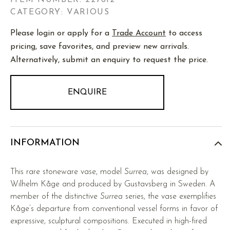
ITEM NUMBER:
227612
CATEGORY: VARIOUS
Please login or apply for a
Trade Account
to access
pricing, save favorites, and preview new arrivals.
Alternatively, submit an enquiry to request the price.
ENQUIRE
INFORMATION
This rare stoneware vase, model
Surrea
, was designed by
Wilhelm Kåge and produced by Gustavsberg in Sweden. A
member of the distinctive
Surrea
series, the vase exemplifies
Kåge’s departure from conventional vessel forms in favor of
expressive, sculptural compositions. Executed in high-fired