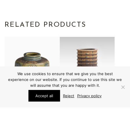
RELATED PRODUCTS
We use cookies to ensure that we give you the best
experience on our website. If you continue to use this site we
will assume that you are happy with it.
Accept all
Reject
Privacy policy
VARIOUS
VARIOUS