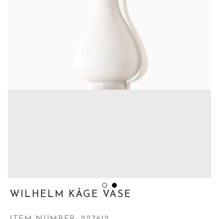
WILHELM KÅGE VASE