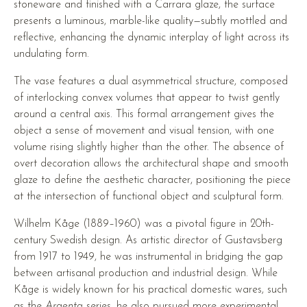
stoneware and finished with a Carrara glaze, the surface
presents a luminous, marble-like quality—subtly mottled and
reflective, enhancing the dynamic interplay of light across its
undulating form.
The vase features a dual asymmetrical structure, composed
of interlocking convex volumes that appear to twist gently
around a central axis. This formal arrangement gives the
object a sense of movement and visual tension, with one
volume rising slightly higher than the other. The absence of
overt decoration allows the architectural shape and smooth
glaze to define the aesthetic character, positioning the piece
at the intersection of functional object and sculptural form.
Wilhelm Kåge (1889–1960) was a pivotal figure in 20th-
century Swedish design. As artistic director of Gustavsberg
from 1917 to 1949, he was instrumental in bridging the gap
between artisanal production and industrial design. While
Kåge is widely known for his practical domestic wares, such
as the
Argenta
series, he also pursued more experimental