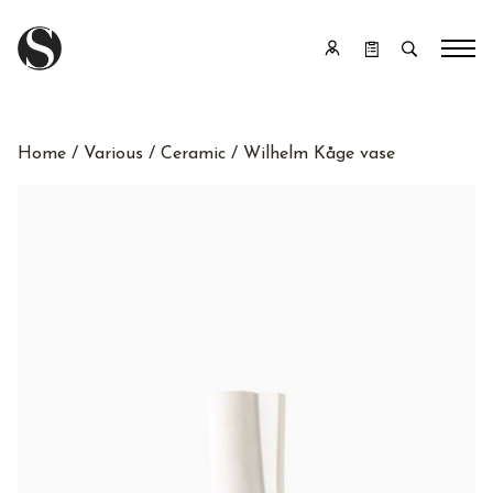
Home
/
Various
/
Ceramic
/ Wilhelm Kåge vase