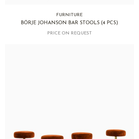
FURNITURE
BÖRJE JOHANSON BAR STOOLS
(4 PCS)
PRICE ON REQUEST