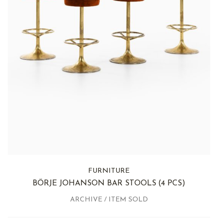
FURNITURE
BÖRJE JOHANSON BAR STOOLS
(4 PCS)
ARCHIVE / ITEM SOLD