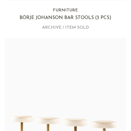
FURNITURE
BÖRJE JOHANSON BAR STOOLS
(3 PCS)
ARCHIVE / ITEM SOLD