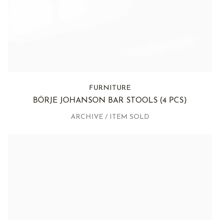
FURNITURE
BÖRJE JOHANSON BAR STOOLS
(4 PCS)
ARCHIVE / ITEM SOLD