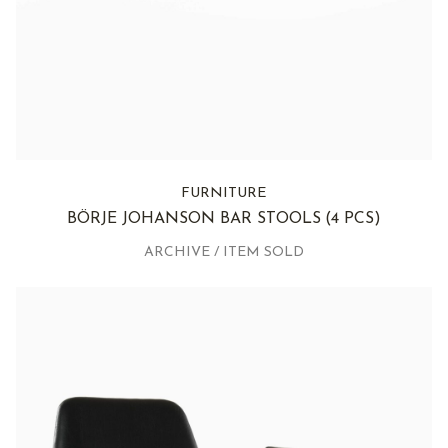
FURNITURE
BÖRJE JOHANSON BAR STOOLS
(4 PCS)
ARCHIVE / ITEM SOLD