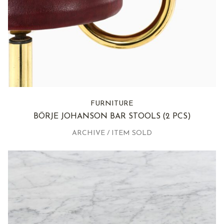
FURNITURE
BÖRJE JOHANSON BAR STOOLS
(2 PCS)
ARCHIVE / ITEM SOLD