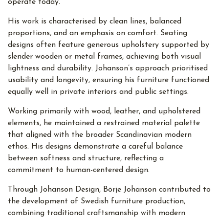
operate today.
His work is characterised by clean lines, balanced
proportions, and an emphasis on comfort. Seating
designs often feature generous upholstery supported by
slender wooden or metal frames, achieving both visual
lightness and durability. Johanson’s approach prioritised
usability and longevity, ensuring his furniture functioned
equally well in private interiors and public settings.
Working primarily with wood, leather, and upholstered
elements, he maintained a restrained material palette
that aligned with the broader Scandinavian modern
ethos. His designs demonstrate a careful balance
between softness and structure, reflecting a
commitment to human-centered design.
Through Johanson Design, Börje Johanson contributed to
the development of Swedish furniture production,
combining traditional craftsmanship with modern