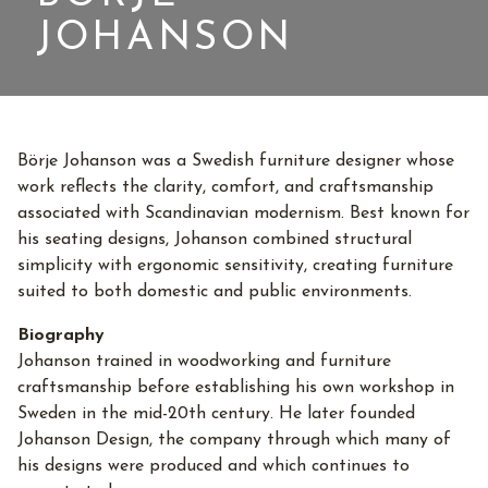
JOHANSON
Börje Johanson was a Swedish furniture designer whose
work reflects the clarity, comfort, and craftsmanship
associated with Scandinavian modernism. Best known for
his seating designs, Johanson combined structural
simplicity with ergonomic sensitivity, creating furniture
suited to both domestic and public environments.
Biography
Johanson trained in woodworking and furniture
craftsmanship before establishing his own workshop in
Sweden in the mid-20th century. He later founded
Johanson Design, the company through which many of
his designs were produced and which continues to