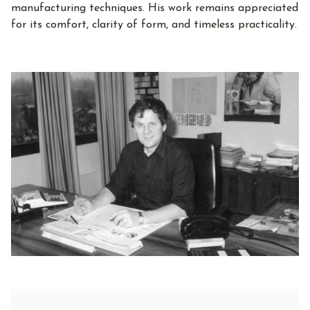
manufacturing techniques. His work remains appreciated
for its comfort, clarity of form, and timeless practicality.