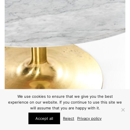
We use cookies to ensure that we give you the best
experience on our website. If you continue to use this site we
will assume that you are happy with it.
Accept all
Reject
Privacy policy