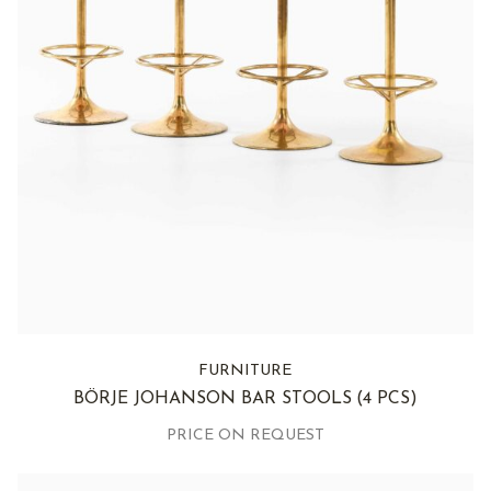
FURNITURE
BÖRJE JOHANSON BAR STOOLS
(4 PCS)
PRICE ON REQUEST