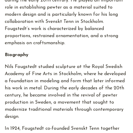
during the early 20th century. He played an important
role in establishing pewter as a material suited to
modern design and is particularly known for his long
collaboration with Svenskt Tenn in Stockholm.
Fougstedt’s work is characterized by balanced
proportions, restrained ornamentation, and a strong
emphasis on craftsmanship.
Biography
Nils Fougstedt studied sculpture at the Royal Swedish
Academy of Fine Arts in Stockholm, where he developed
a foundation in modeling and form that later informed
his work in metal. During the early decades of the 20th
century, he became involved in the revival of pewter
production in Sweden, a movement that sought to
modernize traditional materials through contemporary
design.
In 1924, Fougstedt co-founded Svenskt Tenn together