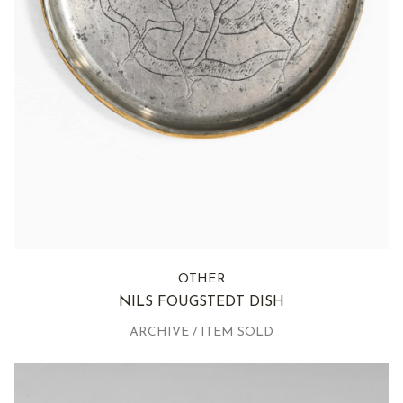
OTHER
NILS FOUGSTEDT DISH
ARCHIVE / ITEM SOLD