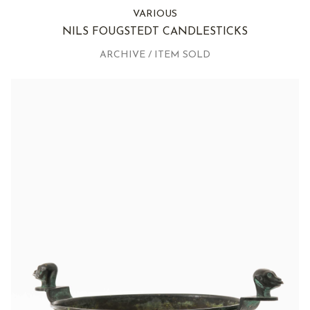
VARIOUS
NILS FOUGSTEDT CANDLESTICKS
ARCHIVE / ITEM SOLD