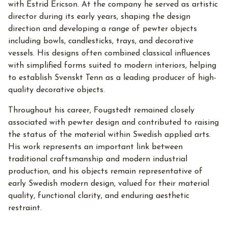
with Estrid Ericson. At the company he served as artistic
director during its early years, shaping the design
direction and developing a range of pewter objects
including bowls, candlesticks, trays, and decorative
vessels. His designs often combined classical influences
with simplified forms suited to modern interiors, helping
to establish Svenskt Tenn as a leading producer of high-
quality decorative objects.
Throughout his career, Fougstedt remained closely
associated with pewter design and contributed to raising
the status of the material within Swedish applied arts.
His work represents an important link between
traditional craftsmanship and modern industrial
production, and his objects remain representative of
early Swedish modern design, valued for their material
quality, functional clarity, and enduring aesthetic
restraint.