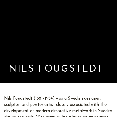
NILS FOUGSTEDT
Nils Fougstedt (1881–1954) was a Swedish designer,
sculptor, and pewter artist closely associated with the
development of modern decorative metalwork in Sweden