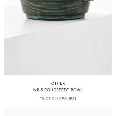
OTHER
NILS FOUGSTEDT BOWL
PRICE ON REQUEST