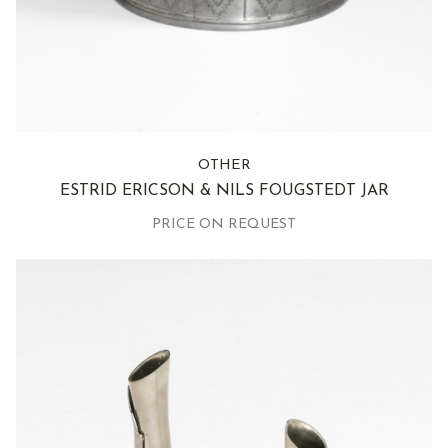
OTHER
ESTRID ERICSON & NILS FOUGSTEDT JAR
PRICE ON REQUEST