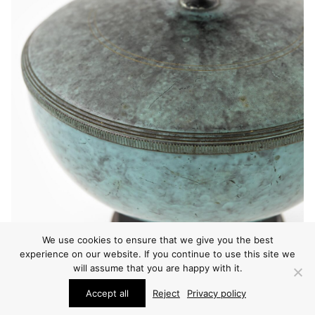
We use cookies to ensure that we give you the best
experience on our website. If you continue to use this site we
will assume that you are happy with it.
Accept all
Reject
Privacy policy