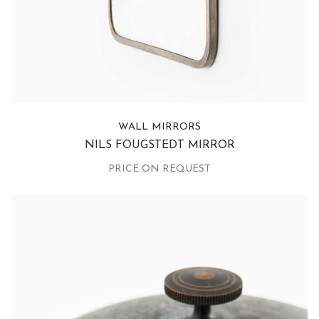
WALL MIRRORS
NILS FOUGSTEDT MIRROR
PRICE ON REQUEST