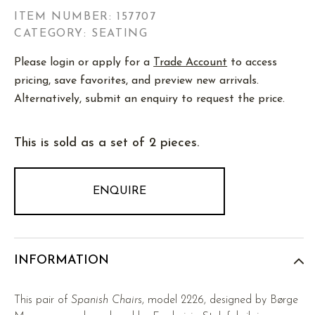
ITEM NUMBER:
157707
CATEGORY: SEATING
Please login or apply for a
Trade Account
to access
pricing, save favorites, and preview new arrivals.
Alternatively, submit an enquiry to request the price.
This is sold as a set of 2 pieces.
ENQUIRE
INFORMATION
This pair of
Spanish Chairs
, model 2226, designed by Børge