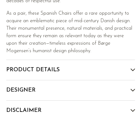
decades of respectful use.
As a pair, these Spanish Chairs offer a rare opportunity to
acquire an emblematic piece of mid-century Danish design.
Their monumental presence, natural materials, and practical
form ensure they remain as relevant today as they were
upon their creation—timeless expressions of Børge
Mogensen’s humanist design philosophy.
PRODUCT DETAILS
DESIGNER
DISCLAIMER