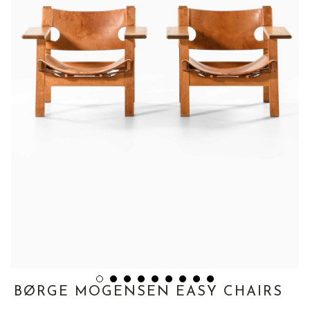
BØRGE MOGENSEN EASY CHAIRS