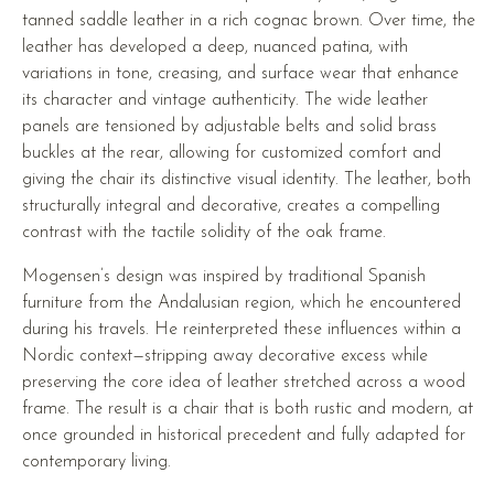
tanned saddle leather in a rich cognac brown. Over time, the
leather has developed a deep, nuanced patina, with
variations in tone, creasing, and surface wear that enhance
its character and vintage authenticity. The wide leather
panels are tensioned by adjustable belts and solid brass
buckles at the rear, allowing for customized comfort and
giving the chair its distinctive visual identity. The leather, both
structurally integral and decorative, creates a compelling
contrast with the tactile solidity of the oak frame.
Mogensen’s design was inspired by traditional Spanish
furniture from the Andalusian region, which he encountered
during his travels. He reinterpreted these influences within a
Nordic context—stripping away decorative excess while
preserving the core idea of leather stretched across a wood
frame. The result is a chair that is both rustic and modern, at
once grounded in historical precedent and fully adapted for
contemporary living.