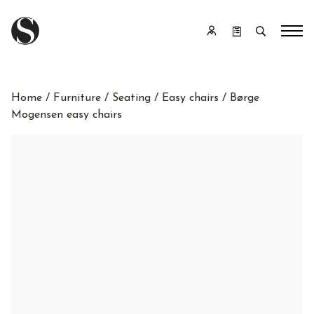
Home
/
Furniture
/
Seating
/
Easy chairs
/ Børge
Mogensen easy chairs