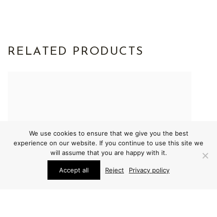
RELATED PRODUCTS
We use cookies to ensure that we give you the best
experience on our website. If you continue to use this site we
will assume that you are happy with it.
Accept all
Reject
Privacy policy