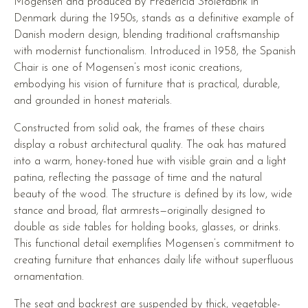
Mogensen and produced by Fredericia Stolefabrik in
Denmark during the 1950s, stands as a definitive example of
Danish modern design, blending traditional craftsmanship
with modernist functionalism. Introduced in 1958, the Spanish
Chair is one of Mogensen’s most iconic creations,
embodying his vision of furniture that is practical, durable,
and grounded in honest materials.
Constructed from solid oak, the frames of these chairs
display a robust architectural quality. The oak has matured
into a warm, honey-toned hue with visible grain and a light
patina, reflecting the passage of time and the natural
beauty of the wood. The structure is defined by its low, wide
stance and broad, flat armrests—originally designed to
double as side tables for holding books, glasses, or drinks.
This functional detail exemplifies Mogensen’s commitment to
creating furniture that enhances daily life without superfluous
ornamentation.
The seat and backrest are suspended by thick, vegetable-