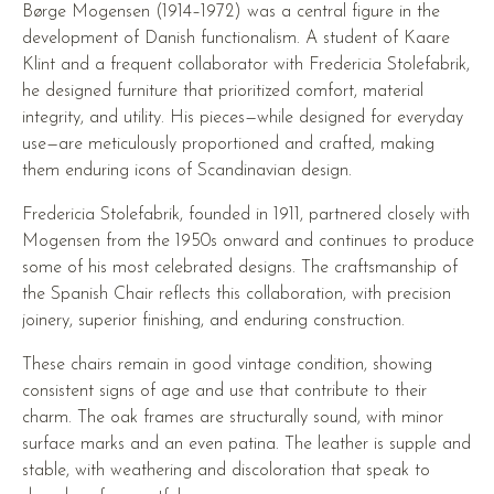
Børge Mogensen (1914–1972) was a central figure in the
development of Danish functionalism. A student of Kaare
Klint and a frequent collaborator with Fredericia Stolefabrik,
he designed furniture that prioritized comfort, material
integrity, and utility. His pieces—while designed for everyday
use—are meticulously proportioned and crafted, making
them enduring icons of Scandinavian design.
Fredericia Stolefabrik, founded in 1911, partnered closely with
Mogensen from the 1950s onward and continues to produce
some of his most celebrated designs. The craftsmanship of
the Spanish Chair reflects this collaboration, with precision
joinery, superior finishing, and enduring construction.
These chairs remain in good vintage condition, showing
consistent signs of age and use that contribute to their
charm. The oak frames are structurally sound, with minor
surface marks and an even patina. The leather is supple and
stable, with weathering and discoloration that speak to