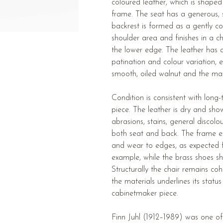
coloured leather, which is shaped
frame. The seat has a generous, sl
backrest is formed as a gently co
shoulder area and finishes in a c
the lower edge. The leather has a
patination and colour variation, 
smooth, oiled walnut and the matt
Condition is consistent with long
piece. The leather is dry and sho
abrasions, stains, general discolou
both seat and back. The frame ex
and wear to edges, as expected f
example, while the brass shoes s
Structurally the chair remains coh
the materials underlines its status
cabinetmaker piece.
Finn Juhl (1912–1989) was one of 