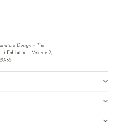
urniture Design – The
ld Exhibitions’. Volume 2,
320-321