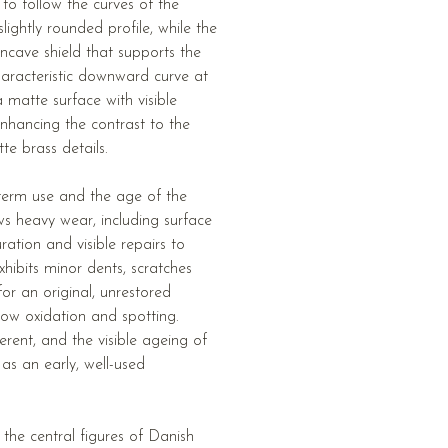
 to follow the curves of the
ightly rounded profile, while the
ncave shield that supports the
haracteristic downward curve at
 matte surface with visible
enhancing the contrast to the
e brass details.
-term use and the age of the
ws heavy wear, including surface
ration and visible repairs to
hibits minor dents, scratches
or an original, unrestored
how oxidation and spotting.
erent, and the visible ageing of
 as an early, well-used
the central figures of Danish