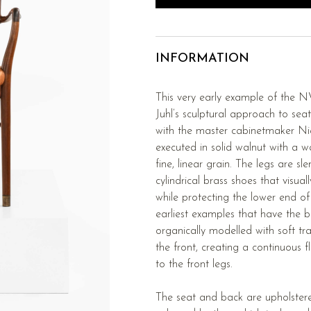
INFORMATION
This very early example of the NV
Juhl’s sculptural approach to seat
with the master cabinetmaker Nie
executed in solid walnut with a
fine, linear grain. The legs are s
cylindrical brass shoes that visual
while protecting the lower end of t
earliest examples that have the b
organically modelled with soft tra
the front, creating a continuous 
to the front legs.
The seat and back are upholstere