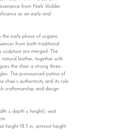
venance from Niels Vodder
nificance as an early and
to the early phase of organic
uences from both traditional
 sculpture are merged. The
natural leather, together with
gives the chair a strong three-
gles. The pronounced patina of
he chair’s authenticity and its role
sh craftsmanship and design
th × depth × height), seat
cm.
eat height 18.5 in, armrest height