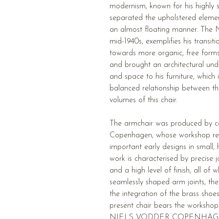
modernism, known for his highly sc
separated the upholstered eleme
an almost floating manner. The 
mid-1940s, exemplifies his transiti
towards more organic, free forms.
and brought an architectural unde
and space to his furniture, which is
balanced relationship between t
volumes of this chair.
The armchair was produced by c
Copenhagen, whose workshop rea
important early designs in small, 
work is characterised by precise jo
and a high level of finish, all of 
seamlessly shaped arm joints, the 
the integration of the brass shoe
present chair bears the work
NIELS VODDER COPENHAG