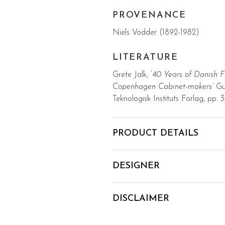
PROVENANCE
Niels Vodder (1892-1982)
LITERATURE
Grete Jalk, ’
40 Years of Danish F
Copenhagen Cabinet-makers’
Gui
Teknologisk Instituts Forlag, pp. 
PRODUCT DETAILS
DESIGNER
DISCLAIMER