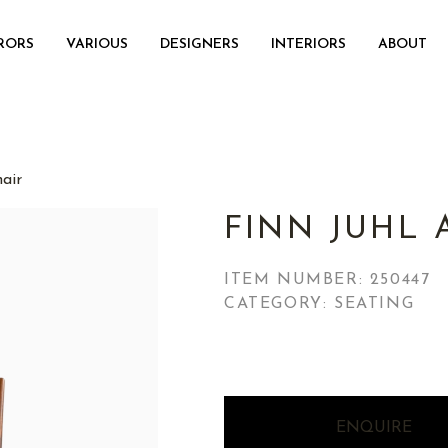
RORS
VARIOUS
DESIGNERS
INTERIORS
ABOUT
air
FINN JUHL
ITEM NUMBER:
250447
CATEGORY: SEATING
ENQUIRE