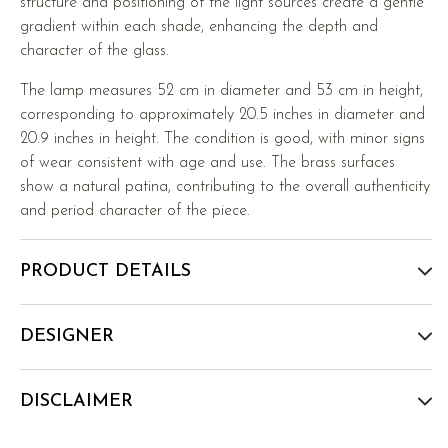
structure and positioning of the light sources create a gentle
gradient within each shade, enhancing the depth and
character of the glass.
The lamp measures 52 cm in diameter and 53 cm in height,
corresponding to approximately 20.5 inches in diameter and
20.9 inches in height. The condition is good, with minor signs
of wear consistent with age and use. The brass surfaces
show a natural patina, contributing to the overall authenticity
and period character of the piece.
PRODUCT DETAILS
DESIGNER
DISCLAIMER