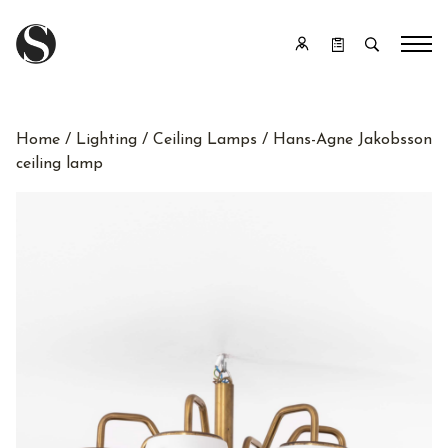
Home
/
Lighting
/
Ceiling Lamps
/ Hans-Agne Jakobsson
ceiling lamp