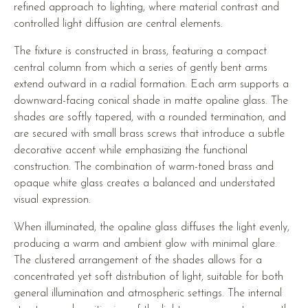
refined approach to lighting, where material contrast and
controlled light diffusion are central elements.
The fixture is constructed in brass, featuring a compact
central column from which a series of gently bent arms
extend outward in a radial formation. Each arm supports a
downward-facing conical shade in matte opaline glass. The
shades are softly tapered, with a rounded termination, and
are secured with small brass screws that introduce a subtle
decorative accent while emphasizing the functional
construction. The combination of warm-toned brass and
opaque white glass creates a balanced and understated
visual expression.
When illuminated, the opaline glass diffuses the light evenly,
producing a warm and ambient glow with minimal glare.
The clustered arrangement of the shades allows for a
concentrated yet soft distribution of light, suitable for both
general illumination and atmospheric settings. The internal