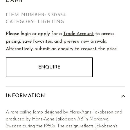
LAMP
ITEM NUMBER:
250654
CATEGORY: LIGHTING
Please login or apply for a
Trade Account
to access
pricing, save favorites, and preview new arrivals.
Alternatively, submit an enquiry to request the price.
ENQUIRE
INFORMATION
A rare ceiling lamp designed by Hans-Agne Jakobsson and
produced by Hans-Agne Jakobsson AB in Markaryd,
Sweden during the 1950s. The design reflects Jakobsson’s