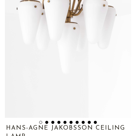
HANS-AGNE JAKOBSSON CEILING