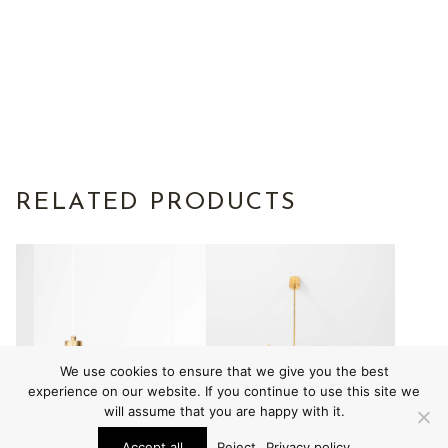
RELATED PRODUCTS
We use cookies to ensure that we give you the best
experience on our website. If you continue to use this site we
will assume that you are happy with it.
Accept all
Reject
Privacy policy