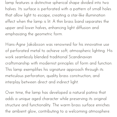
lamp features a distinctive spherical shape divided into two
halves. Its surface is perforated with a pattern of small holes
that allow light to escape, creating a star-like illumination
effect when the lamp is lit. A thin brass band separates the
upper and lower halves, enhancing light diffusion and
emphasizing the geometric form.
Hans-Agne Jakobsson was renowned for his innovative use
of perforated metal to achieve soft, atmospheric lighting. His
work seamlessly blended traditional Scandinavian
craftsmanship with modernist principles of form and function.
This lamp exemplifies his signature approach through its
meticulous perforation, quality brass construction, and
interplay between direct and indirect light.
Over time, the lamp has developed a natural patina that
adds a unique aged character while preserving its original
structure and functionality. The warm brass surface enriches
the ambient glow, contributing to a welcoming atmosphere.