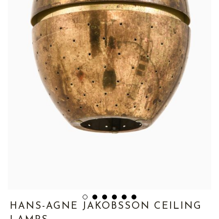
HANS-AGNE JAKOBSSON CEILING