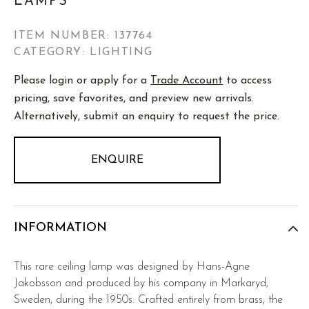
LAMPS
ITEM NUMBER:
137764
CATEGORY: LIGHTING
Please login or apply for a
Trade Account
to access
pricing, save favorites, and preview new arrivals.
Alternatively, submit an enquiry to request the price.
ENQUIRE
INFORMATION
This rare ceiling lamp was designed by Hans-Agne
Jakobsson and produced by his company in Markaryd,
Sweden, during the 1950s. Crafted entirely from brass, the