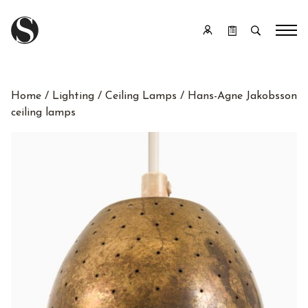
Home
/
Lighting
/
Ceiling Lamps
/ Hans-Agne Jakobsson
ceiling lamps