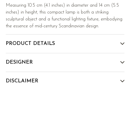
Measuring 10.5 cm (4.1 inches) in diameter and 14 cm (5.5
inches) in height, this compact lamp is both a striking
sculptural object and a functional lighting fixture, embodying
the essence of mid-century Scandinavian design.
PRODUCT DETAILS
DESIGNER
DISCLAIMER