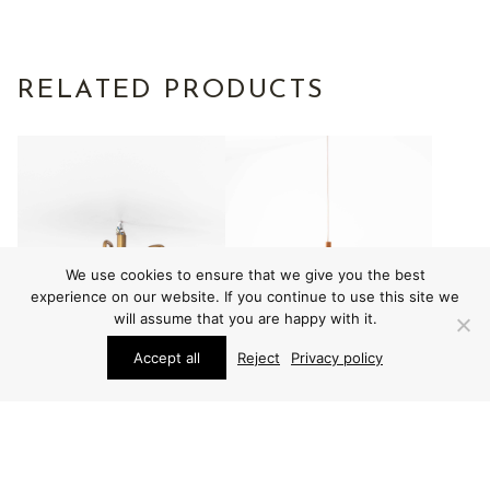
RELATED PRODUCTS
We use cookies to ensure that we give you the best
experience on our website. If you continue to use this site we
will assume that you are happy with it.
Accept all
Reject
Privacy policy
LIGHTING
LIGHTING