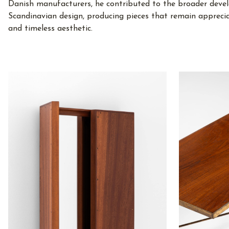
Danish manufacturers, he contributed to the broader deve
Scandinavian design, producing pieces that remain appreci
and timeless aesthetic.