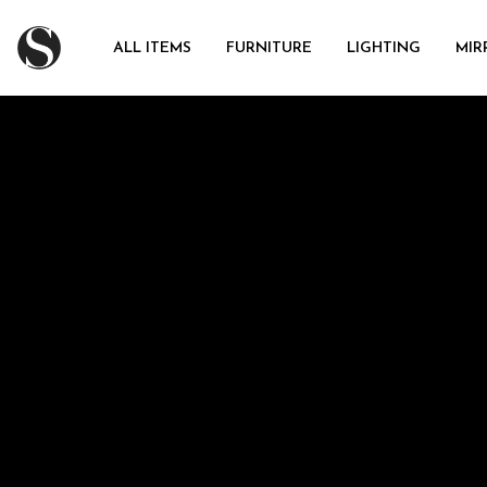
ALL ITEMS
FURNITURE
LIGHTING
MIR