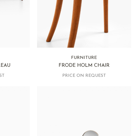
FURNITURE
REAU
FRODE HOLM CHAIR
ST
PRICE ON REQUEST