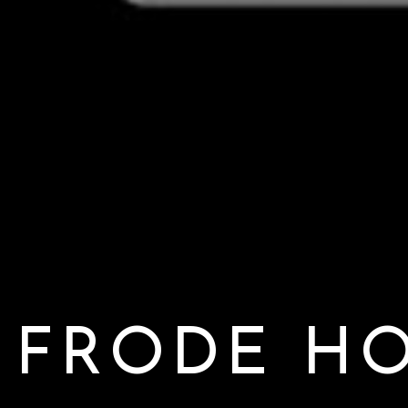
FRODE H