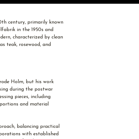
th century, primarily known
lfabrik in the 1950s and
odern, characterized by clean
h as teak, rosewood, and
rode Holm, but his work
king during the postwar
ssing pieces, including
oportions and material
roach, balancing practical
aborations with established