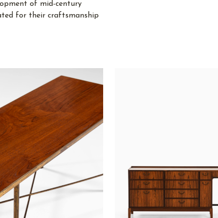
lopment of mid-century
ated for their craftsmanship