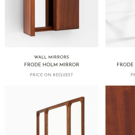
WALL MIRRORS
FRODE HOLM MIRROR
FRODE
PRICE ON REQUEST
P