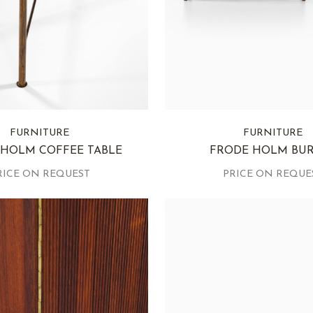
FURNITURE
FURNITURE
 HOLM COFFEE TABLE
FRODE HOLM BU
RICE ON REQUEST
PRICE ON REQUE