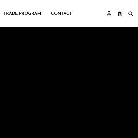
TRADE PROGRAM
CONTACT