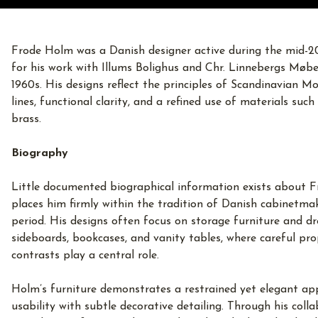
Frode Holm was a Danish designer active during the mid-20
for his work with Illums Bolighus and Chr. Linnebergs Møbe
1960s. His designs reflect the principles of Scandinavian M
lines, functional clarity, and a refined use of materials suc
brass.
Biography
Little documented biographical information exists about F
places him firmly within the tradition of Danish cabinetma
period. His designs often focus on storage furniture and dre
sideboards, bookcases, and vanity tables, where careful pr
contrasts play a central role.
Holm’s furniture demonstrates a restrained yet elegant app
usability with subtle decorative detailing. Through his coll