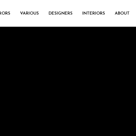
RORS
VARIOUS
DESIGNERS
INTERIORS
ABOUT