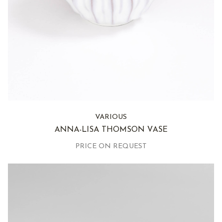
VARIOUS
ANNA-LISA THOMSON VASE
PRICE ON REQUEST