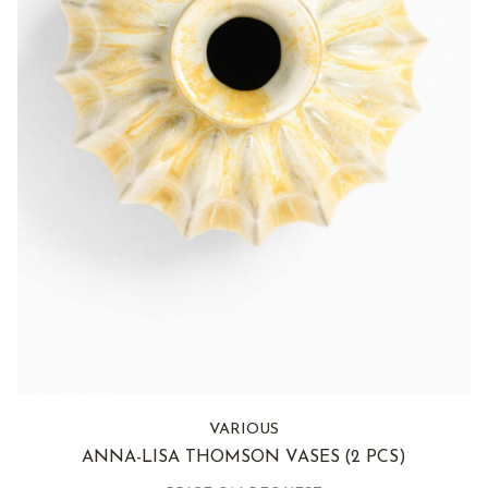
VARIOUS
ANNA-LISA THOMSON VASES
(2 PCS)