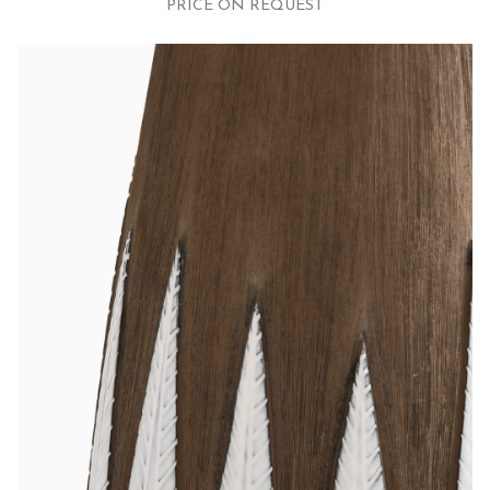
PRICE ON REQUEST