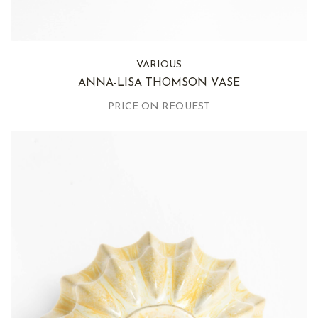
VARIOUS
ANNA-LISA THOMSON VASE
PRICE ON REQUEST