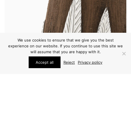
We use cookies to ensure that we give you the best
experience on our website. If you continue to use this site we
will assume that you are happy with it.
Accept all
Reject
Privacy policy