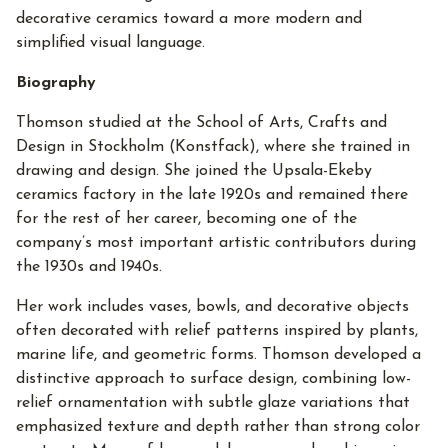
decorative ceramics toward a more modern and
simplified visual language.
Biography
Thomson studied at the School of Arts, Crafts and
Design in Stockholm (Konstfack), where she trained in
drawing and design. She joined the Upsala-Ekeby
ceramics factory in the late 1920s and remained there
for the rest of her career, becoming one of the
company’s most important artistic contributors during
the 1930s and 1940s.
Her work includes vases, bowls, and decorative objects
often decorated with relief patterns inspired by plants,
marine life, and geometric forms. Thomson developed a
distinctive approach to surface design, combining low-
relief ornamentation with subtle glaze variations that
emphasized texture and depth rather than strong color