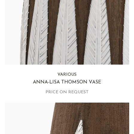
VARIOUS
ANNA-LISA THOMSON VASE
PRICE ON REQUEST