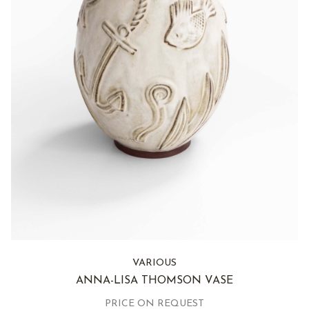
VARIOUS
ANNA-LISA THOMSON VASE
PRICE ON REQUEST