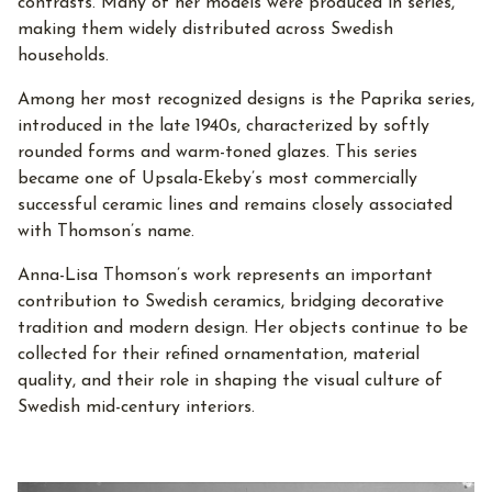
contrasts. Many of her models were produced in series,
making them widely distributed across Swedish
households.
Among her most recognized designs is the Paprika series,
introduced in the late 1940s, characterized by softly
rounded forms and warm-toned glazes. This series
became one of Upsala-Ekeby’s most commercially
successful ceramic lines and remains closely associated
with Thomson’s name.
Anna-Lisa Thomson’s work represents an important
contribution to Swedish ceramics, bridging decorative
tradition and modern design. Her objects continue to be
collected for their refined ornamentation, material
quality, and their role in shaping the visual culture of
Swedish mid-century interiors.