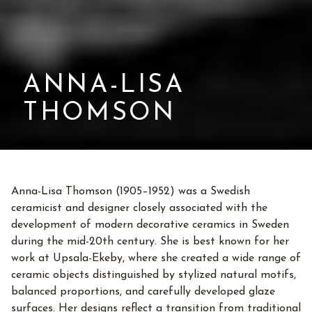
ANNA-LISA
THOMSON
Anna-Lisa Thomson (1905–1952) was a Swedish
ceramicist and designer closely associated with the
development of modern decorative ceramics in Sweden
during the mid-20th century. She is best known for her
work at Upsala-Ekeby, where she created a wide range of
ceramic objects distinguished by stylized natural motifs,
balanced proportions, and carefully developed glaze
surfaces. Her designs reflect a transition from traditional