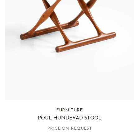
FURNITURE
POUL HUNDEVAD STOOL
PRICE ON REQUEST