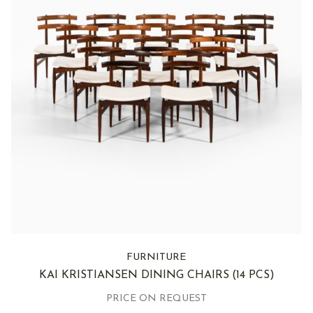
FURNITURE
KAI KRISTIANSEN DINING CHAIRS
(14 PCS)
PRICE ON REQUEST