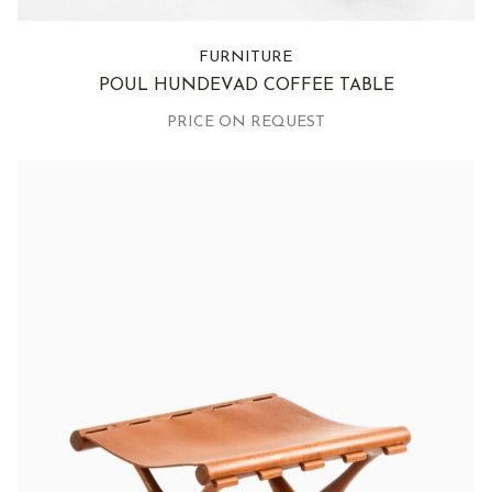
FURNITURE
POUL HUNDEVAD COFFEE TABLE
PRICE ON REQUEST