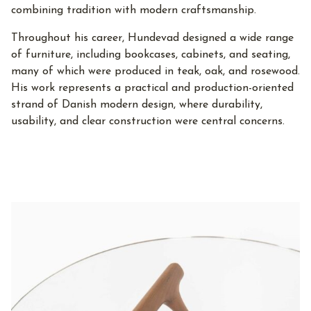
combining tradition with modern craftsmanship.
Throughout his career, Hundevad designed a wide range
of furniture, including bookcases, cabinets, and seating,
many of which were produced in teak, oak, and rosewood.
His work represents a practical and production-oriented
strand of Danish modern design, where durability,
usability, and clear construction were central concerns.