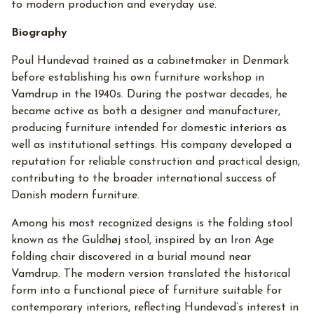
to modern production and everyday use.
Biography
Poul Hundevad trained as a cabinetmaker in Denmark
before establishing his own furniture workshop in
Vamdrup in the 1940s. During the postwar decades, he
became active as both a designer and manufacturer,
producing furniture intended for domestic interiors as
well as institutional settings. His company developed a
reputation for reliable construction and practical design,
contributing to the broader international success of
Danish modern furniture.
Among his most recognized designs is the folding stool
known as the Guldhøj stool, inspired by an Iron Age
folding chair discovered in a burial mound near
Vamdrup. The modern version translated the historical
form into a functional piece of furniture suitable for
contemporary interiors, reflecting Hundevad’s interest in