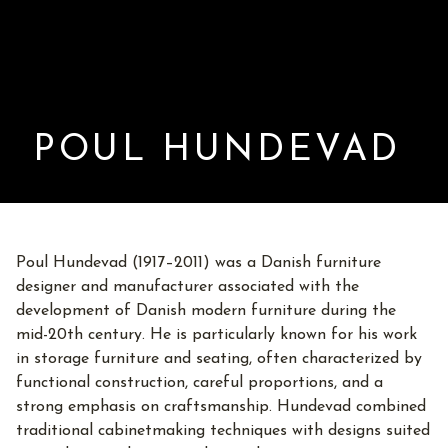
POUL HUNDEVAD
Poul Hundevad (1917–2011) was a Danish furniture
designer and manufacturer associated with the
development of Danish modern furniture during the
mid-20th century. He is particularly known for his work
in storage furniture and seating, often characterized by
functional construction, careful proportions, and a
strong emphasis on craftsmanship. Hundevad combined
traditional cabinetmaking techniques with designs suited