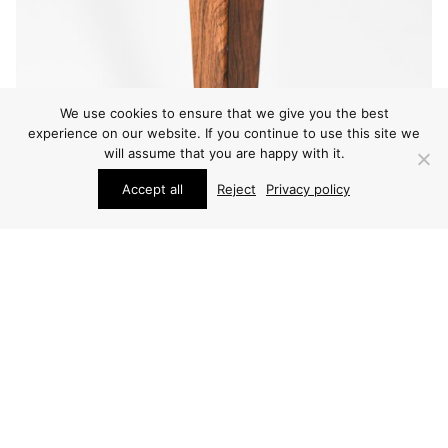
We use cookies to ensure that we give you the best
experience on our website. If you continue to use this site we
will assume that you are happy with it.
Accept all
Reject
Privacy policy
FURNITURE
POUL HUNDEVAD & KAI WINDING DINING TABLE
PRICE ON REQUEST