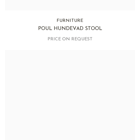
FURNITURE
POUL HUNDEVAD STOOL
PRICE ON REQUEST