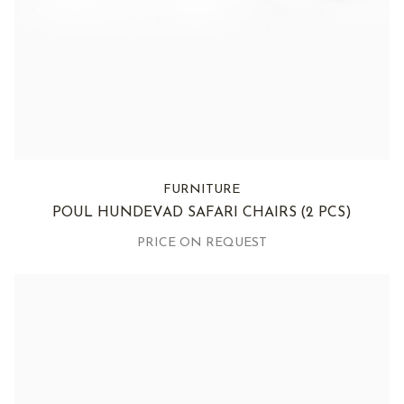
FURNITURE
POUL HUNDEVAD SAFARI CHAIRS
(2 PCS)
PRICE ON REQUEST